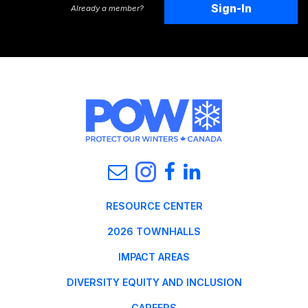
Sign-In
Already a member?
RESOURCE CENTER
2026 TOWNHALLS
IMPACT AREAS
DIVERSITY EQUITY AND INCLUSION
CAREERS