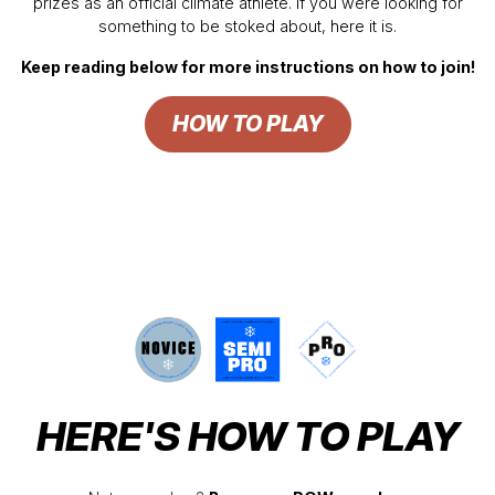
prizes as an official climate athlete. If you were looking for
something to be stoked about, here it is.
Keep reading below for more instructions on how to join!
HOW TO PLAY
HERE'S HOW TO PLAY