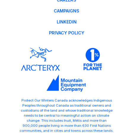
CAMPAIGNS
LINKEDIN
PRIVACY POLICY
Protect Our Winters Canada acknowledges Indigenous
Peoples throughout Canada as traditional owners and
custodians of the land and whose traditional knowledge
needs to be central to meaningful action on climate
change. This includes Inuit, Métis and more than
900,000 people living in more than 630 First Nations
communities, and in cities and towns across these lands.