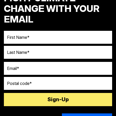
CHANGE WITH YOUR
EMAIL
First Name
Last Name
Email
Postal code