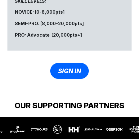
SKILL LEVELS:
NOVICE: [0-8,000pts]
SEMI-PRO: [8,000-20,000pts]
PRO: Advocate [20,000pts+]
SIGN IN
OUR SUPPORTING PARTNERS