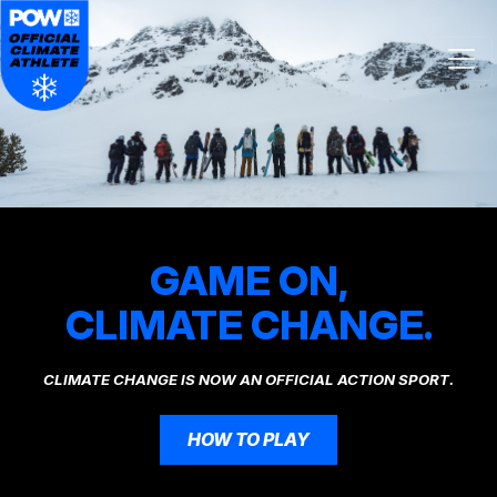
Skip navigation
GAME ON,
CLIMATE CHANGE.
CLIMATE CHANGE IS NOW AN OFFICIAL ACTION SPORT.
HOW TO PLAY