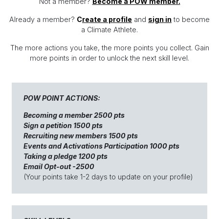
Not a member?
Become a POW member.
Already a member?
C
reate
a profile
and
sign in
to become
a Climate Athlete.
The more actions you take, the more points you collect. Gain
more points in order to unlock the next skill level.
POW POINT ACTIONS:
Becoming a member 2500 pts
Sign a petition 1500 pts
Recruiting new members 1500 pts
Events and Activations Participation 1000 pts
Taking a pledge 1200 pts
Email Opt-out -2500
(Your points take 1-2 days to update on your profile)