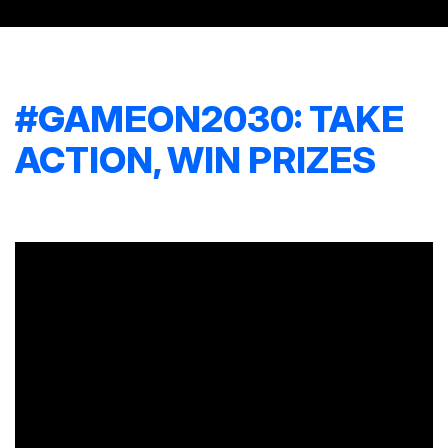
#GAMEON2030: TAKE
ACTION, WIN PRIZES