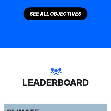
SEE ALL OBJECTIVES
LEADERBOARD