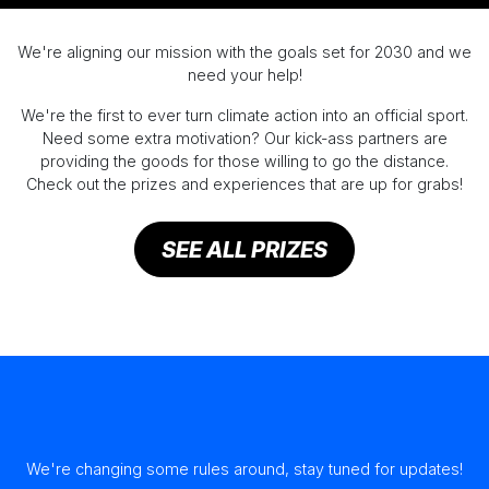
We're aligning our mission with the goals set for 2030 and we
need your help!
We're the first to ever turn climate action into an official sport.
Need some extra motivation? Our kick-ass partners are
providing the goods for those willing to go the distance.
Check out the prizes and experiences that are up for grabs!
SEE ALL PRIZES
We're changing some rules around, stay tuned for updates!