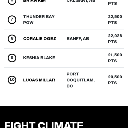
6
BRIAN
KIM
CALGARY, AB
PTS
THUNDER BAY
22,500
7
POW
PTS
22,028
8
CORALIE
OGEZ
BANFF, AB
PTS
21,500
9
KESHIA
BLAKE
PTS
PORT
20,500
10
LUCAS
MILLAR
COQUITLAM,
PTS
BC
FIGHT CLIMATE