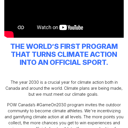
THE WORLD’S FIRST PROGRAM
THAT TURNS CLIMATE ACTION
INTO AN OFFICIAL SPORT.
The year 2030 is a crucial year for climate action both in
Canada and around the world. Climate plans are being made,
but we must meet our climate goals.
POW Canada’s #GameOn2030 program invites the outdoor
community to become climate athletes. We're incentivizing
and gamifying climate action at all levels. The more points you
collect, the more chances you get to win experiences and