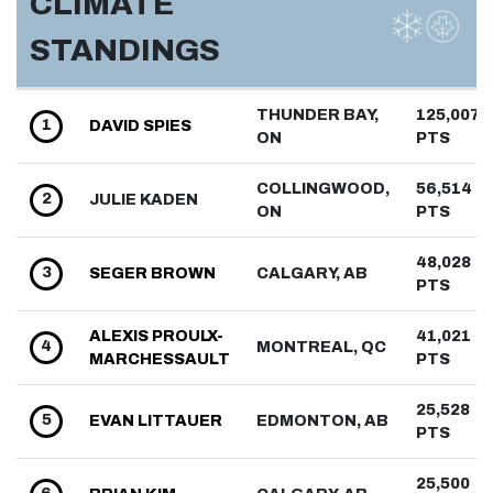
CLIMATE
STANDINGS
THUNDER BAY,
125,007
1
DAVID
SPIES
ON
PTS
COLLINGWOOD,
56,514
2
JULIE
KADEN
ON
PTS
48,028
3
SEGER
BROWN
CALGARY, AB
PTS
ALEXIS
PROULX-
41,021
4
MONTREAL, QC
MARCHESSAULT
PTS
25,528
5
EVAN
LITTAUER
EDMONTON, AB
PTS
25,500