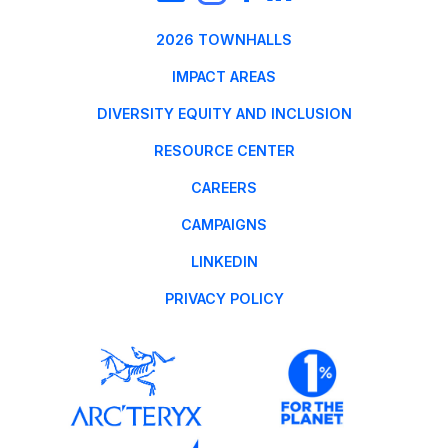
2026 TOWNHALLS
IMPACT AREAS
DIVERSITY EQUITY AND INCLUSION
RESOURCE CENTER
CAREERS
CAMPAIGNS
LINKEDIN
PRIVACY POLICY