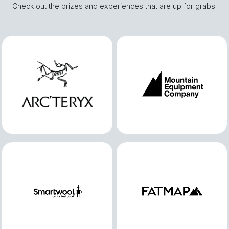
Check out the prizes and experiences that are up for grabs!