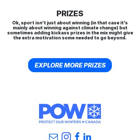
PRIZES
Ok, sport isn’t just about winning (in that case it’s
mainly about winning against climate change) but
sometimes adding kickass prizes in the mix might give
the extra motivation some needed to go beyond.
EXPLORE MORE PRIZES