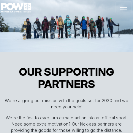
Skip navigation
OUR SUPPORTING
PARTNERS
We're aligning our mission with the goals set for 2030 and we
need your help!
We're the first to ever turn climate action into an official sport.
Need some extra motivation? Our kick-ass partners are
providing the goods for those willing to go the distance.