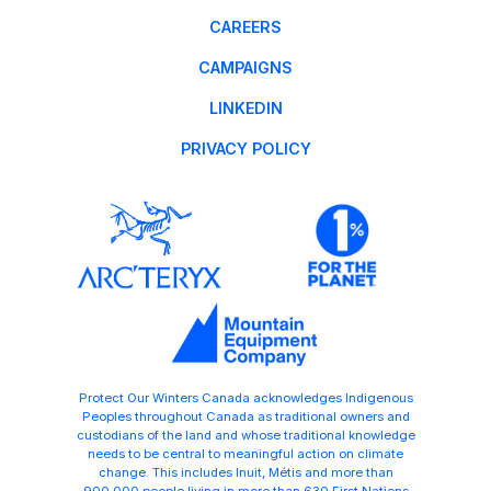
CAREERS
CAMPAIGNS
LINKEDIN
PRIVACY POLICY
Protect Our Winters Canada acknowledges Indigenous
Peoples throughout Canada as traditional owners and
custodians of the land and whose traditional knowledge
needs to be central to meaningful action on climate
change. This includes Inuit, Métis and more than