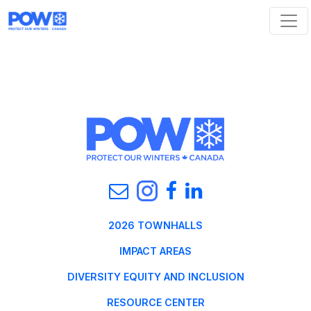
Skip navigation
2026 TOWNHALLS
IMPACT AREAS
DIVERSITY EQUITY AND INCLUSION
RESOURCE CENTER