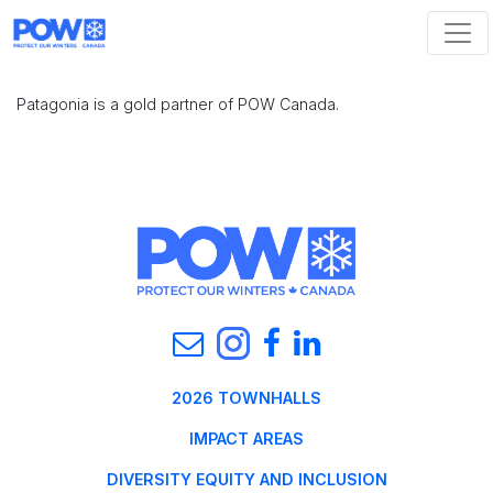
Skip navigation
Patagonia is a gold partner of POW Canada.
2026 TOWNHALLS
IMPACT AREAS
DIVERSITY EQUITY AND INCLUSION