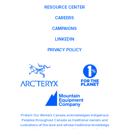
RESOURCE CENTER
CAREERS
CAMPAIGNS
LINKEDIN
PRIVACY POLICY
Protect Our Winters Canada acknowledges Indigenous
Peoples throughout Canada as traditional owners and
custodians of the land and whose traditional knowledge