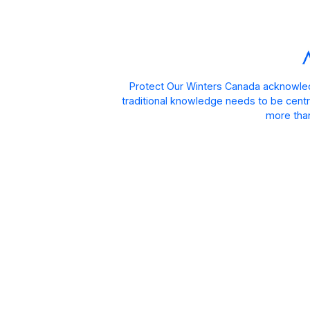
Protect Our Winters Canada acknowled
traditional knowledge needs to be centra
more than