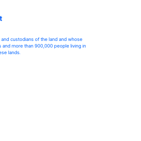
 and custodians of the land and whose
is and more than 900,000 people living in
ese lands.