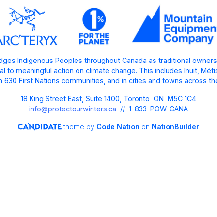
ges Indigenous Peoples throughout Canada as traditional owners
l to meaningful action on climate change. This includes Inuit, Mét
 630 First Nations communities, and in cities and towns across th
18 King Street East, Suite 1400, Toronto ON M5C 1C4
info@protectourwinters.ca
// 1-833-POW-CANA
theme
by
Code Nation
on
NationBuilder