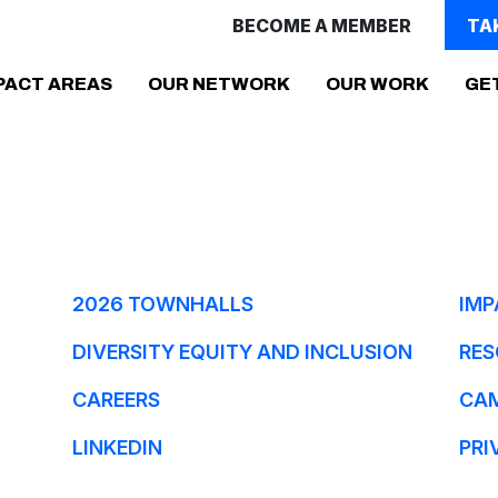
BECOME A MEMBER
TA
PACT AREAS
OUR NETWORK
OUR WORK
GE
2026 TOWNHALLS
IMP
DIVERSITY EQUITY AND INCLUSION
RES
CAREERS
CA
LINKEDIN
PRI