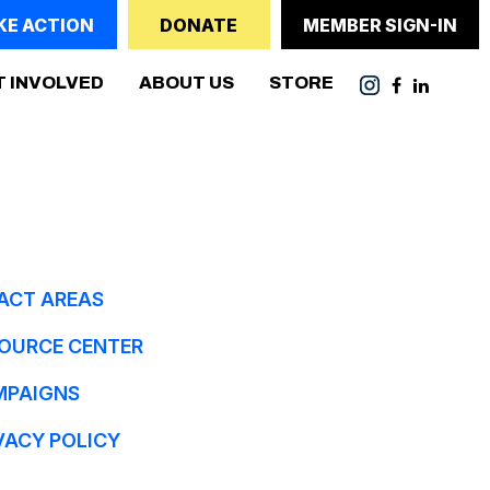
KE ACTION
DONATE
MEMBER SIGN-IN
(CURRENT)
T INVOLVED
ABOUT US
STORE
ACT AREAS
OURCE CENTER
MPAIGNS
VACY POLICY