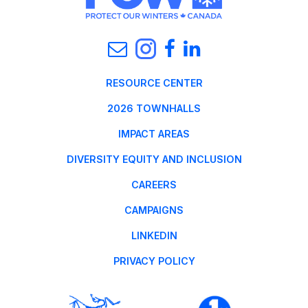
RESOURCE CENTER
2026 TOWNHALLS
IMPACT AREAS
DIVERSITY EQUITY AND INCLUSION
CAREERS
CAMPAIGNS
LINKEDIN
PRIVACY POLICY