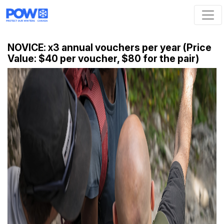
Skip navigation
NOVICE: x3 annual vouchers per year (Price
Value: $40 per voucher, $80 for the pair)