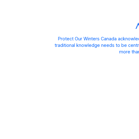
Protect Our Winters Canada acknowled
traditional knowledge needs to be centra
more than