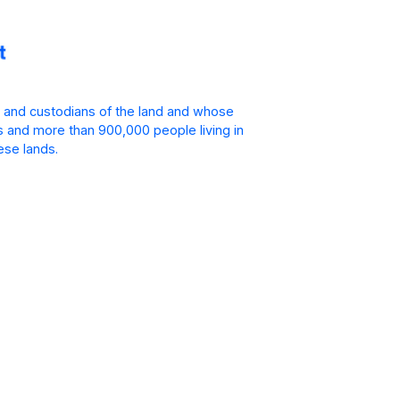
 and custodians of the land and whose
is and more than 900,000 people living in
ese lands.