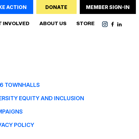
KE ACTION
DONATE
MEMBER SIGN-IN
(CURRENT)
T INVOLVED
ABOUT US
STORE
6 TOWNHALLS
ERSITY EQUITY AND INCLUSION
MPAIGNS
VACY POLICY