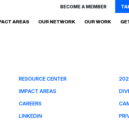
BECOME A MEMBER
TA
PACT AREAS
OUR NETWORK
OUR WORK
GE
RESOURCE CENTER
202
IMPACT AREAS
DIV
CAREERS
CA
LINKEDIN
PRI