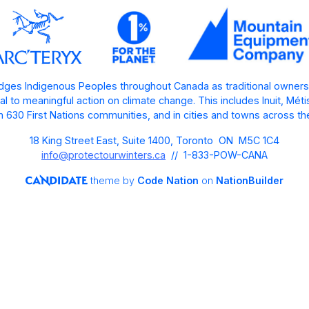
ges Indigenous Peoples throughout Canada as traditional owners
l to meaningful action on climate change. This includes Inuit, Mét
 630 First Nations communities, and in cities and towns across th
18 King Street East, Suite 1400, Toronto ON M5C 1C4
info@protectourwinters.ca
// 1-833-POW-CANA
theme
by
Code Nation
on
NationBuilder