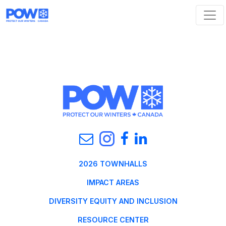
Skip navigation
2026 TOWNHALLS
IMPACT AREAS
DIVERSITY EQUITY AND INCLUSION
RESOURCE CENTER