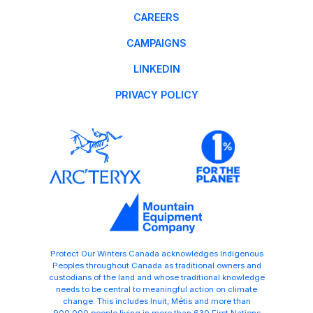
CAREERS
CAMPAIGNS
LINKEDIN
PRIVACY POLICY
Protect Our Winters Canada acknowledges Indigenous
Peoples throughout Canada as traditional owners and
custodians of the land and whose traditional knowledge
needs to be central to meaningful action on climate
change. This includes Inuit, Métis and more than