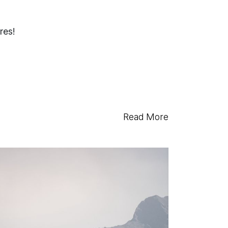
res!
Read More