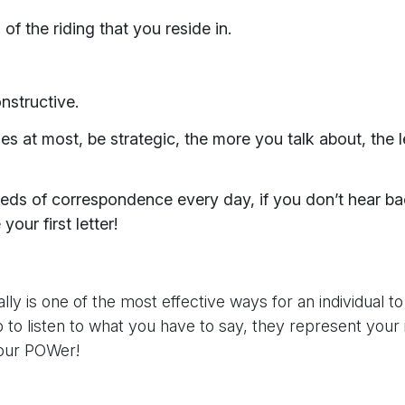
f the riding that you reside in.
nstructive.
es at most, be strategic, the more you talk about, the le
reds of correspondence every day, if you don’t hear b
our first letter!
eally is one of the most effective ways for an individual t
job to listen to what you have to say, they represent yo
your POWer!