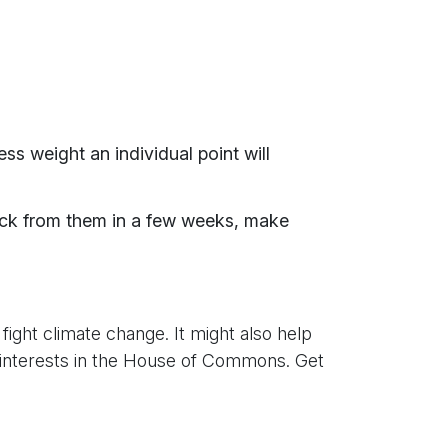
ss weight an individual point will
ack from them in a few weeks, make
o fight climate change. It might also help
ur interests in the House of Commons. Get