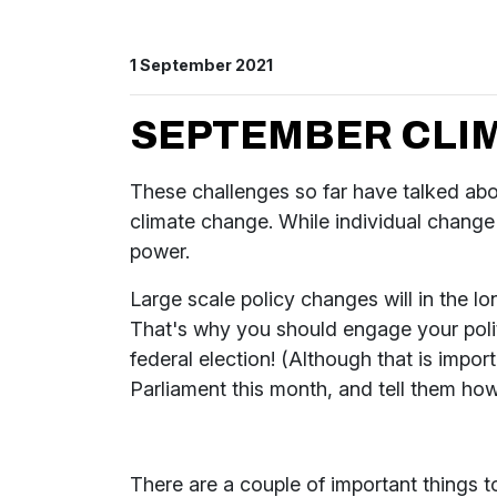
1 September 2021
SEPTEMBER CLIM
These challenges so far have talked abou
climate change. While individual change i
power.
Large scale policy changes will in the l
That's why you should engage your politi
federal election! (Although that is impo
Parliament this month, and tell them how 
There are a couple of important things 