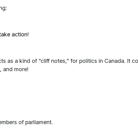
ng:
take action
!
ts as a kind of “cliff notes,” for politics in Canada. It 
s, and more!
mbers of parliament.