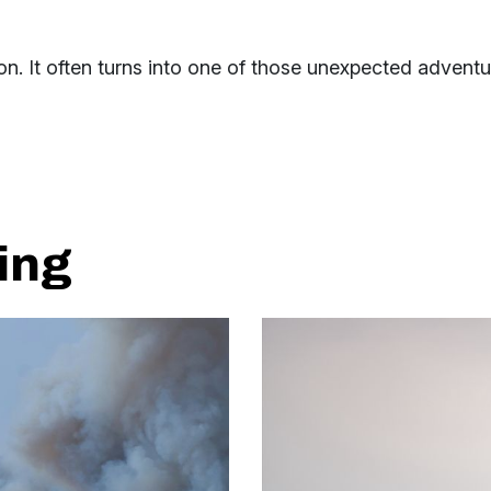
n. It often turns into one of those unexpected adventu
ing