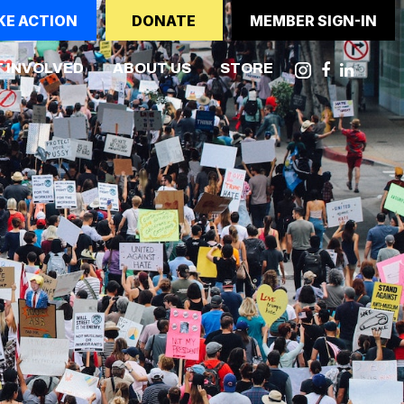
KE ACTION
DONATE
MEMBER SIGN-IN
NT)
 INVOLVED
ABOUT US
STORE