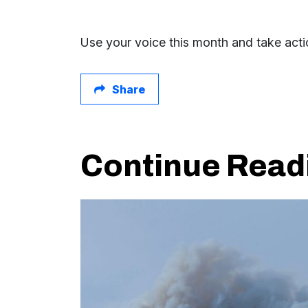
Use your voice this month and take actio
Share
Continue Read