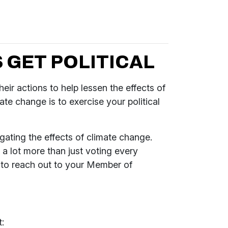
 GET POLITICAL
eir actions to help lessen the effects of
ate change is to exercise your political
gating the effects of climate change.
a lot more than just voting every
u to reach out to your Member of
: