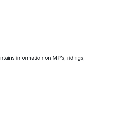
contains information on MP’s, ridings,