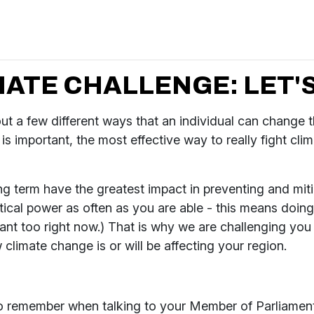
ATE CHALLENGE: LET'S
t a few different ways that an individual can change th
s important, the most effective way to really fight clim
ong term have the greatest impact in preventing and miti
cal power as often as you are able - this means doing 
rtant too right now.) That is why we are challenging yo
climate change is or will be affecting your region.
to remember when talking to your Member of Parliament