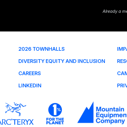
Already a m
2026 TOWNHALLS
IMP
DIVERSITY EQUITY AND INCLUSION
RES
CAREERS
CA
LINKEDIN
PRI