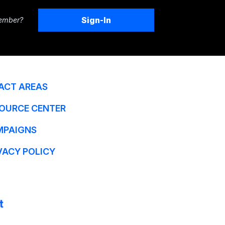
Sign-In
ember?
ACT AREAS
OURCE CENTER
MPAIGNS
VACY POLICY