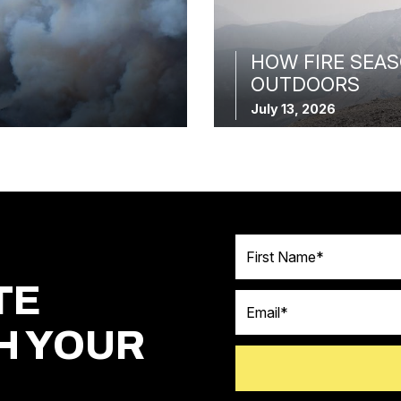
HOW FIRE SEAS
OUTDOORS
July 13, 2026
First Name
TE
Email
H YOUR