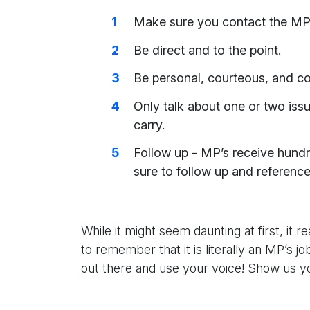
Make sure you contact the MP o
Be direct and to the point.
Be personal, courteous, and co
Only talk about one or two issu
carry.
Follow up - MP’s receive hund
sure to follow up and reference y
While it might seem daunting at first, it r
to remember that it is literally an MP’s 
out there and use your voice! Show us 