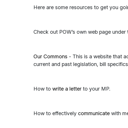
Here are some resources to get you goi
Check out POW’s own web page under
Our Commons
- This is a website that ac
current and past legislation, bill specific
How to
write a letter
to your MP.
How to effectively
communicate
with me