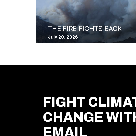
THE FIRE FIGHTS BACK
July 20, 2026
FIGHT CLIMA
CHANGE WIT
EMAIL