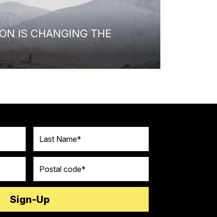
ON IS CHANGING THE
Last Name
Postal code