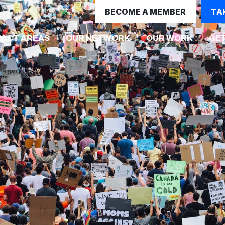
BECOME A MEMBER
TA
(CURRE
PACT AREAS
OUR NETWORK
OUR WORK
GET