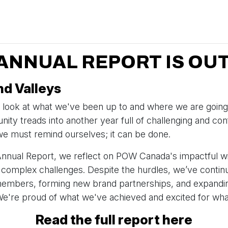
 ANNUAL REPORT IS OUT
d Valleys
 look at what we've been up to and where we are going
ity treads into another year full of challenging and con
e must remind ourselves; it can be done.
Annual Report, we reflect on POW Canada's impactful w
 complex challenges. Despite the hurdles, we’ve conti
embers, forming new brand partnerships, and expandin
're proud of what we've achieved and excited for what
Read the full report here