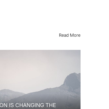
Read More
ON IS CHANGING THE