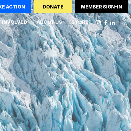
KE ACTION
DONATE
MEMBER SIGN-IN
NT)
 INVOLVED
ABOUT US
STORE