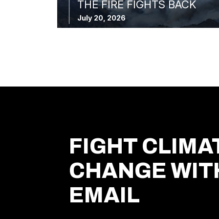
THE FIRE FIGHTS BACK
July 20, 2026
FIGHT CLIMA
CHANGE WIT
EMAIL