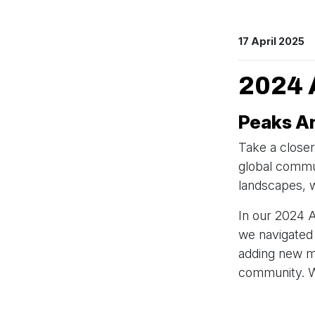
17 April 2025
2024
Peaks An
Take a closer
global commun
landscapes, w
In our 2024 
we navigated
adding new m
community. We