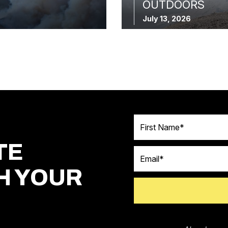
OUTDOORS
July 13, 2026
First Name
TE
Email
H YOUR