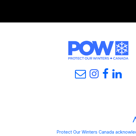
Protect Our Winters Canada acknowled