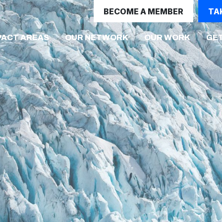
BECOME A MEMBER
TA
(CURRE
PACT AREAS
OUR NETWORK
OUR WORK
GET