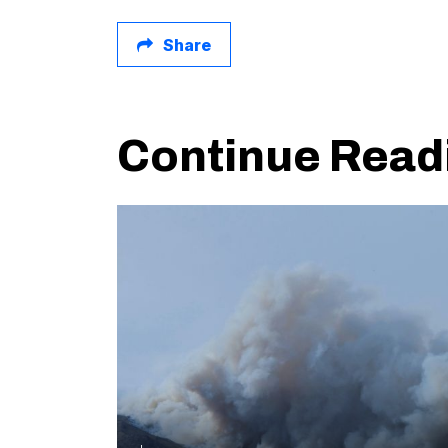
Share
Continue Read