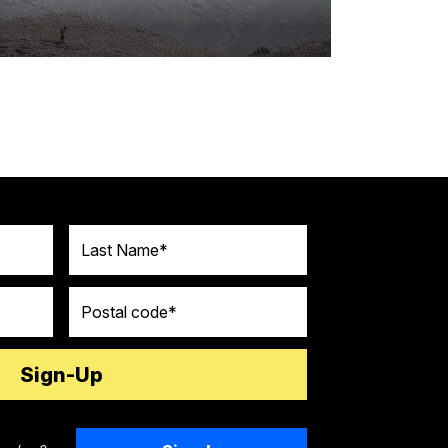
Last Name
Postal code