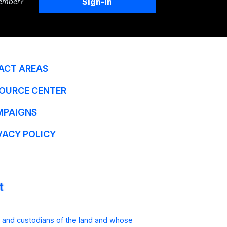
Sign-In
ember?
ACT AREAS
OURCE CENTER
MPAIGNS
VACY POLICY
 and custodians of the land and whose