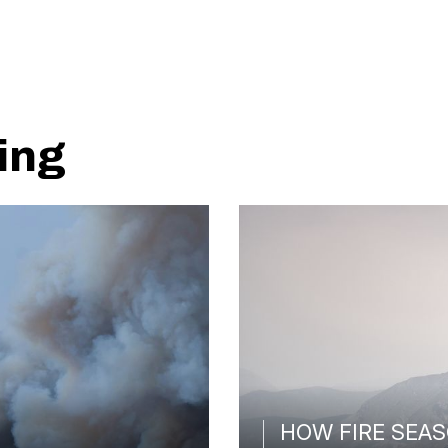
ing
HOW FIRE SEAS