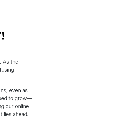
!
. As the
fusing
ins, even as
nued to grow—
g our online
 lies ahead.