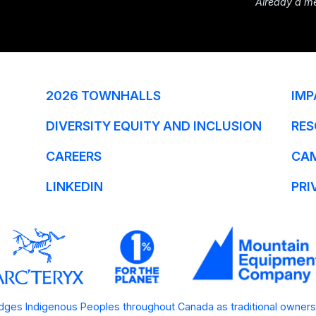
Already a m
2026 TOWNHALLS
IMP
DIVERSITY EQUITY AND INCLUSION
RES
CAREERS
CA
LINKEDIN
PRI
ges Indigenous Peoples throughout Canada as traditional owners