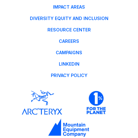
IMPACT AREAS
DIVERSITY EQUITY AND INCLUSION
RESOURCE CENTER
CAREERS
CAMPAIGNS
LINKEDIN
PRIVACY POLICY