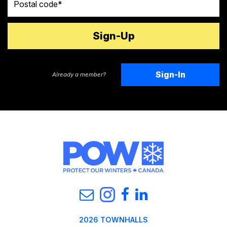
Sign-In
Already a member?
2026 TOWNHALLS