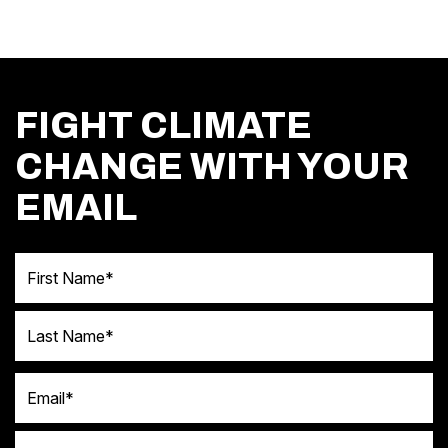
FIGHT CLIMATE
CHANGE WITH YOUR
EMAIL
First Name
Last Name
Email
Postal code