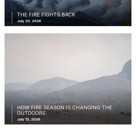
THE FIRE FIGHTS BACK
July 20, 2026
HOW FIRE SEASON IS CHANGING THE
OUTDOORS
July 13, 2026