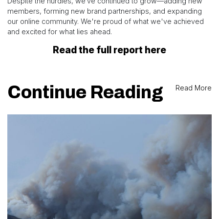
Despite the hurdles, we’ve continued to grow—adding new
members, forming new brand partnerships, and expanding
our online community. We're proud of what we've achieved
and excited for what lies ahead.
Read the full report here
Continue Reading
Read More