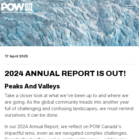
Skip navigation
17 April 2025
2024 ANNUAL REPORT IS OUT!
Peaks And Valleys
Take a closer look at what we've been up to and where we
are going. As the global community treads into another year
full of challenging and confusing landscapes, we must remind
ourselves; it can be done.
In our 2024 Annual Report, we reflect on POW Canada's
impactful wins, even as we navigated complex challenges.