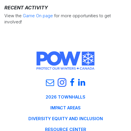
RECENT ACTIVITY
View the
Game On page
for more opportunities to get
involved!
2026 TOWNHALLS
IMPACT AREAS
DIVERSITY EQUITY AND INCLUSION
RESOURCE CENTER