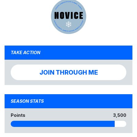
TAKE ACTION
JOIN THROUGH ME
SEASON STATS
Points
3,500