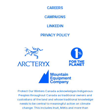
CAREERS
CAMPAIGNS
LINKEDIN
PRIVACY POLICY
Protect Our Winters Canada acknowledges Indigenous
Peoples throughout Canada as traditional owners and
custodians of the land and whose traditional knowledge
needs to be central to meaningful action on climate
change. This includes Inuit, Métis and more than