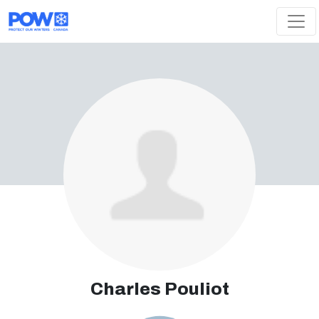
Skip navigation
Charles Pouliot