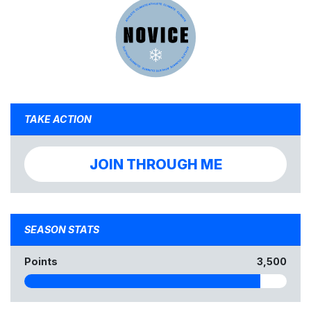
TAKE ACTION
JOIN THROUGH ME
SEASON STATS
Points
3,500