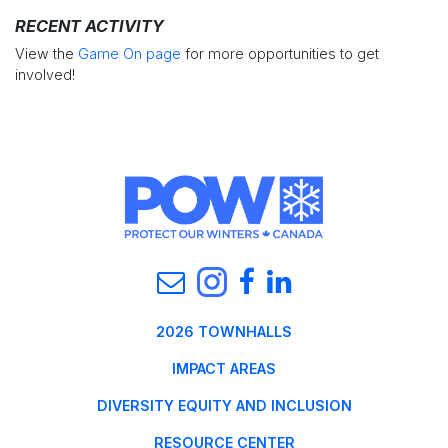
RECENT ACTIVITY
View the
Game On page
for more opportunities to get
involved!
2026 TOWNHALLS
IMPACT AREAS
DIVERSITY EQUITY AND INCLUSION
RESOURCE CENTER