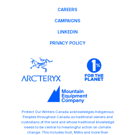
CAREERS
CAMPAIGNS
LINKEDIN
PRIVACY POLICY
Protect Our Winters Canada acknowledges Indigenous
Peoples throughout Canada as traditional owners and
custodians of the land and whose traditional knowledge
needs to be central to meaningful action on climate
change. This includes Inuit, Métis and more than