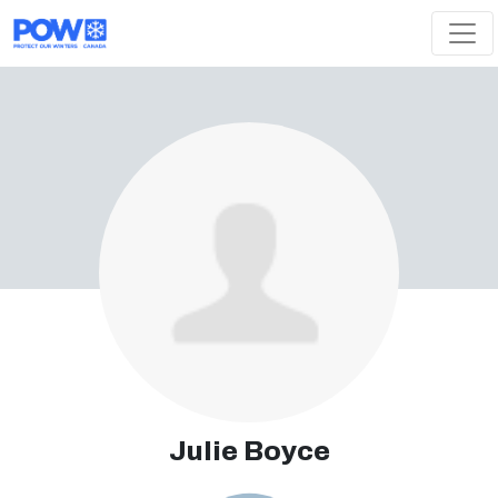
Skip navigation
Julie Boyce