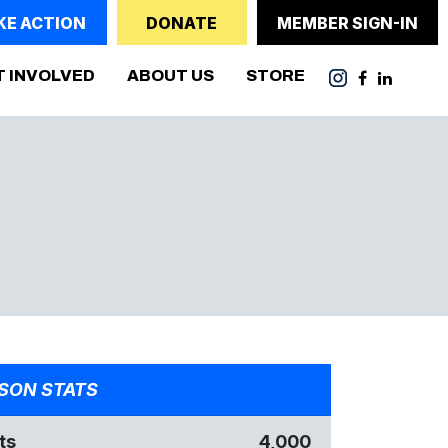
KE ACTION
DONATE
MEMBER SIGN-IN
T INVOLVED
ABOUT US
STORE
SON STATS
ts
4,000