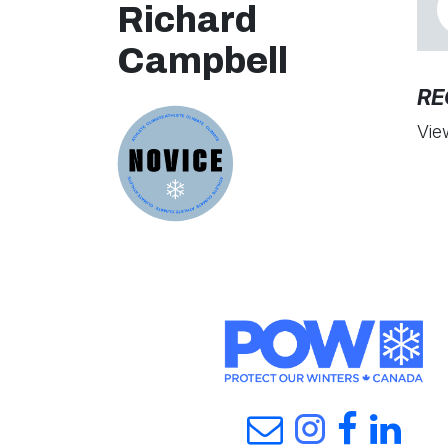
Richard
Campbell
RE
Vie