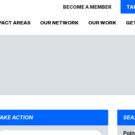
BECOME A MEMBER
TA
PACT AREAS
OUR NETWORK
OUR WORK
GE
AKE ACTION
SEA
Poin