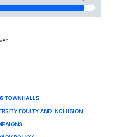
ved!
6 TOWNHALLS
ERSITY EQUITY AND INCLUSION
MPAIGNS