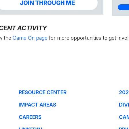
JOIN THROUGH ME
CENT ACTIVITY
w the
Game On page
for more opportunities to get invol
RESOURCE CENTER
202
IMPACT AREAS
DIV
CAREERS
CA