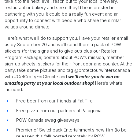
take it to the next level, reach out to your local brewery,
restaurant or bakery and see if they’d be interested in
partnering with you. It could be a really fun event and an
opportunity to connect with people who share the similar
values around climate!
Here’s what we’ll do to support you. Have your retailer email
us by September 20 and we’ll send them a pack of POW
stickers (for the signs and to give out) plus our Retailer
Program Package; posters about POW’s mission, member
sign-up sheets, stickers for their front door and counter. At the
party, take some pictures and tag @protectourwinterscanada
with #GetCraftyForClimate and
we’ll enter you to win an
amazing party at your local outdoor shop
! Here’s what’s
included:
Free beer from our friends at Fat Tire
Free pizza from our partners at Patagonia
POW Canada swag giveaways
Premier of Switchback Entertainment’s new film (to be
released this fall) hosted remotely by POW