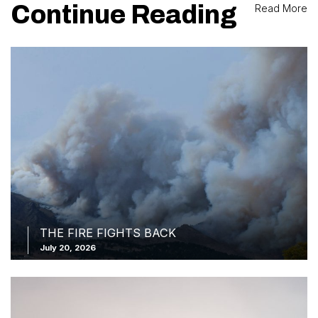
Continue Reading
Read More
THE FIRE FIGHTS BACK
July 20, 2026