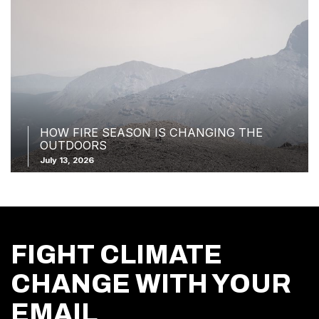
HOW FIRE SEASON IS CHANGING THE
OUTDOORS
July 13, 2026
FIGHT CLIMATE
CHANGE WITH YOUR
EMAIL