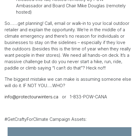
Ambassador and Board Chair Mike Douglas (remotely
hosted)
So…….get planning! Call, email or walk-in to your local outdoor
retailer and explain the opportunity. We’re in the middle of a
climate emergency and there’s no reason for individuals or
businesses to stay on the sidelines – especially if they love
the outdoors (besides this is the time of year when they really
want people in their stores). We need all hands-on deck. It’s a
massive challenge but do you never start a hike, run, ride,
paddle or climb saying “I can’t do that”? Heck no!!!
The biggest mistake we can make is assuming someone else
will do it. IF NOT YOU…..WHO?
info@protectourwinters.ca
or 1-833-POW-CANA
#GetCraftyForClimate Campaign Assets: