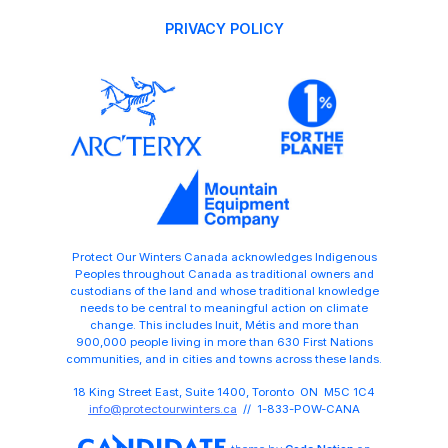
PRIVACY POLICY
Protect Our Winters Canada acknowledges Indigenous
Peoples throughout Canada as traditional owners and
custodians of the land and whose traditional knowledge
needs to be central to meaningful action on climate
change. This includes Inuit, Métis and more than
900,000 people living in more than 630 First Nations
communities, and in cities and towns across these lands.
18 King Street East, Suite 1400, Toronto ON M5C 1C4
info@protectourwinters.ca
// 1-833-POW-CANA