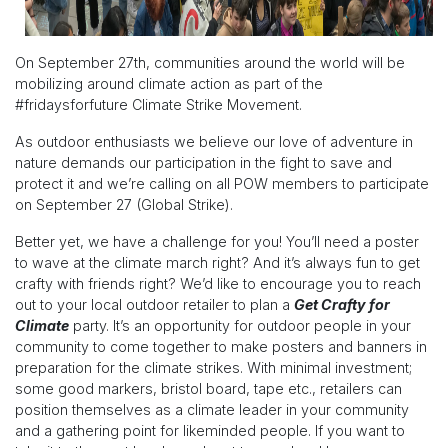
On September 27th, communities around the world will be
mobilizing around climate action as part of the
#fridaysforfuture Climate Strike Movement.
As outdoor enthusiasts we believe our love of adventure in
nature demands our participation in the fight to save and
protect it and we’re calling on all POW members to participate
on September 27 (Global Strike).
Better yet, we have a challenge for you! You’ll need a poster
to wave at the climate march right? And it’s always fun to get
crafty with friends right? We’d like to encourage you to reach
out to your local outdoor retailer to plan a
Get Crafty for
Climate
party. It’s an opportunity for outdoor people in your
community to come together to make posters and banners in
preparation for the climate strikes. With minimal investment;
some good markers, bristol board, tape etc., retailers can
position themselves as a climate leader in your community
and a gathering point for likeminded people. If you want to