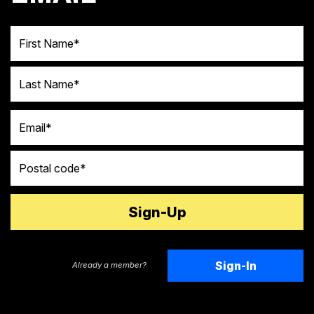
First Name
Last Name
Email
Postal code
Sign-In
Already a member?