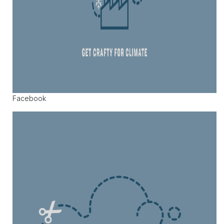
Facebook