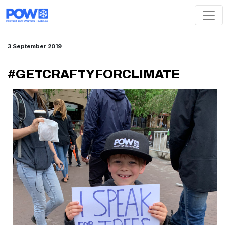
Skip navigation
3 September 2019
#GETCRAFTYFORCLIMATE