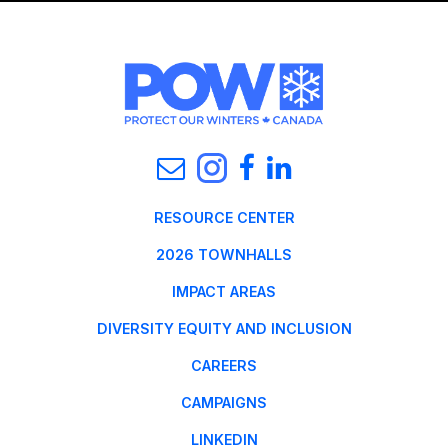
RESOURCE CENTER
2026 TOWNHALLS
IMPACT AREAS
DIVERSITY EQUITY AND INCLUSION
CAREERS
CAMPAIGNS
LINKEDIN