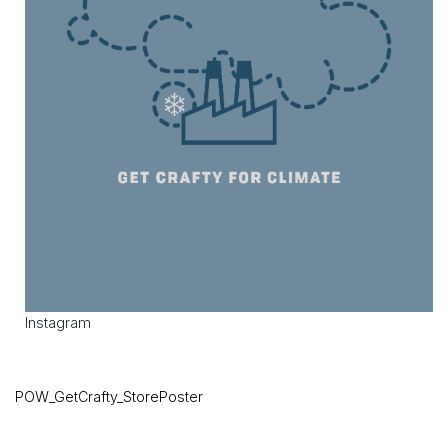
Instagram
POW_GetCrafty_StorePoster