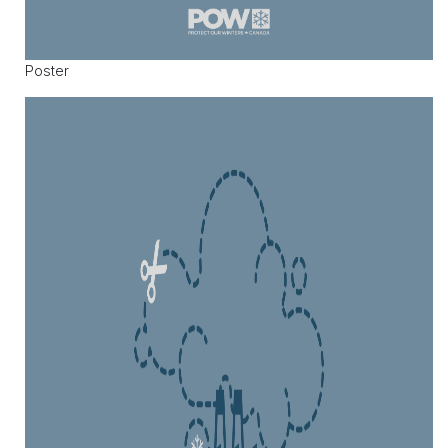
Poster