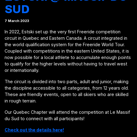
SUD
7 March 2023
In 2022, Estski set up the very first Freeride competition
circuit in Quebec and Eastern Canada. A circuit integrated in
the world qualification system for the Freeride World Tour.
Coupled with competitions in the eastern United States, it is
now possible for a local athlete to accumulate enough points
to qualify for the higher levels without having to travel west
or internationally.
The circuit is divided into two parts, adult and junior, making
the discipline accessible to all categories, from 12 years old.
These are friendly events, open to all skiers who are skilled
in rough terrain.
Our Quebec Chapter will attend the competition at Le Massif
du Sud to connect with all participants!
Check out the details here!