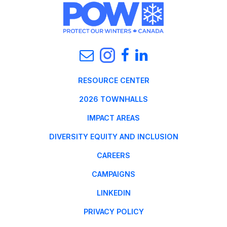
RESOURCE CENTER
2026 TOWNHALLS
IMPACT AREAS
DIVERSITY EQUITY AND INCLUSION
CAREERS
CAMPAIGNS
LINKEDIN
PRIVACY POLICY