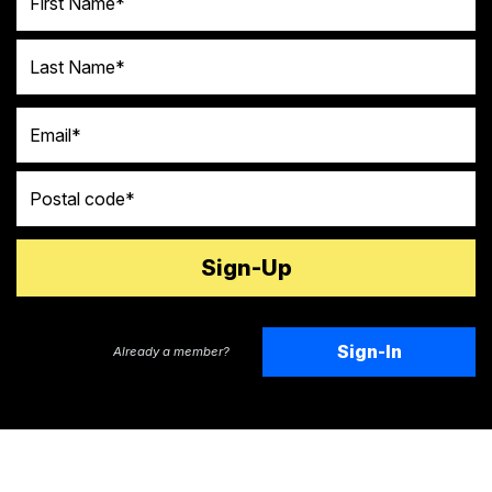
Last Name
Email
Postal code
Sign-In
Already a member?