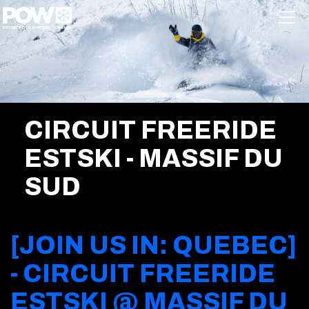
Skip navigation
CIRCUIT FREERIDE
ESTSKI - MASSIF DU
SUD
[JOIN US IN: QUEBEC]
- CIRCUIT FREERIDE
ESTSKI @ MASSIF DU