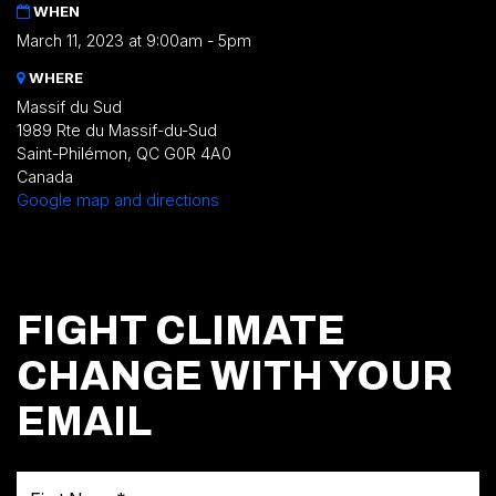
WHEN
March 11, 2023 at 9:00am - 5pm
WHERE
Massif du Sud
1989 Rte du Massif-du-Sud
Saint-Philémon, QC G0R 4A0
Canada
Google map and directions
FIGHT CLIMATE
CHANGE WITH YOUR
EMAIL
First Name