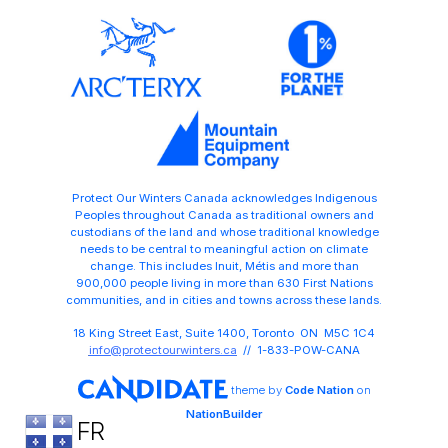
Protect Our Winters Canada acknowledges Indigenous
Peoples throughout Canada as traditional owners and
custodians of the land and whose traditional knowledge
needs to be central to meaningful action on climate
change. This includes Inuit, Métis and more than
900,000 people living in more than 630 First Nations
communities, and in cities and towns across these lands.
18 King Street East, Suite 1400, Toronto ON M5C 1C4
info@protectourwinters.ca
// 1-833-POW-CANA
theme
by
Code Nation
on
NationBuilder
FR