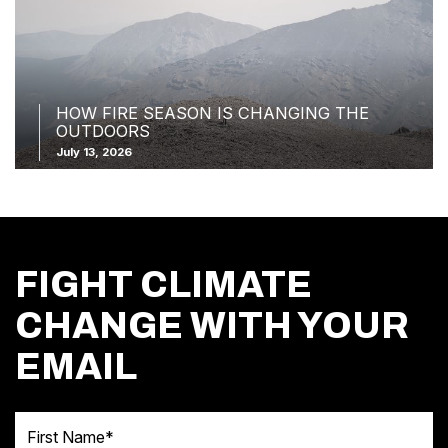
HOW FIRE SEASON IS CHANGING THE
OUTDOORS
July 13, 2026
FIGHT CLIMATE
CHANGE WITH YOUR
EMAIL
First Name