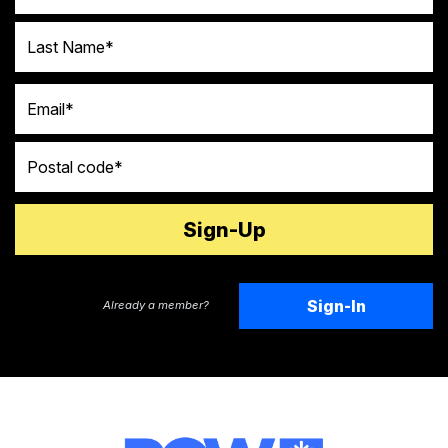
Last Name
Email
Postal code
Sign-In
Already a member?