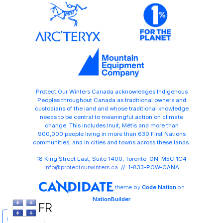
Protect Our Winters Canada acknowledges Indigenous
Peoples throughout Canada as traditional owners and
custodians of the land and whose traditional knowledge
needs to be central to meaningful action on climate
change. This includes Inuit, Métis and more than
900,000 people living in more than 630 First Nations
communities, and in cities and towns across these lands.
18 King Street East, Suite 1400, Toronto ON M5C 1C4
info@protectourwinters.ca
// 1-833-POW-CANA
theme
by
Code Nation
on
NationBuilder
FR
Share