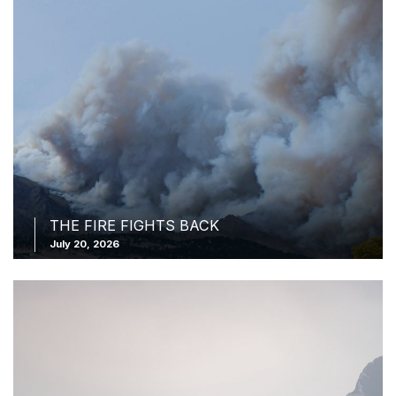
THE FIRE FIGHTS BACK
July 20, 2026