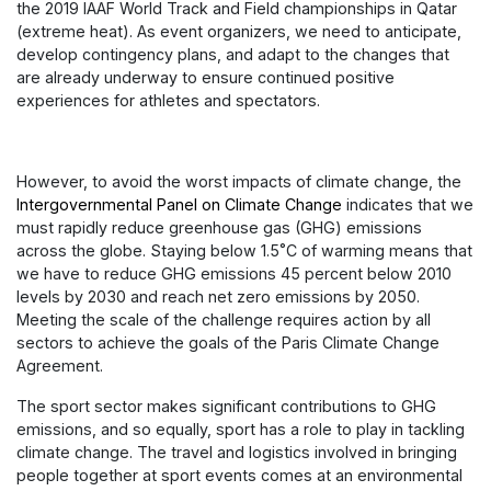
the 2019 IAAF World Track and Field championships in Qatar
(extreme heat). As event organizers, we need to anticipate,
develop contingency plans, and adapt to the changes that
are already underway to ensure continued positive
experiences for athletes and spectators.
However, to avoid the worst impacts of climate change, the
Intergovernmental Panel on Climate Change
indicates that we
must rapidly reduce greenhouse gas (GHG) emissions
across the globe. Staying below 1.5˚C of warming means that
we have to reduce GHG emissions 45 percent below 2010
levels by 2030 and reach net zero emissions by 2050.
Meeting the scale of the challenge requires action by all
sectors to achieve the goals of the Paris Climate Change
Agreement.
The sport sector makes significant contributions to GHG
emissions, and so equally, sport has a role to play in tackling
climate change. The travel and logistics involved in bringing
people together at sport events comes at an environmental