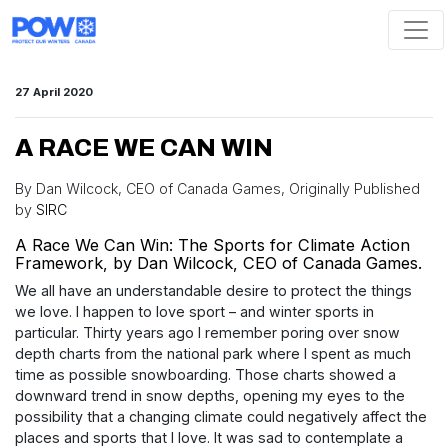
Skip navigation
27 April 2020
A RACE WE CAN WIN
By Dan Wilcock, CEO of Canada Games, Originally Published
by
SIRC
A Race We Can Win: The Sports for Climate Action
Framework, by Dan Wilcock, CEO of Canada Games.
We all have an understandable desire to protect the things
we love. I happen to love sport – and winter sports in
particular. Thirty years ago I remember poring over snow
depth charts from the national park where I spent as much
time as possible snowboarding. Those charts showed a
downward trend in snow depths, opening my eyes to the
possibility that a changing climate could negatively affect the
places and sports that I love. It was sad to contemplate a