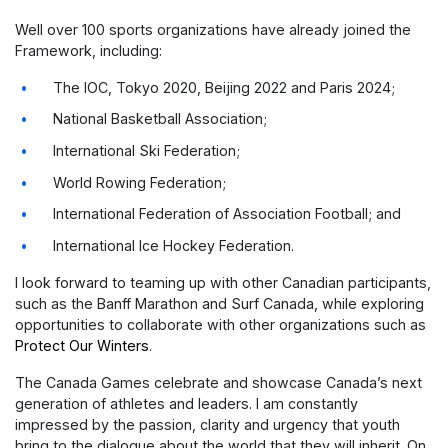
Well over 100 sports organizations have already joined the
Framework, including:
The IOC, Tokyo 2020, Beijing 2022 and Paris 2024;
National Basketball Association;
International Ski Federation;
World Rowing Federation;
International Federation of Association Football; and
International Ice Hockey Federation.
I look forward to teaming up with other Canadian participants,
such as the Banff Marathon and Surf Canada, while exploring
opportunities to collaborate with other organizations such as
Protect Our Winters
.
The Canada Games celebrate and showcase Canada’s next
generation of athletes and leaders. I am constantly
impressed by the passion, clarity and urgency that youth
bring to the dialogue about the world that they will inherit. On