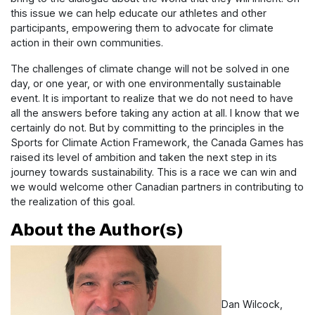
this issue we can help educate our athletes and other
participants, empowering them to advocate for climate
action in their own communities.
The challenges of climate change will not be solved in one
day, or one year, or with one environmentally sustainable
event. It is important to realize that we do not need to have
all the answers before taking any action at all. I know that we
certainly do not. But by committing to the principles in the
Sports for Climate Action Framework, the Canada Games has
raised its level of ambition and taken the next step in its
journey towards sustainability. This is a race we can win and
we would welcome other Canadian partners in contributing to
the realization of this goal.
About the Author(s)
Dan Wilcock,