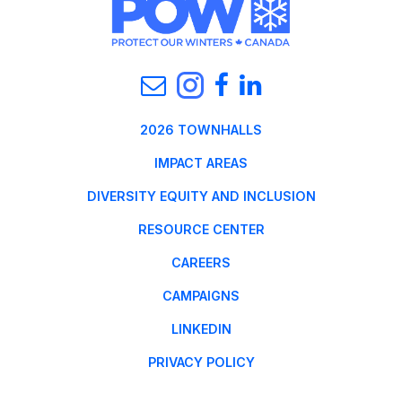
2026 TOWNHALLS
IMPACT AREAS
DIVERSITY EQUITY AND INCLUSION
RESOURCE CENTER
CAREERS
CAMPAIGNS
LINKEDIN
PRIVACY POLICY