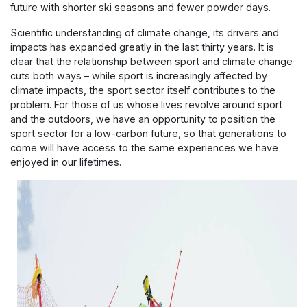
future with shorter ski seasons and fewer powder days.
Scientific understanding of climate change, its drivers and
impacts has expanded greatly in the last thirty years. It is
clear that the relationship between sport and climate change
cuts both ways – while sport is increasingly affected by
climate impacts, the sport sector itself contributes to the
problem. For those of us whose lives revolve around sport
and the outdoors, we have an opportunity to position the
sport sector for a low-carbon future, so that generations to
come will have access to the same experiences we have
enjoyed in our lifetimes.