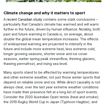
Climate change and why it matters to sport
A
recent Canadian study
contains some stark conclusions –
particularly that Canada’s climate has warmed and will warm
further in the future, driven by human influence. Notably, both
past and future warming in Canada is, on average, about
double the global mean temperature increases. The effects
of widespread warming are projected to intensify in the
future and include more extreme heat, less extreme cold,
longer growing seasons, shorter snow and ice cover
seasons, earlier spring peak streamflow, thinning glaciers,
thawing permafrost, and rising sea level.
Many sports stand to be affected by warming temperatures
and other extreme weather, not just those winter sports that
depend on reliable snow and ice. While direct causality is not
always clear, over the last year extreme weather conditions
have made their presence felt at a long list of sport events.
Consider the 2020 Australian Open tennis (heat and smoke);
the 2019 Rugby World Cup in Japan (Typhoon Hagibis); and