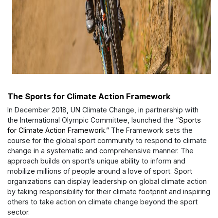
The Sports for Climate Action Framework
In December 2018, UN Climate Change, in partnership with
the International Olympic Committee, launched the “
Sports
for Climate Action Framework
.” The Framework sets the
course for the global sport community to respond to climate
change in a systematic and comprehensive manner. The
approach builds on sport’s unique ability to inform and
mobilize millions of people around a love of sport. Sport
organizations can display leadership on global climate action
by taking responsibility for their climate footprint and inspiring
others to take action on climate change beyond the sport
sector.