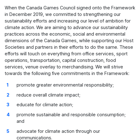
When the Canada Games Council signed onto the Framework
in December 2019, we committed to strengthening our
sustainability efforts and increasing our level of ambition for
climate action. We are aiming to advance our sustainability
practices across the economic, social and environmental
dimensions of the Canada Games, while supporting our Host
Societies and partners in their efforts to do the same. These
efforts will touch on everything from office services, sport
operations, transportation, capital construction, food
services, venue overlay to merchandising. We will strive
towards the following five commitments in the Framework:
promote greater environmental responsibility;
reduce overall climate impact;
educate for climate action;
promote sustainable and responsible consumption;
and
advocate for climate action through our
communications.