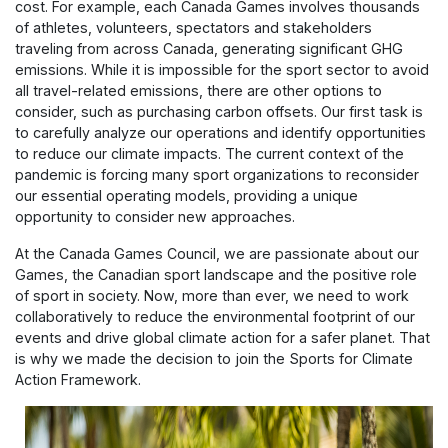
cost. For example, each Canada Games involves thousands
of athletes, volunteers, spectators and stakeholders
traveling from across Canada, generating significant GHG
emissions. While it is impossible for the sport sector to avoid
all travel-related emissions, there are other options to
consider, such as purchasing carbon offsets. Our first task is
to carefully analyze our operations and identify opportunities
to reduce our climate impacts. The current context of the
pandemic is forcing many sport organizations to reconsider
our essential operating models, providing a unique
opportunity to consider new approaches.
At the Canada Games Council, we are passionate about our
Games, the Canadian sport landscape and the positive role
of sport in society. Now, more than ever, we need to work
collaboratively to reduce the environmental footprint of our
events and drive global climate action for a safer planet. That
is why we made the decision to join the Sports for Climate
Action Framework.