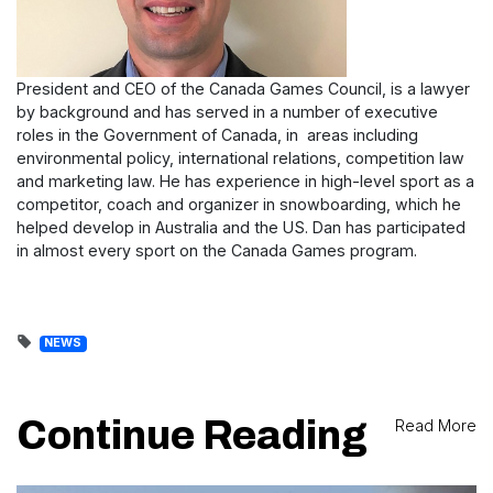
President and CEO of the Canada Games Council, is a lawyer
by background and has served in a number of executive
roles in the Government of Canada, in areas including
environmental policy, international relations, competition law
and marketing law. He has experience in high-level sport as a
competitor, coach and organizer in snowboarding, which he
helped develop in Australia and the US. Dan has participated
in almost every sport on the Canada Games program.
NEWS
Continue Reading
Read More