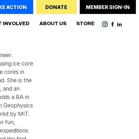
KE ACTION
DONATE
MEMBER SIGN-IN
T INVOLVED
ABOUT US
STORE
ineer.
 using ice core
ce cores in
d. She is the
, and an
holds a BA in
in Geophysics
rred by MIT.
or fun,
 expeditions
d the first