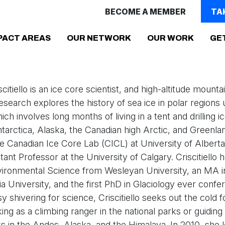
BECOME A MEMBER
TA
(CURRENT)
PACT AREAS
OUR NETWORK
OUR WORK
GE
scitiello is an ice core scientist, and high-altitude mounta
 research explores the history of sea ice in polar regions
ch involves long months of living in a tent and drilling i
ntarctica, Alaska, the Canadian high Arctic, and Greenlan
he Canadian Ice Core Lab (CICL) at University of Alberta
ant Professor at the University of Calgary. Criscitiello 
vironmental Science from Wesleyan University, an MA 
 University, and the first PhD in Glaciology ever confe
 shivering for science, Criscitiello seeks out the cold f
ng as a climbing ranger in the national parks or guiding
s in the Andes, Alaska, and the Himalaya. In 2010, she le