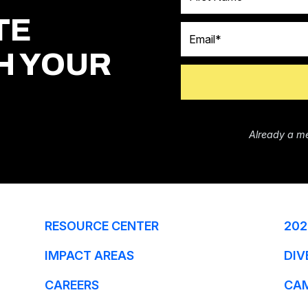
TE
Email
H YOUR
Already a m
RESOURCE CENTER
202
IMPACT AREAS
DIV
CAREERS
CA