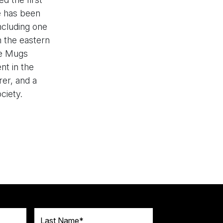
e has been
ncluding one
n the eastern
he Mugs
nt in the
er, and a
ciety.
Last Name