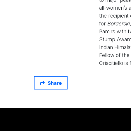
all-women’s 
the recipient
for
Borderski
Pamirs with 
Stump Award a
Indian Himala
Fellow of the
Criscitiello i
Share