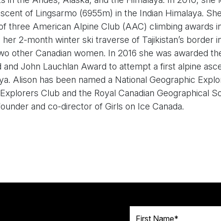
ascent of Lingsarmo (6955m) in the Indian Himalaya. Sh
 of three American Alpine Club (AAC) climbing awards i
, her 2-month winter ski traverse of Tajikistan’s border i
two other Canadian women. In 2016 she was awarded t
nd John Lauchlan Award to attempt a first alpine asce
ya. Alison has been named a National Geographic Explor
 Explorers Club and the Royal Canadian Geographical So
s founder and co-director of Girls on Ice Canada.
First Name