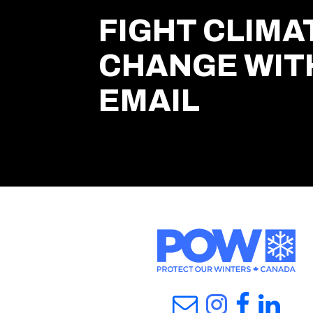
FIGHT CLIMA
CHANGE WIT
EMAIL