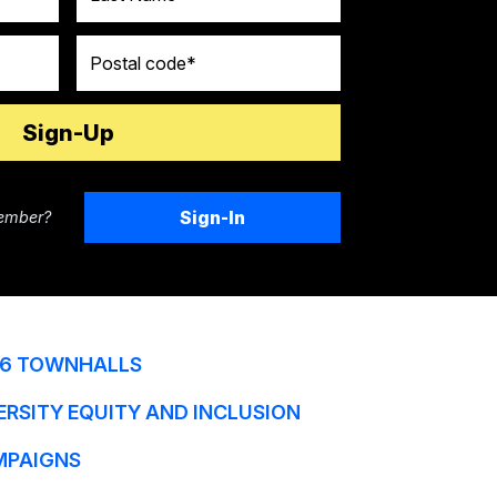
Postal code
Sign-In
ember?
6 TOWNHALLS
ERSITY EQUITY AND INCLUSION
MPAIGNS