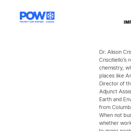
Skip navigation
IM
Dr. Alison Cri
Criscitiello’s
chemistry, whi
places like A
Director of t
Adjunct Assist
Earth and En
from Columbia
When not busy
whether worki
to major peak