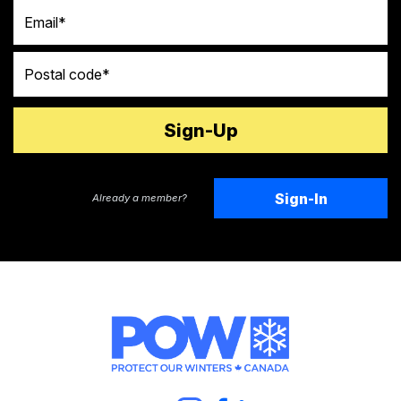
Email
Postal code
Sign-In
Already a member?