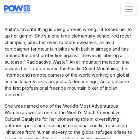
Skip navigation
Anita's favorite thing is being proven wrong… it forces her to
up her game! She’s a one time elementary school red rover
champion, uses her oven to store sweaters, an avid
campaigner for mountain bikes with built in airbags and has
learned the best protection against thieves is labeling a
suitcase ” Radioactive Waste”.
An all mountain matador
, she
divides her time between the Pacific Coast Mountains, the
Internet and remote corners of the world working on global
humanitarian & crisis projects. A decade ago, Anita became
the first professional freeride mountain biker of Indian
descent.
She was named one of the World’s Most Adventurous
Women as well as one of the World’s Most Provocative
Cultural Catalysts for her pioneering role in diversifying
outdoor sports and leading international conflict resolution
initiatives from human slavery to the global refugee crises to
capacity building. Anita is a multiple award-winning