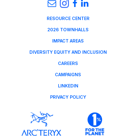
RESOURCE CENTER
2026 TOWNHALLS
IMPACT AREAS
DIVERSITY EQUITY AND INCLUSION
CAREERS
CAMPAIGNS
LINKEDIN
PRIVACY POLICY