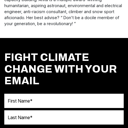
humanitarian, aspiring astronaut, environmental and electrical
engineer, anti-racism consultant, climber and snow sport
aficionado.
Her best advise? “ Don’t be a docile member of
your generation, be a revolutionary!
”
FIGHT CLIMATE
CHANGE WITH YOUR
EMAIL
First Name
Last Name