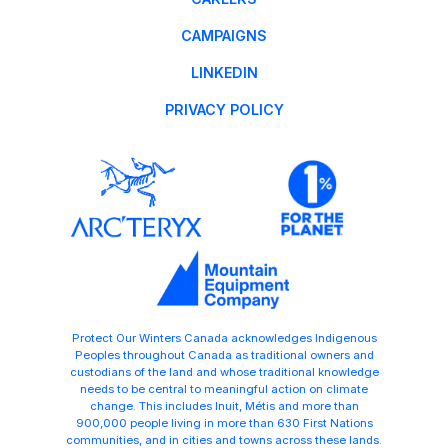
CAMPAIGNS
LINKEDIN
PRIVACY POLICY
Protect Our Winters Canada acknowledges Indigenous
Peoples throughout Canada as traditional owners and
custodians of the land and whose traditional knowledge
needs to be central to meaningful action on climate
change. This includes Inuit, Métis and more than
900,000 people living in more than 630 First Nations
communities, and in cities and towns across these lands.