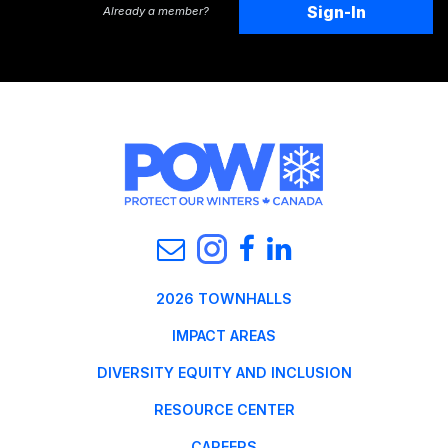
Sign-In
Already a member?
2026 TOWNHALLS
IMPACT AREAS
DIVERSITY EQUITY AND INCLUSION
RESOURCE CENTER
CAREERS