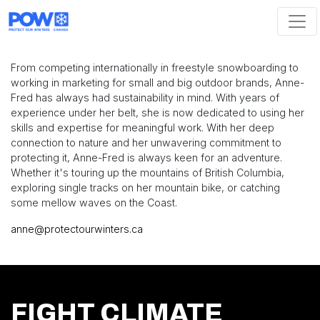
Skip navigation
From competing internationally in freestyle snowboarding to
working in marketing for small and big outdoor brands, Anne-
Fred has always had sustainability in mind. With years of
experience under her belt, she is now dedicated to using her
skills and expertise for meaningful work. With her deep
connection to nature and her unwavering commitment to
protecting it, Anne-Fred is always keen for an adventure.
Whether it's touring up the mountains of British Columbia,
exploring single tracks on her mountain bike, or catching
some mellow waves on the Coast.
anne@protectourwinters.ca
FIGHT CLIMATE