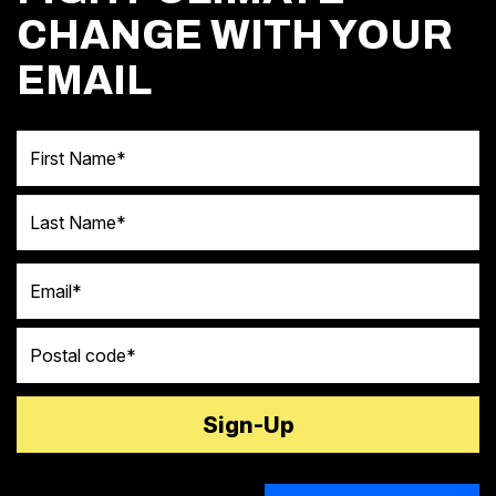
CHANGE WITH YOUR
EMAIL
First Name
Last Name
Email
Postal code