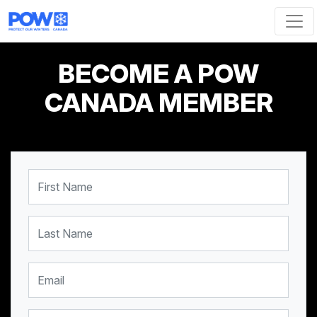
Skip navigation
BECOME A POW
CANADA MEMBER
First Name
Last Name
Email
Mobile Phone