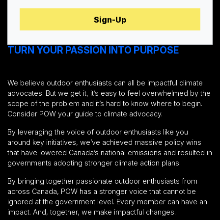
TURN YOUR PASSION INTO PURPOSE
We believe outdoor enthusiasts can all be impactful climate
advocates. But we get it, it’s easy to feel overwhelmed by the
scope of the problem and it’s hard to know where to begin.
Consider POW your guide to climate advocacy.
By leveraging the voice of outdoor enthusiasts like you
around key initiatives, we’ve achieved massive policy wins
that have lowered Canada’s national emissions and resulted in
governments adopting stronger climate action plans.
By bringing together passionate outdoor enthusiasts from
across Canada, POW has a stronger voice that cannot be
ignored at the government level. Every member can have an
impact. And, together, we make impactful changes.