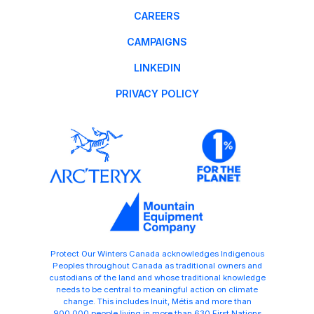
CAREERS
CAMPAIGNS
LINKEDIN
PRIVACY POLICY
Protect Our Winters Canada acknowledges Indigenous
Peoples throughout Canada as traditional owners and
custodians of the land and whose traditional knowledge
needs to be central to meaningful action on climate
change. This includes Inuit, Métis and more than
900,000 people living in more than 630 First Nations