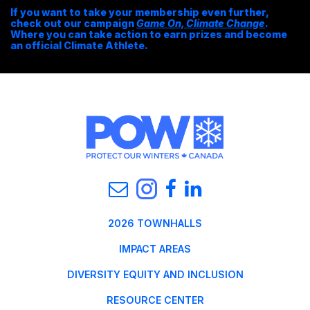
If you want to take your membership even further,
check out our campaign
Game On, Climate Change
.
Where you can take action to earn prizes and become
an official Climate Athlete.
2026 TOWNHALLS
IMPACT AREAS
DIVERSITY EQUITY AND INCLUSION
RESOURCE CENTER