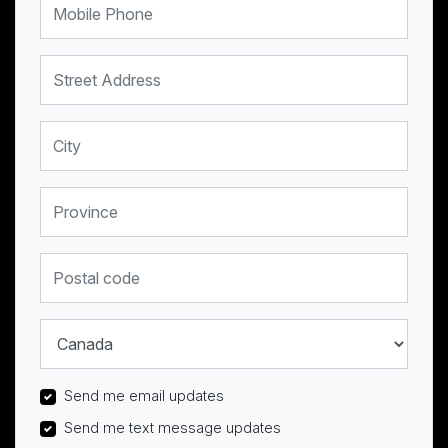
Street Address
City
Province
Postal code
Country
Send me email updates
Send me text message updates