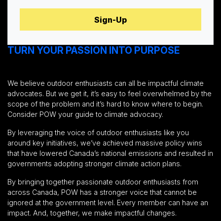
TURN YOUR PASSION INTO PURPOSE
We believe outdoor enthusiasts can all be impactful climate
advocates. But we get it, it’s easy to feel overwhelmed by the
scope of the problem and it’s hard to know where to begin.
Consider POW your guide to climate advocacy.
By leveraging the voice of outdoor enthusiasts like you
around key initiatives, we’ve achieved massive policy wins
that have lowered Canada’s national emissions and resulted in
governments adopting stronger climate action plans.
By bringing together passionate outdoor enthusiasts from
across Canada, POW has a stronger voice that cannot be
ignored at the government level. Every member can have an
impact. And, together, we make impactful changes.