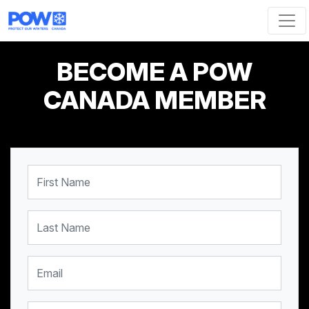
Skip navigation
BECOME A POW
CANADA MEMBER
First Name
Last Name
Email
Mobile Phone