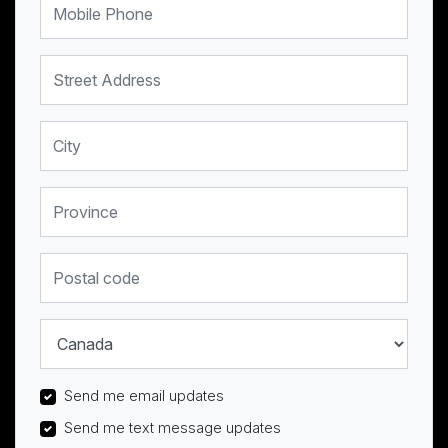
Street Address
City
Province
Postal code
Country
Send me email updates
Send me text message updates