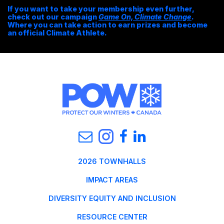
If you want to take your membership even further,
check out our campaign
Game On, Climate Change
.
Where you can take action to earn prizes and become
an official Climate Athlete.
2026 TOWNHALLS
IMPACT AREAS
DIVERSITY EQUITY AND INCLUSION
RESOURCE CENTER