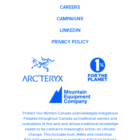
CAREERS
CAMPAIGNS
LINKEDIN
PRIVACY POLICY
Protect Our Winters Canada acknowledges Indigenous
Peoples throughout Canada as traditional owners and
custodians of the land and whose traditional knowledge
needs to be central to meaningful action on climate
change. This includes Inuit, Métis and more than
900,000 people living in more than 630 First Nations