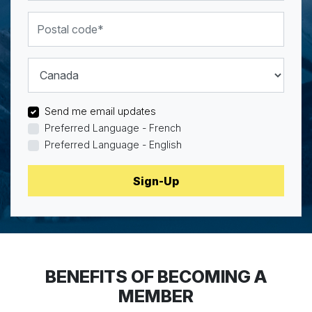
Postal code
Country
Send me email updates
Preferred Language - French
Preferred Language - English
BENEFITS OF BECOMING A
MEMBER