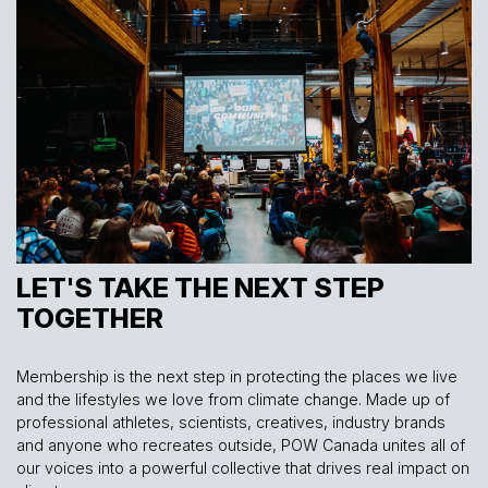
LET'S TAKE THE NEXT STEP
TOGETHER
Membership is the next step in protecting the places we live
and the lifestyles we love from climate change. Made up of
professional athletes, scientists, creatives, industry brands
and anyone who recreates outside, POW Canada unites all of
our voices into a powerful collective that drives real impact on