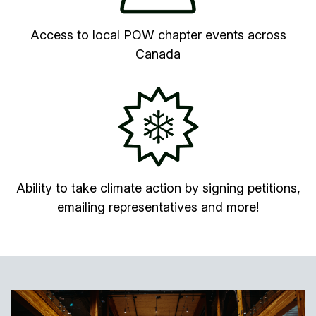
Access to local POW chapter events across
Canada
Ability to take climate action by signing petitions,
emailing representatives and more!