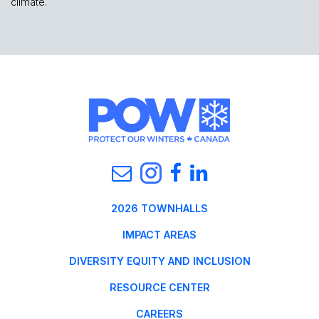
climate.
2026 TOWNHALLS
IMPACT AREAS
DIVERSITY EQUITY AND INCLUSION
RESOURCE CENTER
CAREERS