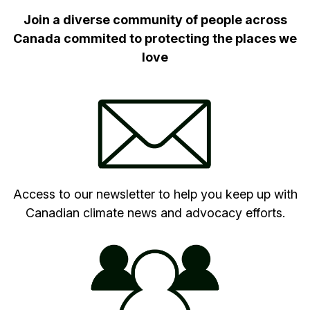
Join a diverse community of people across
Canada commited to protecting the places we
love
Access to our newsletter to help you keep up with
Canadian climate news and advocacy efforts.