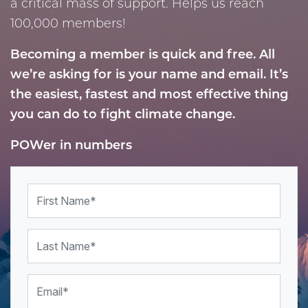
a critical mass of support. Helps us reach
100,000 members!
Becoming a member is quick and free. All
we’re asking for is your name and email.
It’s
the easiest, fastest and most effective thing
you can do to
fight climate change.
POWer in numbers
First Name
Last Name
Email