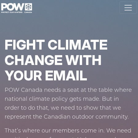
Skip navigation
FIGHT CLIMATE
CHANGE WITH
YOUR EMAIL
POW Canada needs a seat at the table where
national climate policy gets made. But in
order to do that, we need to show that we
represent the Canadian outdoor community.
That’s where our members come in. We need