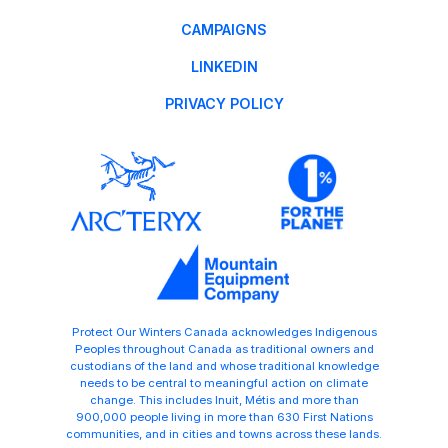
CAMPAIGNS
LINKEDIN
PRIVACY POLICY
Protect Our Winters Canada acknowledges Indigenous
Peoples throughout Canada as traditional owners and
custodians of the land and whose traditional knowledge
needs to be central to meaningful action on climate
change. This includes Inuit, Métis and more than
900,000 people living in more than 630 First Nations
communities, and in cities and towns across these lands.