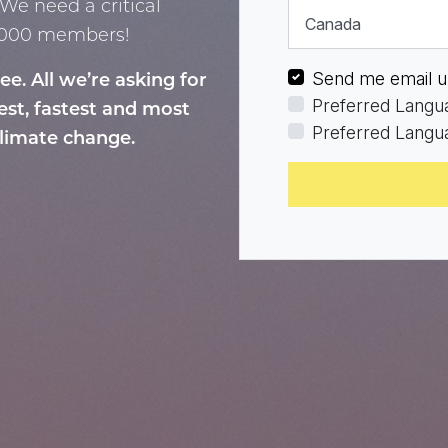
We need a critical
Country
0,000 members!
Send me email u
. All we’re asking for
Preferred Langu
iest, fastest and most
Preferred Langua
climate change.