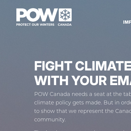
Skip navigation
IM
FIGHT CLIMAT
WITH YOUR EM
POW Canada needs a seat at the tab
climate policy gets made. But in ord
to show that we represent the Cana
community.