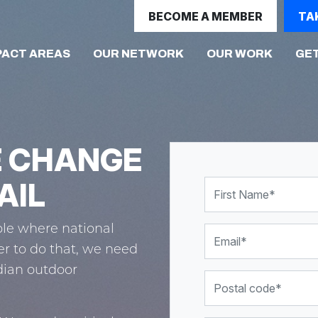
BECOME A MEMBER
TA
PACT AREAS
OUR NETWORK
OUR WORK
GET
E CHANGE
AIL
First Name
le where national
Email
er to do that, we need
dian outdoor
Postal code