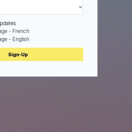
pdates
age - French
ge - English