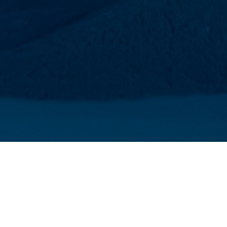
EMBER
ited to