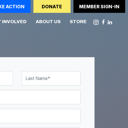
KE ACTION
DONATE
MEMBER SIGN-IN
(CURRENT)
 INVOLVED
ABOUT US
STORE
Last Name