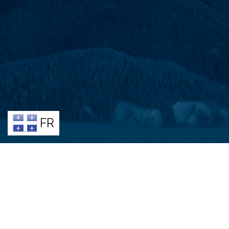
FR
BENE
Join a