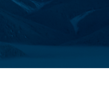
FITS OF BECOMING A M
 diverse community of people across Canada comm
protecting the places we love