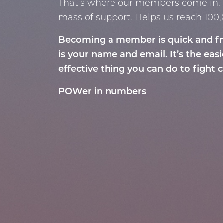
That’s where our members come in. 
mass of support. Helps us reach 10
Becoming a member is quick and free
is your name and email.
It’s the eas
effective thing you can do to
fight 
POWer in numbers