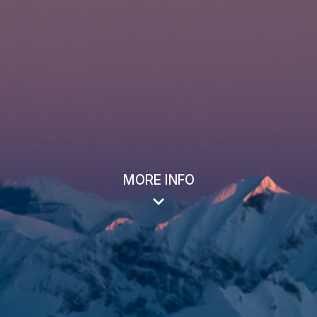
MORE INFO