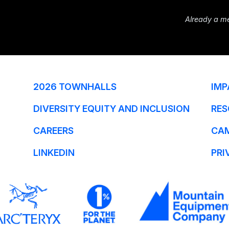
Already a m
2026 TOWNHALLS
IMP
DIVERSITY EQUITY AND INCLUSION
RES
CAREERS
CA
LINKEDIN
PRI