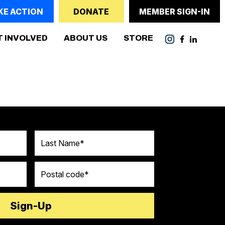
KE ACTION
DONATE
MEMBER SIGN-IN
ENT)
T INVOLVED
ABOUT US
STORE
Last Name
Postal code