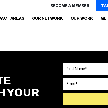
BECOME A MEMBER
TA
(CURR
PACT AREAS
OUR NETWORK
OUR WORK
GE
First Name
TE
Email
H YOUR