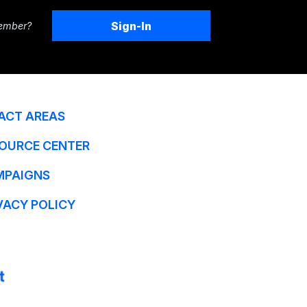
Sign-In
ember?
ACT AREAS
OURCE CENTER
MPAIGNS
VACY POLICY