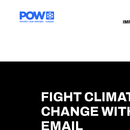
Skip navigation
IM
FIGHT CLIMA
CHANGE WIT
EMAIL