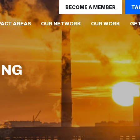
BECOME A MEMBER
TA
(CURRENT)
PACT AREAS
OUR NETWORK
OUR WORK
GET
ING