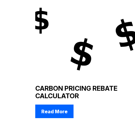
CARBON PRICING REBATE
CALCULATOR
Read More