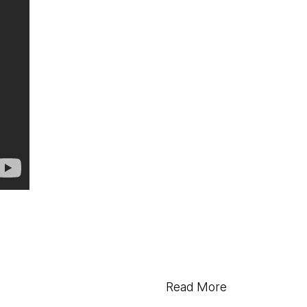
Read More