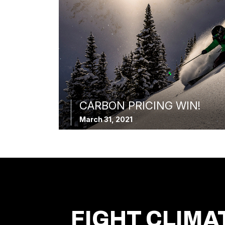
CARBON PRICING WIN!
March 31, 2021
FIGHT CLIMA