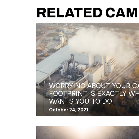
RELATED CAM
WORRYING ABOUT YOUR C
FOOTPRINT IS EXACTLY WH
WANTS YOU TO DO
October 24, 2021