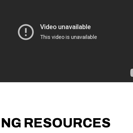
ING RESOURCES