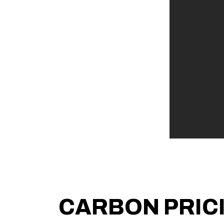
CARBON PRIC