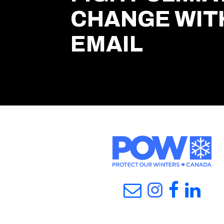
CHANGE WIT
EMAIL