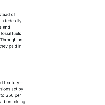
stead of
g a federally
ns and
fossil fuels
. Through
an
hey paid in
nd territory—
sions set by
 to $50 per
carbon pricing