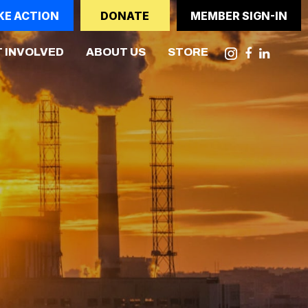
KE ACTION
DONATE
MEMBER SIGN-IN
 INVOLVED
ABOUT US
STORE