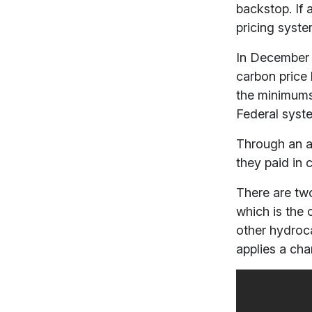
backstop. If 
pricing syste
In December 
carbon price 
the minimum
Federal syste
Through an a
they paid in 
There are two
which is the 
other hydroc
applies a char