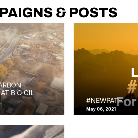
PAIGNS & POSTS
ARBON
AT BIG OIL
#NEWPATH
May 06, 2021