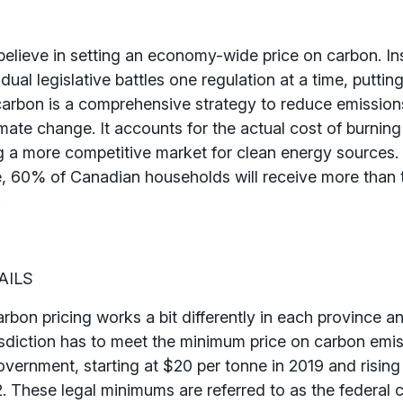
elieve in setting an economy-wide price on carbon. In
idual legislative battles one regulation at a time, puttin
 carbon is a comprehensive strategy to reduce emissio
imate change. It accounts for the actual cost of burning 
ng a more competitive market for clean energy sources
e, 60% of Canadian households will receive more than t
.
AILS
rbon pricing works a bit differently in each province a
isdiction has to meet the minimum price on carbon emis
overnment, starting at $20 per tonne in 2019 and rising
. These legal minimums are referred to as the federal 