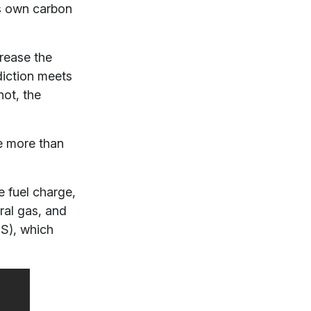
its own carbon
rease the
diction meets
not, the
e more than
e fuel charge,
ral gas, and
S), which