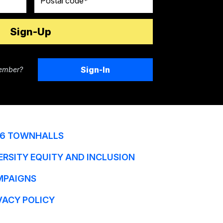
Sign-In
ember?
6 TOWNHALLS
ERSITY EQUITY AND INCLUSION
MPAIGNS
VACY POLICY