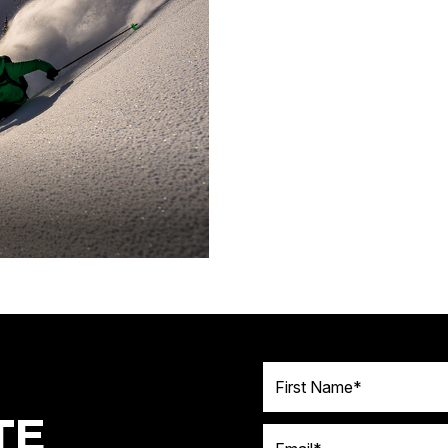
First Name
TE
Email