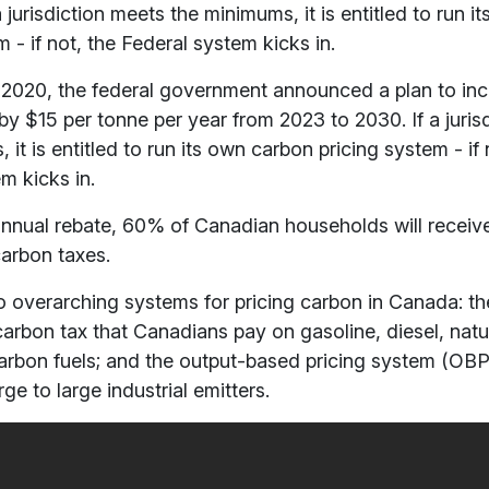
a jurisdiction meets the minimums,
it is entitled to run 
m - if not, the Federal system kicks in.
2020, the federal government announced a plan to inc
by $15 per tonne per year from 2023 to 2030. If a juris
s,
it is entitled to run its own carbon pricing system - if 
m kicks in.
nnual rebate, 60% of Canadian households will receiv
carbon taxes.
 overarching systems for pricing carbon in Canada: th
carbon tax that Canadians pay on gasoline, diesel, natu
arbon fuels; and the output-based pricing system (OBP
ge to large industrial emitters.