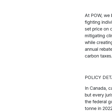
At POW, we b
fighting indiv
set price on
mitigating cl
while creati
annual rebat
carbon taxes
POLICY DET
In Canada, ca
but every jur
the federal g
tonne in 2022