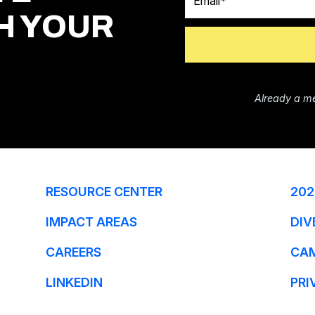
H YOUR
Already a m
RESOURCE CENTER
202
IMPACT AREAS
DIV
CAREERS
CA
LINKEDIN
PRI