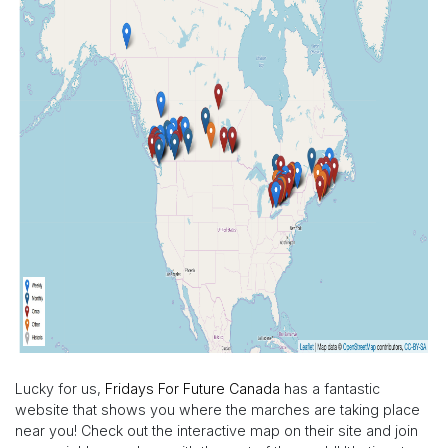
Lucky for us,
Fridays For Future Canada
has a fantastic
website that shows you where the marches are taking place
near you! Check out the interactive map on their site and join