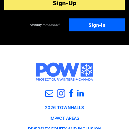
Sign-In
Already a member?
2026 TOWNHALLS
IMPACT AREAS
DIVERSITY EQUITY AND INCLUSION