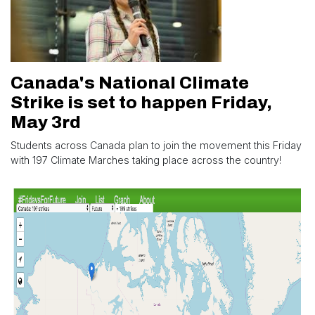
Canada's National Climate
Strike is set to happen Friday,
May 3rd
Students across Canada plan to join the movement this Friday
with 197 Climate Marches taking place across the country!