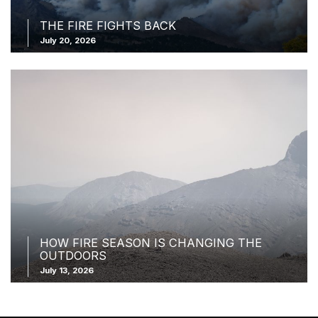
THE FIRE FIGHTS BACK
July 20, 2026
HOW FIRE SEASON IS CHANGING THE
OUTDOORS
July 13, 2026