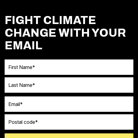
FIGHT CLIMATE
CHANGE WITH YOUR
EMAIL
First Name
Last Name
Email
Postal code