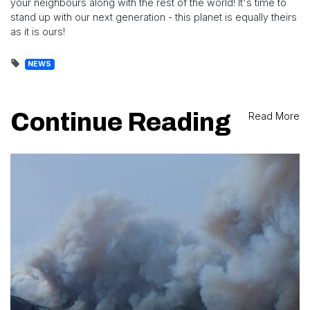
your neighbours along with the rest of the world! It's time to
stand up with our next generation - this planet is equally theirs
as it is ours!
NEWS
Continue Reading
Read More