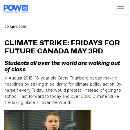
Skip navigation
29 April 2019
CLIMATE STRIKE: FRIDAYS FOR
FUTURE CANADA MAY 3RD
Students all over the world are walking out
of class
In August 2018, 16-year old Greta Thunberg began making
headlines by striking in solidarity for climate policy action. By
herself every Friday, she would protest instead of going to
school. Fast forward to today and over 3000 Climate Strike
are taking place all over the world.