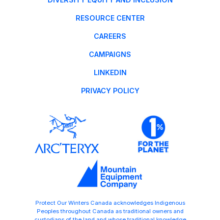
RESOURCE CENTER
CAREERS
CAMPAIGNS
LINKEDIN
PRIVACY POLICY
Protect Our Winters Canada acknowledges Indigenous
Peoples throughout Canada as traditional owners and
custodians of the land and whose traditional knowledge