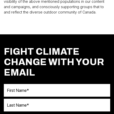
visibility of the above mentioned populations in our content
and campaigns, and consciously supporting groups that to
and reflect the diverse outdoor community of Canada.
FIGHT CLIMATE
CHANGE WITH YOUR
EMAIL
First Name
Last Name