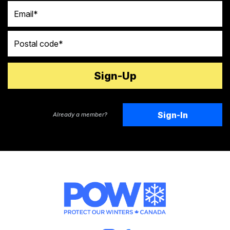
Email
Postal code
Sign-In
Already a member?