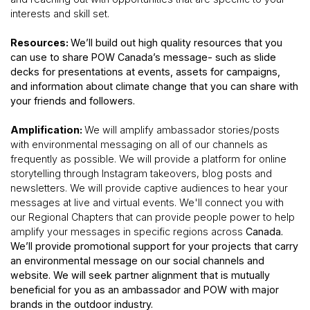
interests and skill set.
Resources:
We’ll build out high quality resources that you
can use to share POW Canada’s message- such as slide
decks for presentations at events, assets for campaigns,
and information about climate change that you can share with
your friends and followers.
Amplification:
We will amplify ambassador stories/posts
with environmental messaging on all of our channels as
frequently as possible. We will provide a platform for online
storytelling through Instagram takeovers, blog posts and
newsletters. We will provide captive audiences to hear your
messages at live and virtual events. We'll connect you with
our Regional Chapters that can provide people power to help
amplify your messages in specific regions across
Canada.
We’ll provide promotional support for your projects that carry
an environmental message on our social channels and
website. We will seek partner alignment that is mutually
beneficial for you as an ambassador and POW with major
brands in the outdoor industry.