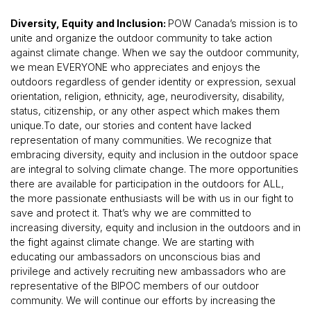
Diversity, Equity and Inclusion:
POW Canada’s mission is to
unite and organize the outdoor community to take action
against climate change. When we say the outdoor community,
we mean EVERYONE who appreciates and enjoys the
outdoors regardless of gender identity or expression, sexual
orientation, religion, ethnicity, age, neurodiversity, disability,
status, citizenship, or any other aspect which makes them
unique.To date, our stories and content have lacked
representation of many communities. We recognize that
embracing diversity, equity and inclusion in the outdoor space
are integral to solving climate change. The more opportunities
there are available for participation in the outdoors for ALL,
the more passionate enthusiasts will be with us in our fight to
save and protect it. That’s why we are committed to
increasing diversity, equity and inclusion in the outdoors and in
the fight against climate change. We are starting with
educating our ambassadors on unconscious bias and
privilege and actively recruiting new ambassadors who are
representative of the BIPOC members of our outdoor
community. We will continue our efforts by increasing the