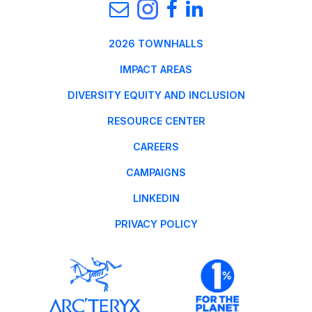
2026 TOWNHALLS
IMPACT AREAS
DIVERSITY EQUITY AND INCLUSION
RESOURCE CENTER
CAREERS
CAMPAIGNS
LINKEDIN
PRIVACY POLICY