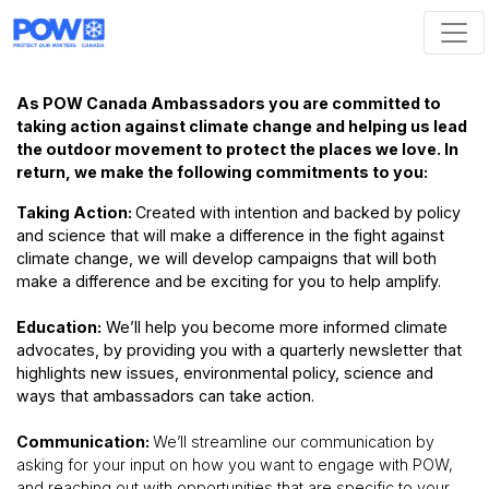
Skip navigation
As POW Canada Ambassadors you are committed to
taking action against climate change and helping us lead
the outdoor movement to protect the places we love. In
return, we make the following commitments to you:
Taking Action:
Created with intention and backed by policy
and science that will make a difference in the fight against
climate change, we will develop campaigns that will both
make a difference and be exciting for you to help amplify.
Education:
We’ll help you become more informed climate
advocates, by providing you with a quarterly newsletter that
highlights new issues, environmental policy, science and
ways that ambassadors can take action.
Communication:
We’ll streamline our communication by
asking for your input on how you want to engage with POW,
and reaching out with opportunities that are specific to your