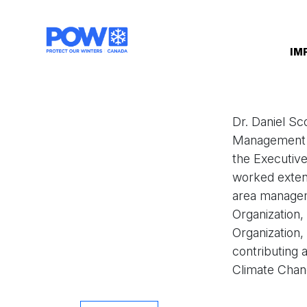
Skip navigation
IM
Dr. Daniel Sc
Management at
the Executive
worked extens
area managem
Organization
Organization,
contributing 
Climate Chang