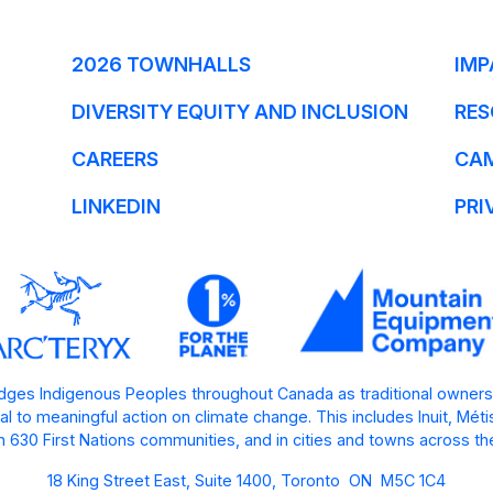
2026 TOWNHALLS
IMP
DIVERSITY EQUITY AND INCLUSION
RES
CAREERS
CA
LINKEDIN
PRI
ges Indigenous Peoples throughout Canada as traditional owners
l to meaningful action on climate change. This includes Inuit, Mét
 630 First Nations communities, and in cities and towns across th
18 King Street East, Suite 1400, Toronto ON M5C 1C4