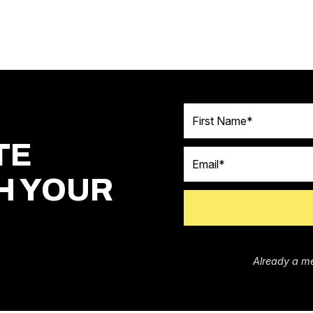
First Name
TE
Email
H YOUR
Already a m