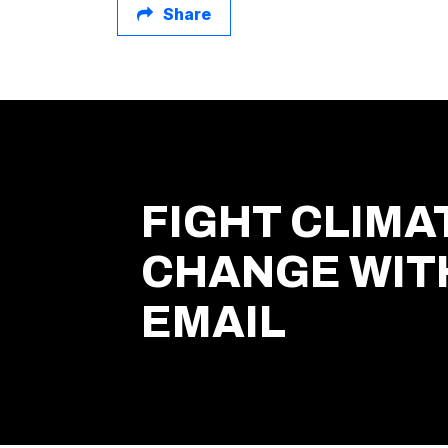
Share
FIGHT CLIMA
CHANGE WIT
EMAIL