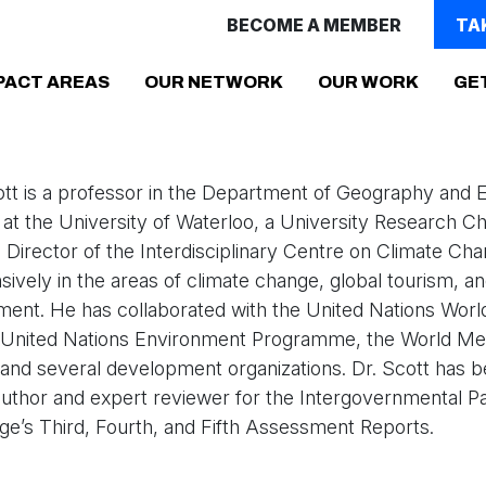
BECOME A MEMBER
TA
(CURRENT)
PACT AREAS
OUR NETWORK
OUR WORK
GE
ott is a professor in the Department of Geography and 
 the University of Waterloo, a University Research Cha
 Director of the Interdisciplinary Centre on Climate Ch
ively in the areas of climate change, global tourism, a
ent. He has collaborated with the United Nations Worl
, United Nations Environment Programme, the World Met
 and several development organizations. Dr. Scott has 
author and expert reviewer for the Intergovernmental P
e’s Third, Fourth, and Fifth Assessment Reports.