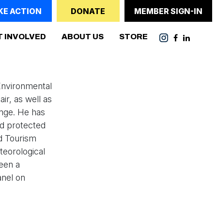
KE ACTION
DONATE
MEMBER SIGN-IN
T INVOLVED
ABOUT US
STORE
Environmental
ir, as well as
ange. He has
nd protected
d Tourism
eorological
been a
anel on