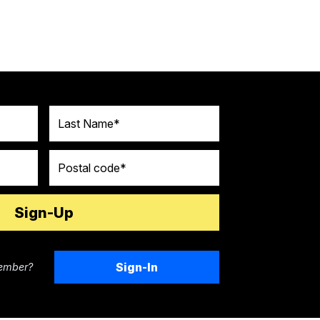
Last Name
Postal code
Sign-In
ember?