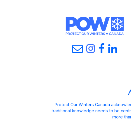
Protect Our Winters Canada acknowled
traditional knowledge needs to be centra
more than