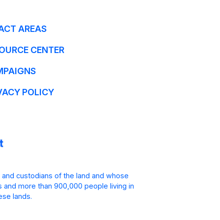
ACT AREAS
OURCE CENTER
MPAIGNS
VACY POLICY
 and custodians of the land and whose
is and more than 900,000 people living in
ese lands.