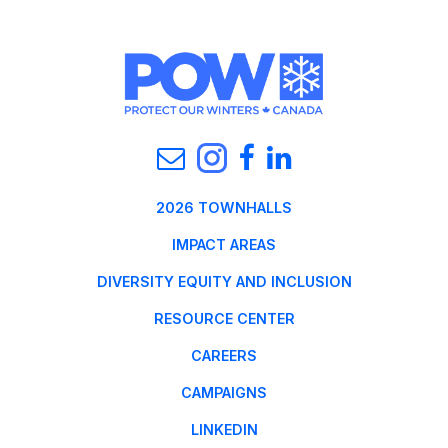
2026 TOWNHALLS
IMPACT AREAS
DIVERSITY EQUITY AND INCLUSION
RESOURCE CENTER
CAREERS
CAMPAIGNS
LINKEDIN