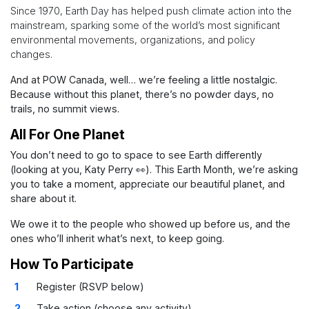
Since 1970, Earth Day has helped push climate action into the
mainstream, sparking some of the world’s most significant
environmental movements, organizations, and policy
changes.
And at POW Canada, well… we’re feeling a little nostalgic.
Because without this planet, there’s no powder days, no
trails, no summit views.
All For One Planet
You don’t need to go to space to see Earth differently
(looking at you, Katy Perry 👀).
This Earth Month, we’re asking
you to take a moment, appreciate our beautiful planet, and
share about it.
We owe it to the people who showed up before us, and the
ones who’ll inherit what’s next, to keep going.
How To Participate
Register (RSVP below)
Take action (choose any activity)