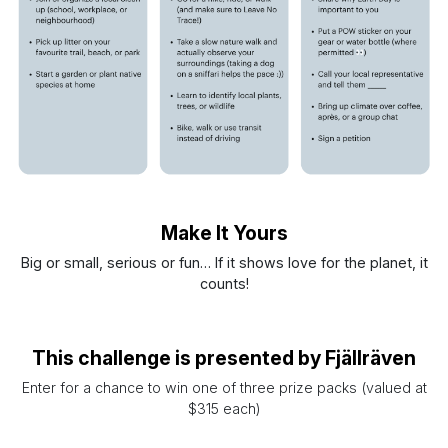
Make It Yours
Big or small, serious or fun… If it shows love for the planet, it
counts!
This challenge is presented by Fjällräven
Enter for a chance to win one of three prize packs (valued at
$315 each)