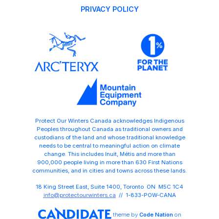
PRIVACY POLICY
Protect Our Winters Canada acknowledges Indigenous
Peoples throughout Canada as traditional owners and
custodians of the land and whose traditional knowledge
needs to be central to meaningful action on climate
change. This includes Inuit, Métis and more than
900,000 people living in more than 630 First Nations
communities, and in cities and towns across these lands.
18 King Street East, Suite 1400, Toronto ON M5C 1C4
info@protectourwinters.ca
// 1-833-POW-CANA
theme
by
Code Nation
on