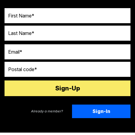
First Name
Last Name
Email
Postal code
Sign-In
Already a member?