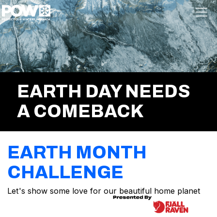
Skip navigation
EARTH DAY NEEDS
A COMEBACK
EARTH MONTH
CHALLENGE
Let's show some love for our beautiful home planet