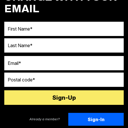
EMAIL
First Name
Last Name
Email
Postal code
Sign-In
Already a member?