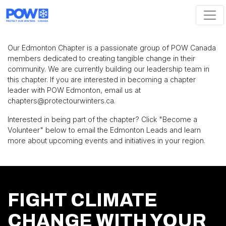
Skip navigation
Our Edmonton Chapter is a passionate group of POW Canada
members dedicated to creating tangible change in their
community. We are currently building our leadership team in
this chapter. If you are interested in becoming a chapter
leader with POW Edmonton, email us at
chapters
@protectourwinters.ca
.
Interested in being part of the chapter? Click "Become a
Volunteer" below to email the Edmonton Leads and learn
more about upcoming events and initiatives in your region.
FIGHT CLIMATE
CHANGE WITH YOUR