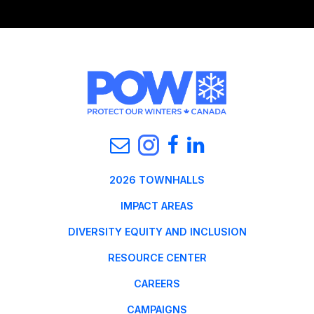
2026 TOWNHALLS
IMPACT AREAS
DIVERSITY EQUITY AND INCLUSION
RESOURCE CENTER
CAREERS
CAMPAIGNS