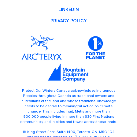
LINKEDIN
PRIVACY POLICY
Protect Our Winters Canada acknowledges Indigenous
Peoples throughout Canada as traditional owners and
custodians of the land and whose traditional knowledge
needs to be central to meaningful action on climate
change. This includes Inuit, Métis and more than
900,000 people living in more than 630 First Nations
communities, and in cities and towns across these lands.
18 King Street East, Suite 1400, Toronto ON M5C 1C4
info@protectourwinters.ca
// 1-833-POW-CANA