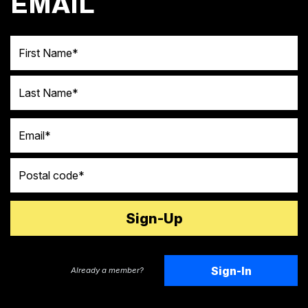
EMAIL
First Name
Last Name
Email
Postal code
Sign-In
Already a member?