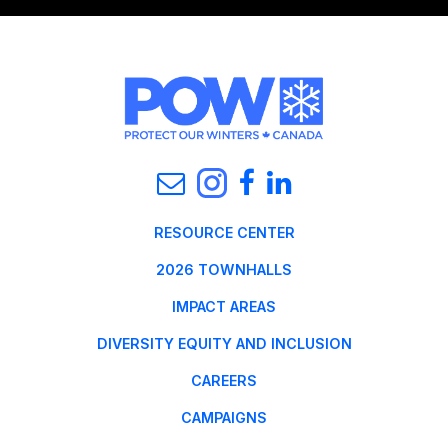
RESOURCE CENTER
2026 TOWNHALLS
IMPACT AREAS
DIVERSITY EQUITY AND INCLUSION
CAREERS
CAMPAIGNS