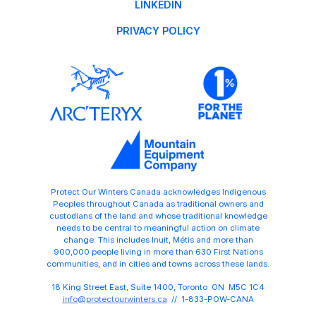
LINKEDIN
PRIVACY POLICY
Protect Our Winters Canada acknowledges Indigenous
Peoples throughout Canada as traditional owners and
custodians of the land and whose traditional knowledge
needs to be central to meaningful action on climate
change. This includes Inuit, Métis and more than
900,000 people living in more than 630 First Nations
communities, and in cities and towns across these lands.
18 King Street East, Suite 1400, Toronto ON M5C 1C4
info@protectourwinters.ca
// 1-833-POW-CANA