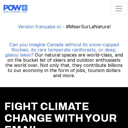
Skip navigation
Version française ici -
#MiserSurLaNature!
Can you imagine Canada without its snow-capped
Rockies, its rare temperate rainforests, or deep,
glassy lakes?
Our natural spaces are world-class, and
on the bucket list of skiers and outdoor enthusiasts
the world over. Not only that, they contribute billions
to our economy in the form of jobs, tourism dollars
and more.
FIGHT CLIMATE
CHANGE WITH YOUR