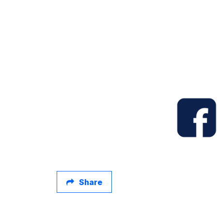
Share