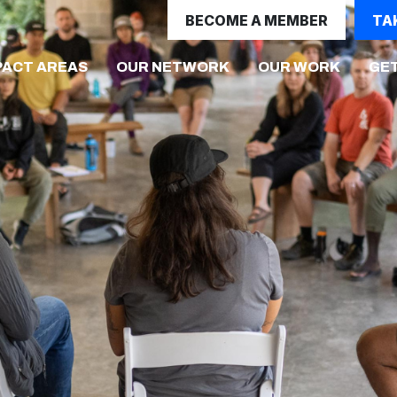
BECOME A MEMBER
TA
PACT AREAS
OUR NETWORK
OUR WORK
GET