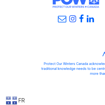
Protect Our Winters Canada acknowled
traditional knowledge needs to be centra
more than
FR