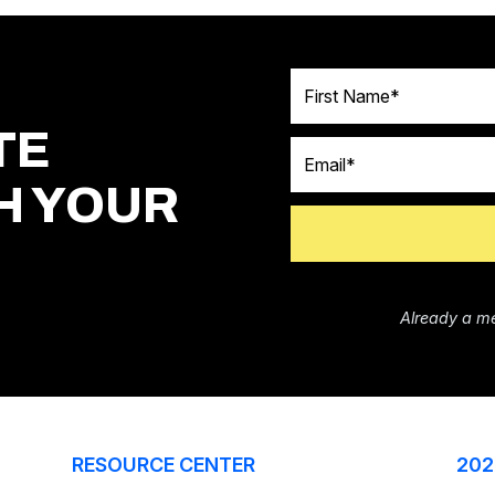
First Name
TE
Email
H YOUR
Already a m
RESOURCE CENTER
202