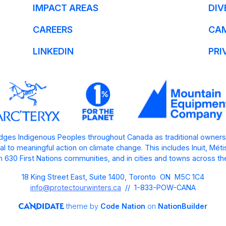
IMPACT AREAS
DIV
CAREERS
CA
LINKEDIN
PRI
ges Indigenous Peoples throughout Canada as traditional owners
l to meaningful action on climate change. This includes Inuit, Mét
 630 First Nations communities, and in cities and towns across th
18 King Street East, Suite 1400, Toronto ON M5C 1C4
info@protectourwinters.ca
// 1-833-POW-CANA
theme
by
Code Nation
on
NationBuilder