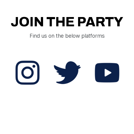
JOIN THE PARTY
Find us on the below platforms