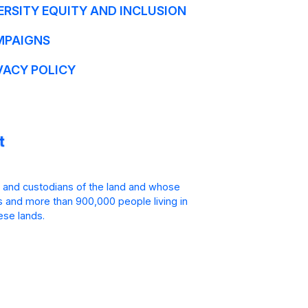
ERSITY EQUITY AND INCLUSION
MPAIGNS
VACY POLICY
 and custodians of the land and whose
is and more than 900,000 people living in
ese lands.