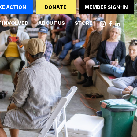
KE ACTION
DONATE
MEMBER SIGN-IN
 INVOLVED
ABOUT US
STORE