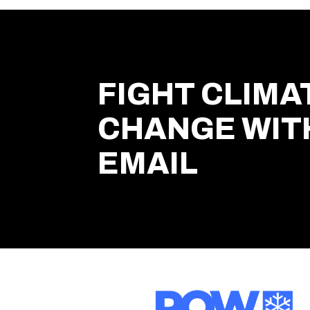
FIGHT CLIMA
CHANGE WIT
EMAIL