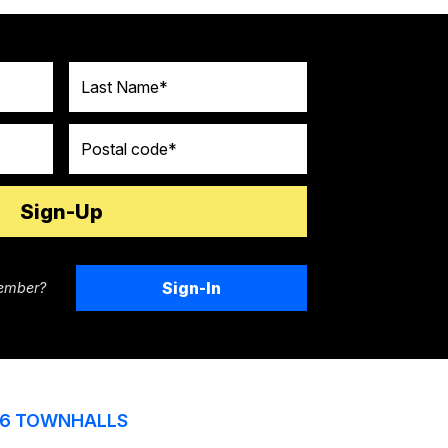
Last Name
Postal code
Sign-In
ember?
6 TOWNHALLS