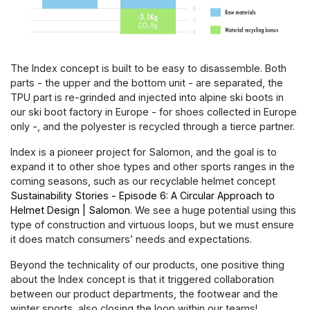
The Index concept is built to be easy to disassemble. Both
parts - the upper and the bottom unit - are separated, the
TPU part is re-grinded and injected into alpine ski boots in
our ski boot factory in Europe - for shoes collected in Europe
only -, and the polyester is recycled through a tierce partner.
Index is a pioneer project for Salomon, and the goal is to
expand it to other shoe types and other sports ranges in the
coming seasons, such as our recyclable helmet concept
Sustainability Stories - Episode 6: A Circular Approach to
Helmet Design | Salomon
. We see a huge potential using this
type of construction and virtuous loops, but we must ensure
it does match consumers’ needs and expectations.
Beyond the technicality of our products, one positive thing
about the Index concept is that it triggered collaboration
between our product departments, the footwear and the
winter sports, also closing the loop within our teams!