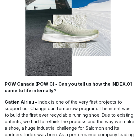
POW Canada (POW C) - Can you tell us how the INDEX.01
came to life internally?
Gatien Airiau -
Index is one of the very first projects to
support our Change our Tomorrow program. The intent was
to build the first ever recyclable running shoe. Due to existing
patents, we had to rethink the process and the way we make
a shoe, a huge industrial challenge for Salomon and its
partners. Index was born. As a performance company leading