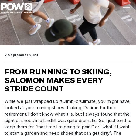
Skip navigation
7 September 2023
FROM RUNNING TO SKIING,
SALOMON MAKES EVERY
STRIDE COUNT
While we just wrapped up #ClimbForClimate, you might have
looked at your running shoes thinking it’s time for their
retirement. I don’t know what it is, but I always found that the
sight of shoes in a landfill was quite dramatic. So I just tend to
keep them for “that time I’m going to paint” or “what if I want
to start a garden and need shoes that can get dirty”. The