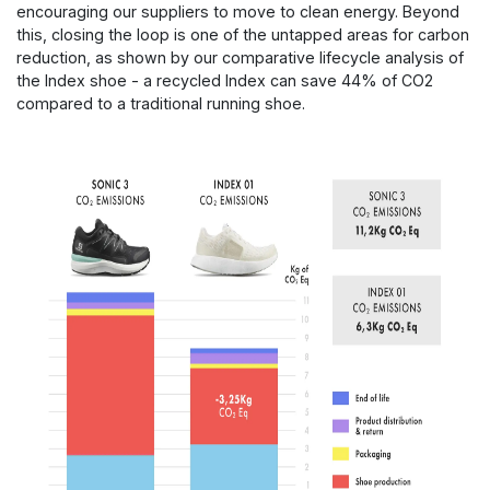
encouraging our suppliers to move to clean energy. Beyond
this, closing the loop is one of the untapped areas for carbon
reduction, as shown by our comparative lifecycle analysis of
the Index shoe - a recycled Index can save 44% of CO2
compared to a traditional running shoe.