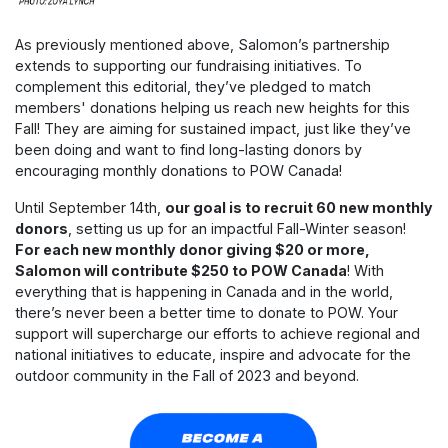
As previously mentioned above, Salomon’s partnership
extends to supporting our fundraising initiatives. To
complement this editorial, they’ve pledged to match
members' donations helping us reach new heights for this
Fall! They are aiming for sustained impact, just like they’ve
been doing and want to find long-lasting donors by
encouraging monthly donations to POW Canada!
Until September 14th,
our goal is to recruit 60 new monthly
donors
, setting us up for an impactful Fall-Winter season!
For each new monthly donor giving $20 or more,
Salomon will contribute $250 to POW Canada
! With
everything that is happening in Canada and in the world,
there’s never been a better time to donate to POW. Your
support will supercharge our efforts to achieve regional and
national initiatives to educate, inspire and advocate for the
outdoor community in the Fall of 2023 and beyond.