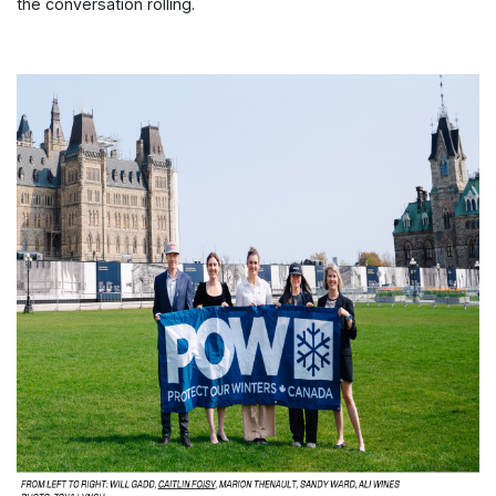
the conversation rolling.