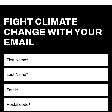
FIGHT CLIMATE
CHANGE WITH YOUR
EMAIL
First Name
Last Name
Email
Postal code