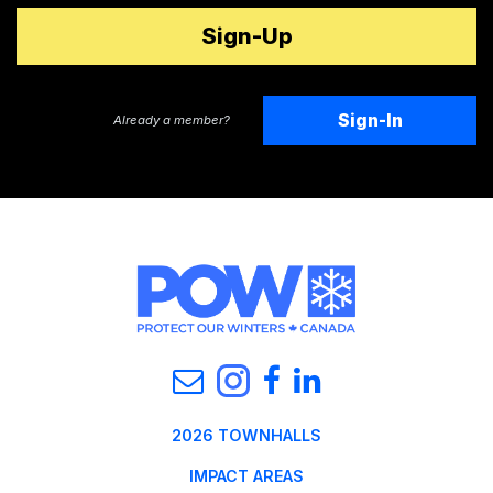
Sign-In
Already a member?
2026 TOWNHALLS
IMPACT AREAS