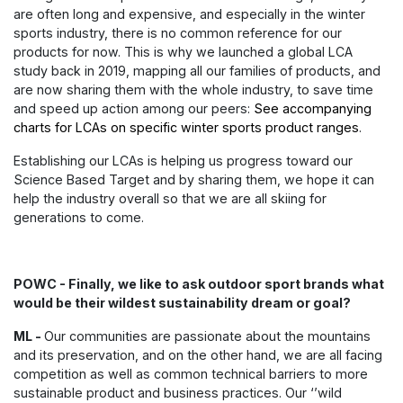
are often long and expensive, and especially in the winter
sports industry, there is no common reference for our
products for now. This is why we launched a global LCA
study back in 2019, mapping all our families of products, and
are now sharing them with the whole industry, to save time
and speed up action among our peers:
See accompanying
charts for LCAs on specific winter sports product ranges
.
Establishing our LCAs is helping us progress toward our
Science Based Target and by sharing them, we hope it can
help the industry overall so that we are all skiing for
generations to come.
POWC - Finally, we like to ask outdoor sport brands what
would be their wildest sustainability dream or goal?
ML -
Our communities are passionate about the mountains
and its preservation, and on the other hand, we are all facing
competition as well as common technical barriers to more
sustainable product and business practices. Our ‘’wild