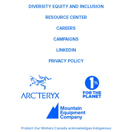
DIVERSITY EQUITY AND INCLUSION
RESOURCE CENTER
CAREERS
CAMPAIGNS
LINKEDIN
PRIVACY POLICY
Protect Our Winters Canada acknowledges Indigenous