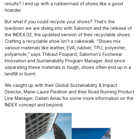
results? I end up with a rubbermaid of shoes like a good
hoarder.
But what if you could recycle your shoes? That’s the
lowdown we are diving into with Salomon and the release of
the INDEX.02, the updated version of their recyclable shoes.
Crafting a recyclable shoe isn’t a cakewalk. “Shoes mix
various materials like leather, EVA, rubber, TPU, polyester,
polyamide,” says Thibaut Poupard, Salomon’s Footwear
Innovation and Sustainability Program Manager. And since
separating these materials is tough, shoes often end up in a
landfill or burnt.
We caught up with their Global Sustainability & Impact
Director, Marie-Laure Piednoir and their Road Running Product
Line Manager, Gatien Airiau for some more information on the
INDEX concept and beyond.