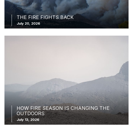
THE FIRE FIGHTS BACK
July 20, 2026
HOW FIRE SEASON IS CHANGING THE
OUTDOORS
July 13, 2026