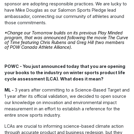
sponsor are adopting responsible practices. We are lucky to
have Mike Douglas as our Salomon Sports Pledge lead
ambassador, connecting our community of athletes around
those commitments.
*Change our Tomorrow builds on its previous Play Minded
program, that was announced following the movie
The Curve
of Time
featuring Chris Rubens and Greg Hill (two members
of POW Canada Athlete Alliance).
POWC - You just announced today that you are opening
your books to the industry on winter sports product life
cycle assessment (LCA). What does it mean?
ML -
3 years after committing to a Science-Based Target and
1 year after its official validation, we decided to open source
our knowledge on innovation and environmental impact
measurement in an effort to establish a reference for the
entire snow sports industry.
LCAs are crucial to informing science-based climate action
through accurate product and business redesign, but they