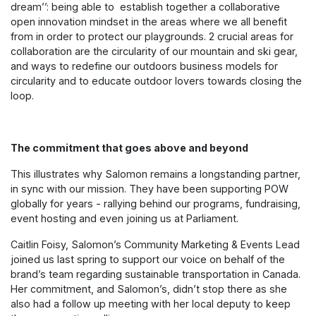
dream’’: being able to establish together a collaborative
open innovation mindset in the areas where we all benefit
from in order to protect our playgrounds. 2 crucial areas for
collaboration are the circularity of our mountain and ski gear,
and ways to redefine our outdoors business models for
circularity and to educate outdoor lovers towards closing the
loop.
The commitment that goes above and beyond
This illustrates why Salomon remains a longstanding partner,
in sync with our mission. They have been supporting POW
globally for years - rallying behind our programs, fundraising,
event hosting and even joining us at Parliament.
Caitlin Foisy, Salomon’s Community Marketing & Events Lead
joined us last spring to support our voice on behalf of the
brand’s team regarding sustainable transportation in Canada.
Her commitment, and Salomon’s, didn’t stop there as she
also had a follow up meeting with her local deputy to keep