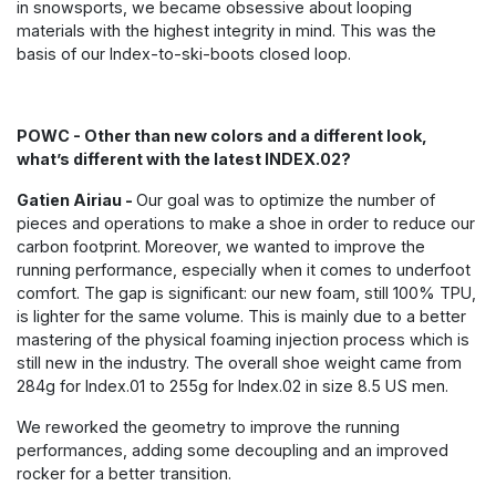
in snowsports, we became obsessive about looping
materials with the highest integrity in mind. This was the
basis of our Index-to-ski-boots closed loop.
POWC - Other than new colors and a different look,
what’s different with the latest INDEX.02?
Gatien Airiau -
Our goal was to optimize the number of
pieces and operations to make a shoe in order to reduce our
carbon footprint. Moreover, we wanted to improve the
running performance, especially when it comes to underfoot
comfort. The gap is significant: our new foam, still 100% TPU,
is lighter for the same volume. This is mainly due to a better
mastering of the physical foaming injection process which is
still new in the industry. The overall shoe weight came from
284g for Index.01 to 255g for Index.02 in size 8.5 US men.
We reworked the geometry to improve the running
performances, adding some decoupling and an improved
rocker for a better transition.