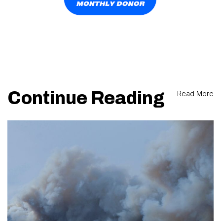
Continue Reading
Read More