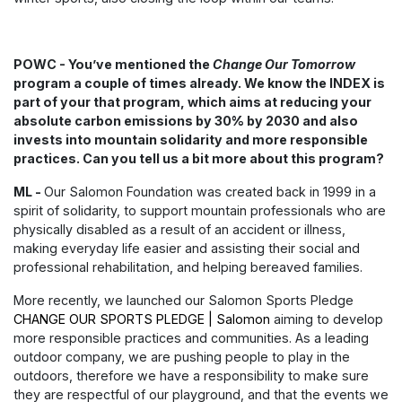
POWC - You’ve mentioned the
Change Our Tomorrow
program a couple of times already. We know the INDEX is
part of your that program, which aims at reducing your
absolute carbon emissions by 30% by 2030 and also
invests into mountain solidarity and more responsible
practices. Can you tell us a bit more about this program?
ML -
Our Salomon Foundation was created back in 1999 in a
spirit of solidarity, to support mountain professionals who are
physically disabled as a result of an accident or illness,
making everyday life easier and assisting their social and
professional rehabilitation, and helping bereaved families.
More recently, we launched our Salomon Sports Pledge
CHANGE OUR SPORTS PLEDGE | Salomon
aiming to develop
more responsible practices and communities. As a leading
outdoor company, we are pushing people to play in the
outdoors, therefore we have a responsibility to make sure
they are respectful of our playground, and that the events we