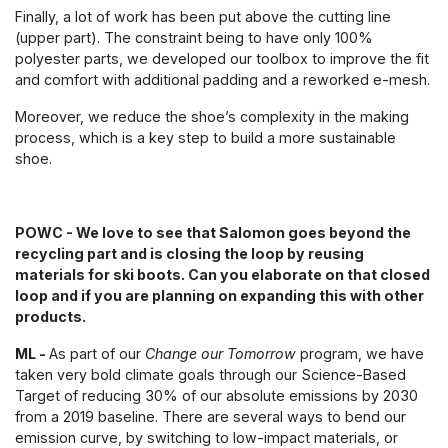
Finally, a lot of work has been put above the cutting line
(upper part). The constraint being to have only 100%
polyester parts, we developed our toolbox to improve the fit
and comfort with additional padding and a reworked e-mesh.
Moreover, we reduce the shoe’s complexity in the making
process, which is a key step to build a more sustainable
shoe.
POWC - We love to see that Salomon goes beyond the
recycling part and is closing the loop by reusing
materials for ski boots. Can you elaborate on that closed
loop and if you are planning on expanding this with other
products.
ML -
As part of our
Change our Tomorrow
program, we have
taken very bold climate goals through our Science-Based
Target of reducing 30% of our absolute emissions by 2030
from a 2019 baseline. There are several ways to bend our
emission curve, by switching to low-impact materials, or