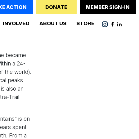
KE ACTION
DONATE
MEMBER SIGN-IN
T INVOLVED
ABOUT US
STORE
, he became
ithin a 24-
f the world).
cal peaks
is also an
ra-Trail
tains” is on
 years spent
ath. From a