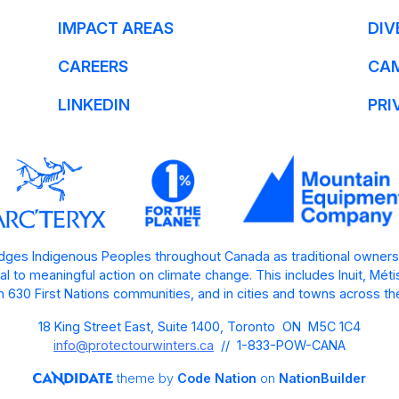
IMPACT AREAS
DIV
CAREERS
CA
LINKEDIN
PRI
ges Indigenous Peoples throughout Canada as traditional owners
l to meaningful action on climate change. This includes Inuit, Mét
 630 First Nations communities, and in cities and towns across th
18 King Street East, Suite 1400, Toronto ON M5C 1C4
info@protectourwinters.ca
// 1-833-POW-CANA
theme
by
Code Nation
on
NationBuilder