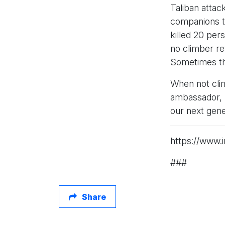
Taliban attac
companions to
killed 20 per
no climber r
Sometimes the
When not clim
ambassador, h
our next gene
https://www.i
###
Share