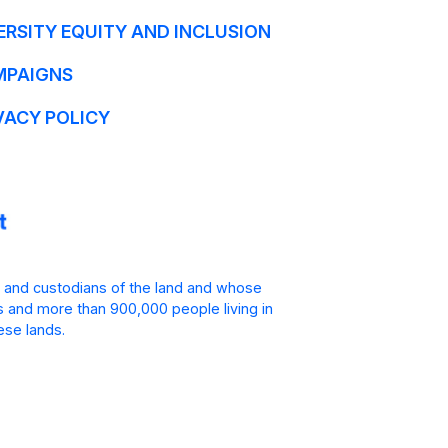
ERSITY EQUITY AND INCLUSION
MPAIGNS
VACY POLICY
 and custodians of the land and whose
is and more than 900,000 people living in
ese lands.