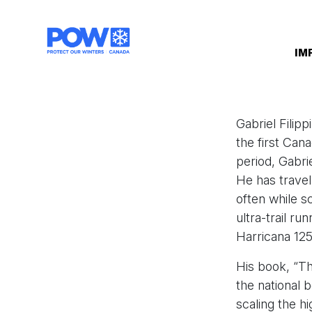
Skip navigation
IM
Gabriel Filip
the first Can
period, Gabri
He has trave
often while sc
ultra-trail r
Harricana 1
His book, “Th
the national b
scaling the h