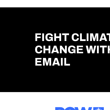
FIGHT CLIMA
CHANGE WIT
EMAIL