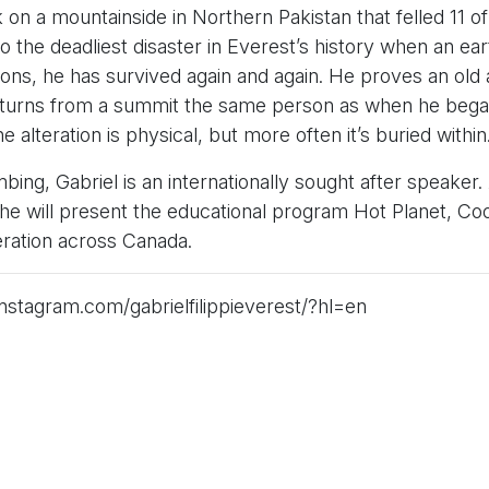
k on a mountainside in Northern Pakistan that felled 11 of
 the deadliest disaster in Everest’s history when an ea
sons, he has survived again and again. He proves an old 
eturns from a summit the same person as when he began
 alteration is physical, but more often it’s buried within
bing, Gabriel is an internationally sought after speake
e will present the educational program Hot Planet, Coo
ration across Canada.
nstagram.com/gabrielfilippieverest/?hl=en