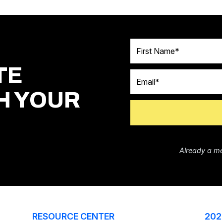
First Name
TE
Email
H YOUR
Already a m
RESOURCE CENTER
202