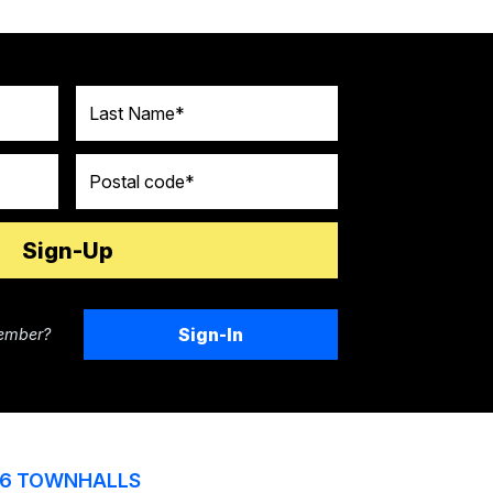
Last Name
Postal code
Sign-In
ember?
6 TOWNHALLS