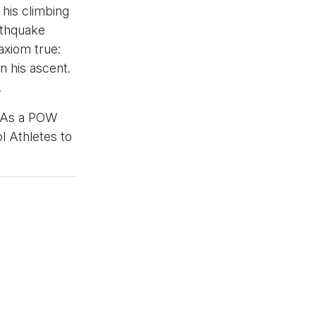
 his climbing
rthquake
axiom true:
 his ascent.
.
r. As a POW
l Athletes to