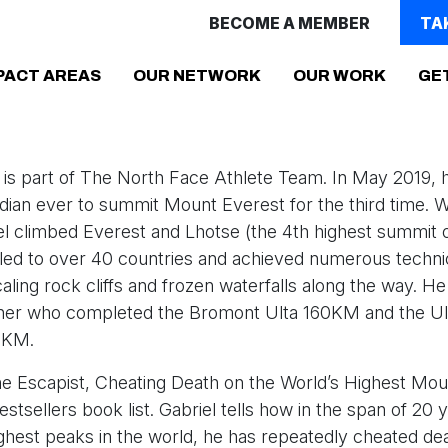
BECOME A MEMBER
TA
(CURRENT)
PACT AREAS
OUR NETWORK
OUR WORK
GE
pi is part of The North Face Athlete Team. In May 2019
adian ever to summit Mount Everest for the third time. W
el climbed Everest and Lhotse (the 4th highest summit o
lled to over 40 countries and achieved numerous techni
aling rock cliffs and frozen waterfalls along the way. He 
unner who completed the Bromont Ulta 160KM and the Ult
25KM.
e Escapist, Cheating Death on the World’s Highest Moun
estsellers book list. Gabriel tells how in the span of 20
ighest peaks in the world, he has repeatedly cheated de