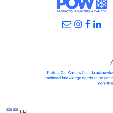
Protect Our Winters Canada acknowled
traditional knowledge needs to be centra
more than
FR