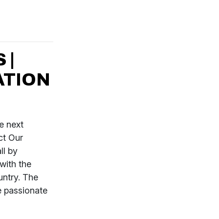
 |
ATION
e next
ct Our
ll by
with the
untry. The
e passionate