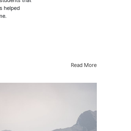
 students that
es helped
me.
Read More