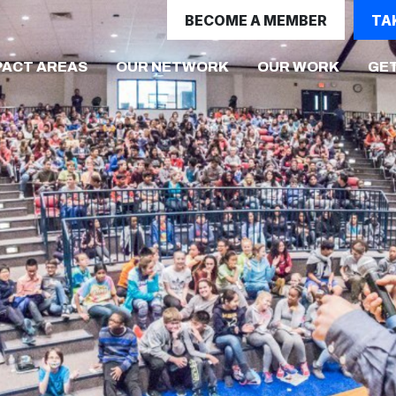
BECOME A MEMBER
TA
(CURRE
PACT AREAS
OUR NETWORK
OUR WORK
GET