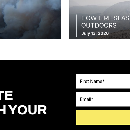
HOW FIRE SEAS
OUTDOORS
July 13, 2026
First Name
TE
Email
H YOUR