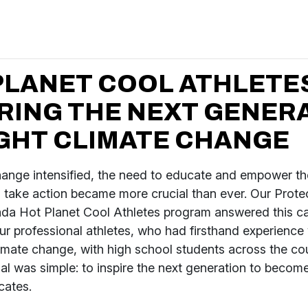
PLANET COOL ATHLETES
IRING THE NEXT GENER
IGHT CLIMATE CHANGE
hange intensified, the need to educate and empower th
o take action became more crucial than ever. Our Prote
da Hot Planet Cool Athletes program answered this ca
r professional athletes, who had firsthand experience 
imate change, with high school students across the co
l was simple: to inspire the next generation to becom
cates.