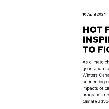
10 April 2024
HOT 
INSP
TO F
As climate c
generation t
Winters Cana
connecting ou
impacts of cl
program's goa
climate advo