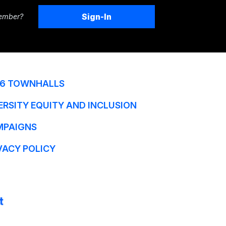
Sign-In
ember?
6 TOWNHALLS
ERSITY EQUITY AND INCLUSION
MPAIGNS
VACY POLICY