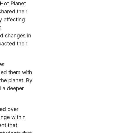
 Hot Planet
shared their
 affecting
s
ed changes in
pacted their
es
ded them with
the planet. By
d a deeper
hed over
ange within
nt that