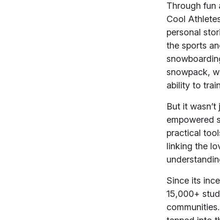
Through fun 
Cool Athletes
personal sto
the sports an
snowboarding,
snowpack, wea
ability to tr
But it wasn’
empowered st
practical too
linking the l
understanding
Since its inc
15,000+ stude
communities.