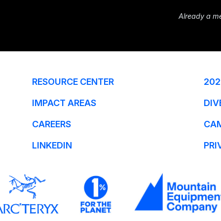
Already a m
RESOURCE CENTER
202
IMPACT AREAS
DIV
CAREERS
CA
LINKEDIN
PRI