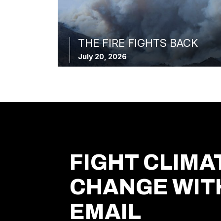
THE FIRE FIGHTS BACK
July 20, 2026
FIGHT CLIMA
CHANGE WIT
EMAIL