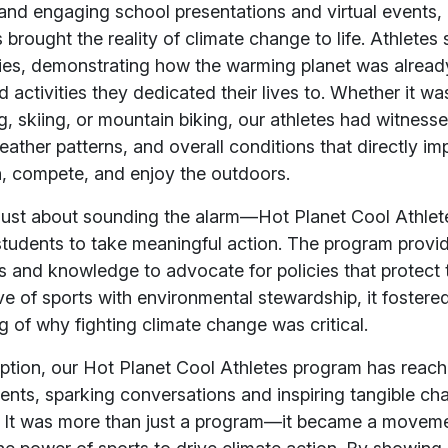
and engaging school presentations and virtual events,
 brought the reality of climate change to life. Athletes 
ries, demonstrating how the warming planet was already
d activities they dedicated their lives to. Whether it wa
 skiing, or mountain biking, our athletes had witness
ther patterns, and overall conditions that directly im
ain, compete, and enjoy the outdoors.
t just about sounding the alarm—Hot Planet Cool Athlet
udents to take meaningful action. The program provi
ls and knowledge to advocate for policies that protect 
ove of sports with environmental stewardship, it fostere
 of why fighting climate change was critical.
eption, our Hot Planet Cool Athletes program has reac
nts, sparking conversations and inspiring tangible ch
 It was more than just a program—it became a moveme