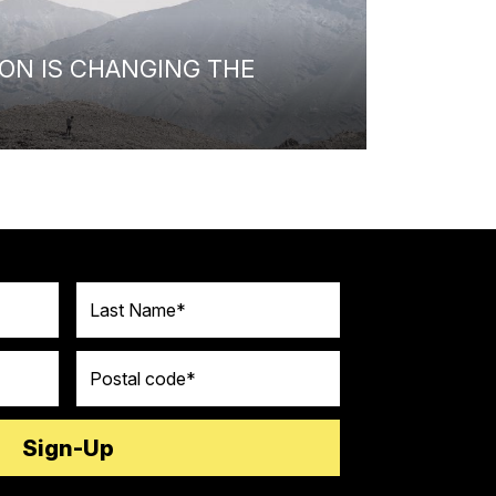
ON IS CHANGING THE
Last Name
Postal code