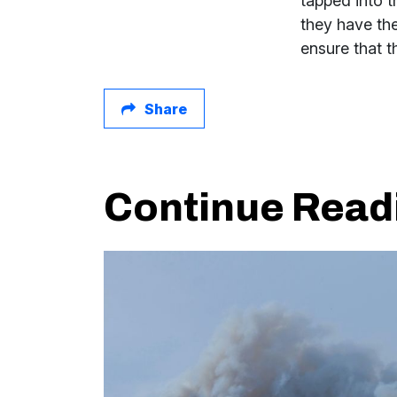
tapped into t
they have the
ensure that 
Share
Continue Read