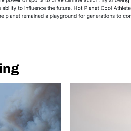
he power of sports to drive climate action. By showing
 ability to influence the future, Hot Planet Cool Athlet
the planet remained a playground for generations to co
ing