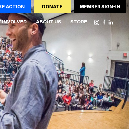
KE ACTION
DONATE
MEMBER SIGN-IN
NT)
 INVOLVED
ABOUT US
STORE