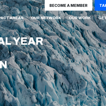
BECOME A MEMBER
TA
(CURRE
PACT AREAS
OUR NETWORK
OUR WORK
GET
AL YEAR
ON