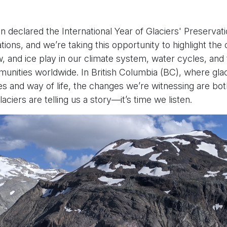
 declared the International Year of Glaciers' Preservat
ions, and we’re taking this opportunity to highlight the cr
w, and ice play in our climate system, water cycles, and 
unities worldwide. In British Columbia (BC), where gla
s and way of life, the changes we’re witnessing are bo
aciers are telling us a story—it’s time we listen.