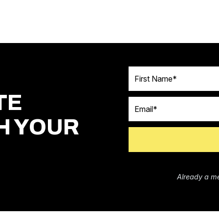
First Name
TE
Email
H YOUR
Already a m