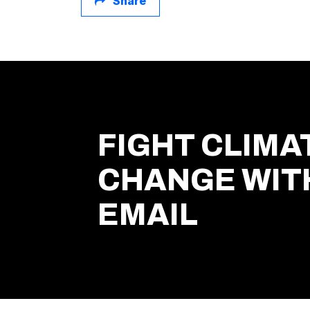
Share
FIGHT CLIMA
CHANGE WIT
EMAIL