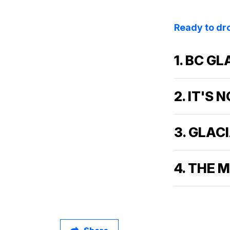
Ready to dro
1. BC G
2. IT'S
3. GLAC
4. THE 