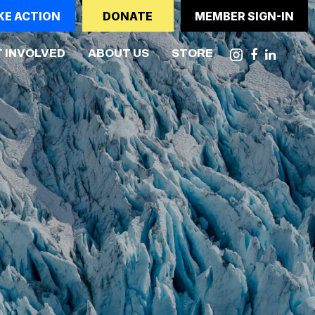
KE ACTION
DONATE
MEMBER SIGN-IN
NT)
 INVOLVED
ABOUT US
STORE