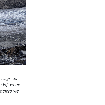
, sign up
 influence
laciers we