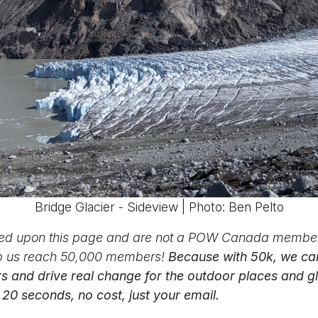
Bridge Glacier - Sideview | Photo: Ben Pelto
led upon this page and are not a POW Canada member
p us reach 50,000 members!
Because with 50k, we can
s and drive real change for the outdoor places and g
s 20 seconds, no cost, just your email.