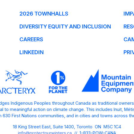
2026 TOWNHALLS
IMP
DIVERSITY EQUITY AND INCLUSION
RES
CAREERS
CA
LINKEDIN
PRI
ges Indigenous Peoples throughout Canada as traditional owners
l to meaningful action on climate change. This includes Inuit, Mét
 630 First Nations communities, and in cities and towns across th
18 King Street East, Suite 1400, Toronto ON M5C 1C4
info@protectourwinters.ca
// 1-833-POW-CANA