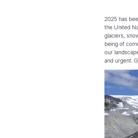
2025 has been
the United Nat
glaciers, sno
being of comm
our landscape
and urgent. Gl