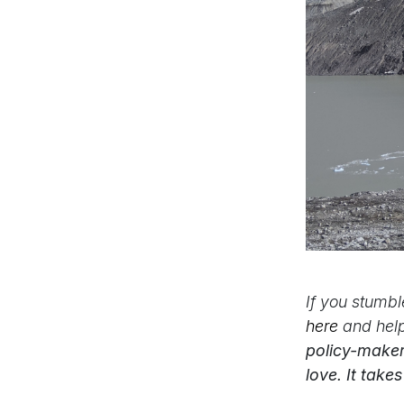
If you stumb
here
and hel
policy-maker
love. It take