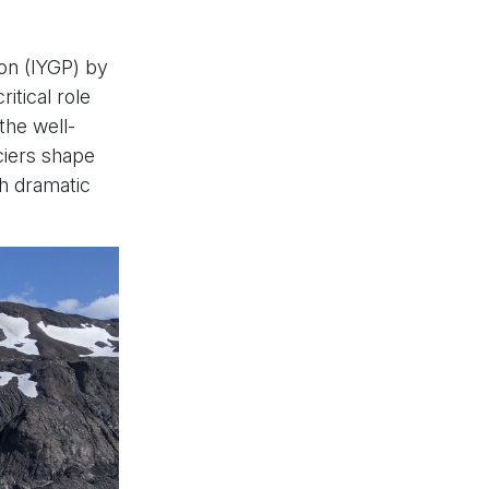
ion (IYGP) by
itical role
the well-
ciers shape
th dramatic