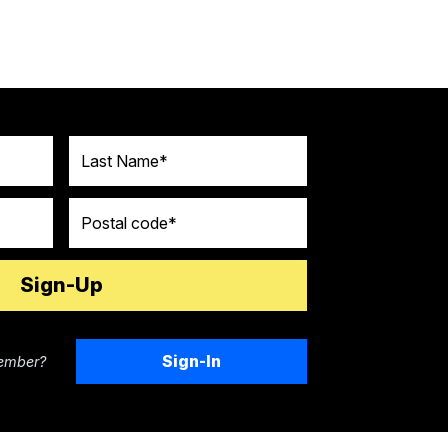
Last Name
Postal code
Sign-In
ember?