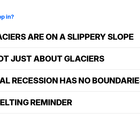
p in?
LACIERS ARE ON A SLIPPERY SLOPE
 NOT JUST ABOUT GLACIERS
IAL RECESSION HAS NO BOUNDARIE
MELTING REMINDER