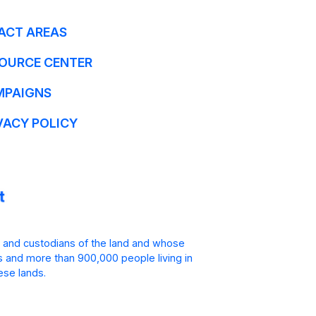
ACT AREAS
OURCE CENTER
MPAIGNS
VACY POLICY
 and custodians of the land and whose
is and more than 900,000 people living in
ese lands.