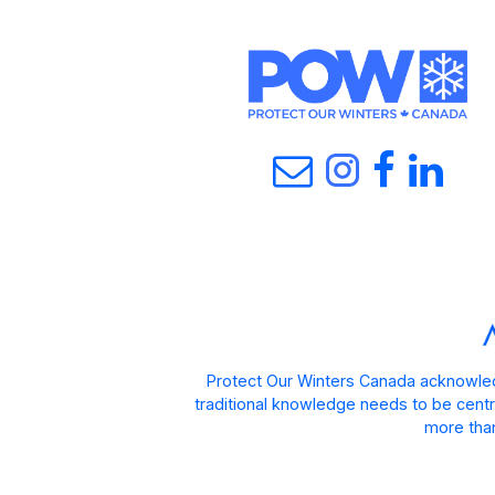
Protect Our Winters Canada acknowled
traditional knowledge needs to be centra
more than