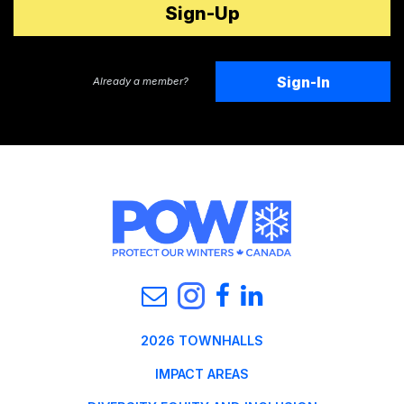
Sign-In
Already a member?
2026 TOWNHALLS
IMPACT AREAS