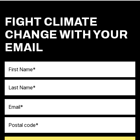
FIGHT CLIMATE
CHANGE WITH YOUR
EMAIL
First Name
Last Name
Email
Postal code