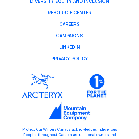
DIVERSITY EQUITY AND INCLUSION
RESOURCE CENTER
CAREERS
CAMPAIGNS
LINKEDIN
PRIVACY POLICY
Protect Our Winters Canada acknowledges Indigenous
Peoples throughout Canada as traditional owners and