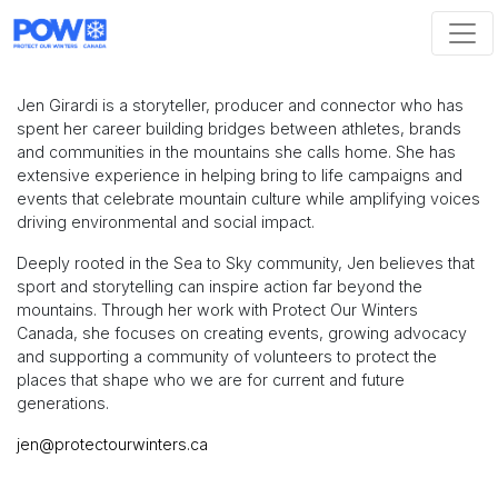
Skip navigation
Jen Girardi is a storyteller, producer and connector who has
spent her career building bridges between athletes, brands
and communities in the mountains she calls home. She has
extensive experience in helping bring to life campaigns and
events that celebrate mountain culture while amplifying voices
driving environmental and social impact.
Deeply rooted in the Sea to Sky community, Jen believes that
sport and storytelling can inspire action far beyond the
mountains. Through her work with Protect Our Winters
Canada, she focuses on creating events, growing advocacy
and supporting a community of volunteers to protect the
places that shape who we are for current and future
generations.
jen@protectourwinters.ca