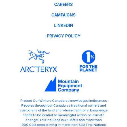
CAREERS
CAMPAIGNS
LINKEDIN
PRIVACY POLICY
Protect Our Winters Canada acknowledges Indigenous
Peoples throughout Canada as traditional owners and
custodians of the land and whose traditional knowledge
needs to be central to meaningful action on climate
change. This includes Inuit, Métis and more than
900,000 people living in more than 630 First Nations