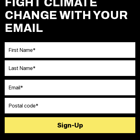
FIGHT CLIMATE
CHANGE WITH YOUR
EMAIL
First Name
Last Name
Email
Postal code