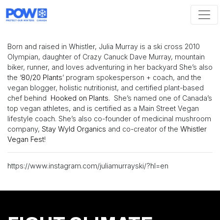
Skip navigation
Born and raised in Whistler, Julia Murray is a ski cross 2010
Olympian, daughter of Crazy Canuck Dave Murray, mountain
biker, runner, and loves adventuring in her backyard She’s also
the ‘
80/20 Plants
’ program spokesperson + coach, and the
vegan blogger, holistic nutritionist, and certified plant-based
chef behind
Hooked on Plants.
She’s named one of Canada’s
top vegan athletes, and is certified as a Main Street Vegan
lifestyle coach. She’s also co-founder of medicinal mushroom
company,
Stay Wyld Organics
and co-creator of the
Whistler
Vegan Fest
!
https://www.instagram.com/juliamurrayski/?hl=en