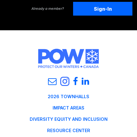
Sign-In
Already a member?
2026 TOWNHALLS
IMPACT AREAS
DIVERSITY EQUITY AND INCLUSION
RESOURCE CENTER