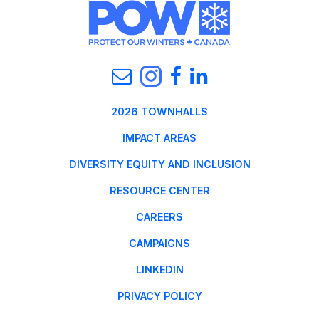
2026 TOWNHALLS
IMPACT AREAS
DIVERSITY EQUITY AND INCLUSION
RESOURCE CENTER
CAREERS
CAMPAIGNS
LINKEDIN
PRIVACY POLICY