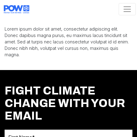
Skip navigation
Lorem ipsum dolor sit amet, consectetur adipiscing elit.
Donec dapibus magna purus, eu maximus lacus tincidunt sit
amet. Sed at turpis nec lacus consectetur volutpat id id enim.
Donec nibh nibh, volutpat vel cursus non, maximus quis
magna.
FIGHT CLIMATE
CHANGE WITH YOUR
EMAIL
First Name