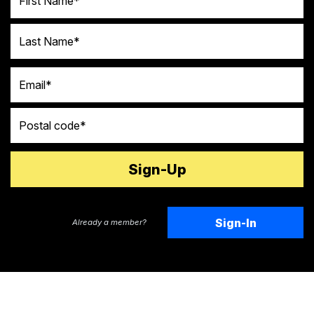
Last Name
Email
Postal code
Sign-In
Already a member?