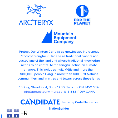
Protect Our Winters Canada acknowledges Indigenous
Peoples throughout Canada as traditional owners and
custodians of the land and whose traditional knowledge
needs to be central to meaningful action on climate
change. This includes Inuit, Métis and more than
900,000 people living in more than 630 First Nations
communities, and in cities and towns across these lands.
18 King Street East, Suite 1400, Toronto ON M5C 1C4
info@protectourwinters.ca
// 1-833-POW-CANA
theme
by
Code Nation
on
NationBuilder
FR