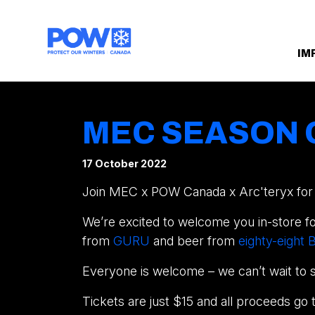
Skip navigation
IM
MEC SEASON 
17 October 2022
Join MEC x POW Canada x Arc'teryx for o
We’re excited to welcome you in-store for
from
GURU
and beer from
eighty-eight
Everyone is welcome – we can’t wait to 
Tickets are just $15 and all proceeds go 