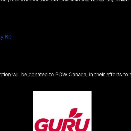
y Kit
uction will be donated to POW Canada, in their efforts to