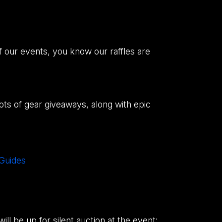
f our events, you know our raffles are
 lots of gear giveaways, along with epic
 Guides
ll be up for silent auction at the event: