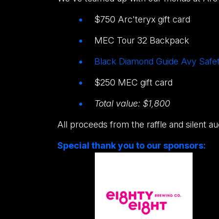
$750 Arc'teryx gift card
MEC Tour 32 Backpack
Black Diamond Guide Avy Safet
$250 MEC gift card
Total value: $1,800
All proceeds from the raffle and silent a
Special thank you to our sponsors: