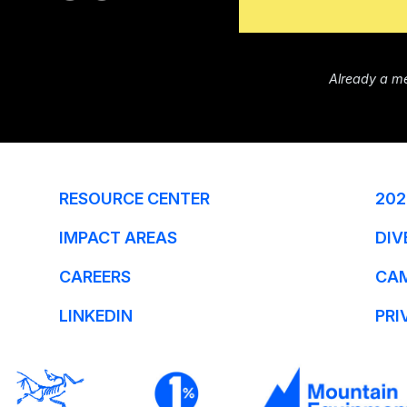
Already a m
RESOURCE CENTER
202
IMPACT AREAS
DIV
CAREERS
CA
LINKEDIN
PRI