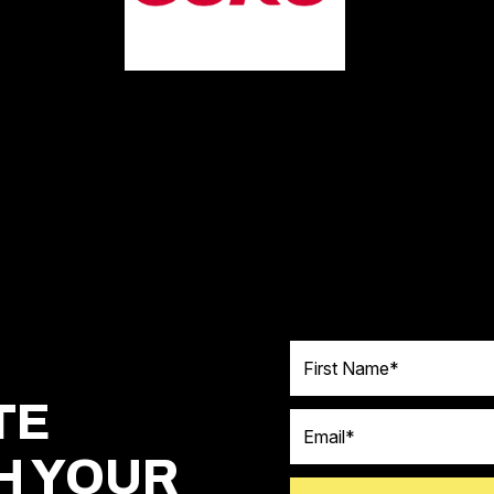
First Name
TE
Email
H YOUR