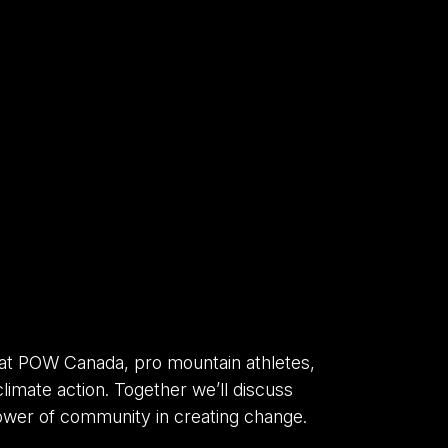
 at POW Canada, pro mountain athletes,
limate action. Together we’ll discuss
power of community in creating change.