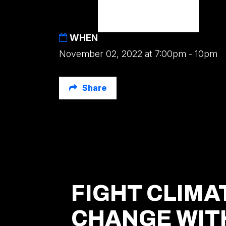
WHEN
November 02, 2022 at 7:00pm - 10pm
Share
FIGHT CLIMA
CHANGE WIT