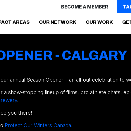
BECOME A MEMBER
TA
PACT AREAS
OUR NETWORK
OUR WORK
GE
OPENER - CALGARY
ur annual Season Opener – an all-out celebration to w
 a show-stopping lineup of films, pro athlete chats, epi
 Brewery
.
see you there!
to
Protect Our Winters Canada
.