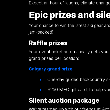
Expect an hour of laughs, climate change 
Epic prizes and sil
Your chance to win the latest ski gear a
jam-packed).
Raffle prizes
Your event ticket automatically gets you e
grand prizes per location:
Calgary grand prize
:
One-day guided backcountry ski
$250 MEC gift card, to help yo
Silent auction package
We've teamed up with our friends at Arc'te