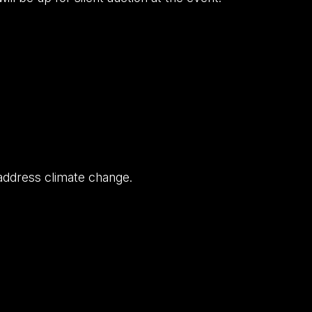
 address climate change.