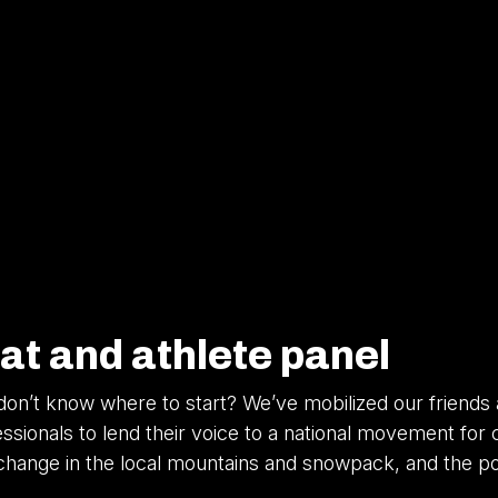
at and athlete panel
on’t know where to start? We’ve mobilized our friends
ionals to lend their voice to a national movement for c
e change in the local mountains and snowpack, and the 