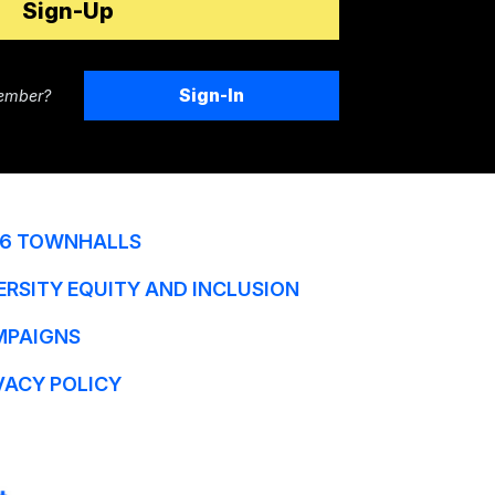
Sign-In
ember?
6 TOWNHALLS
ERSITY EQUITY AND INCLUSION
MPAIGNS
VACY POLICY