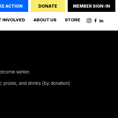
KE ACTION
DONATE
MEMBER SIGN-IN
(CURRENT)
T INVOLVED
ABOUT US
STORE
elcome winter.
c prizes, and drinks (by donation)