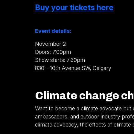
Buy your tickets here
Event details:
November 2
Doors: 7:00pm
Show starts: 7:30pm
830 – 10th Avenue SW, Calgary
Climate change ch
Want to become a climate advocate but d
ambassadors, and outdoor industry profess
climate advocacy, the effects of climat