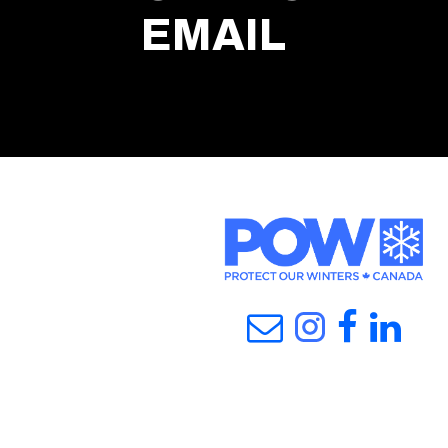
EMAIL