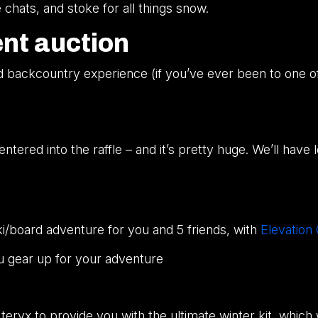
chats, and stoke for all things snow.
ent auction
nd backcountry experience (if you’ve ever been to one o
ntered into the raffle – and it’s pretty huge. We’ll have
/board adventure for you and 5 friends, with
Elevation
u gear up for your adventure
ryx to provide you with the ultimate winter kit, which wi