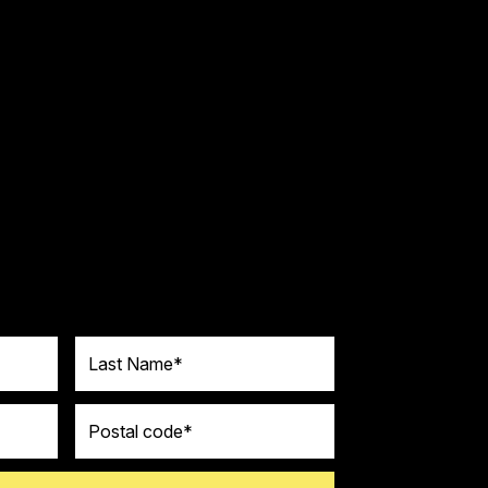
Last Name
Postal code