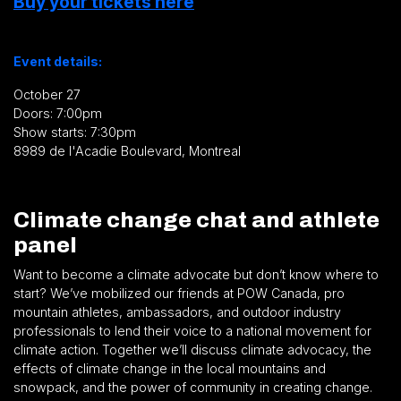
Buy your tickets here
Event details:
October 27
Doors: 7:00pm
Show starts: 7:30pm
8989 de l'Acadie Boulevard, Montreal
Climate change chat and athlete
panel
Want to become a climate advocate but don’t know where to
start? We’ve mobilized our friends at POW Canada, pro
mountain athletes, ambassadors, and outdoor industry
professionals to lend their voice to a national movement for
climate action. Together we’ll discuss climate advocacy, the
effects of climate change in the local mountains and
snowpack, and the power of community in creating change.