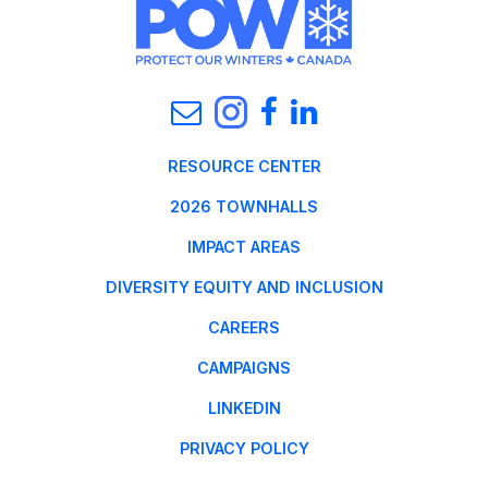
RESOURCE CENTER
2026 TOWNHALLS
IMPACT AREAS
DIVERSITY EQUITY AND INCLUSION
CAREERS
CAMPAIGNS
LINKEDIN
PRIVACY POLICY