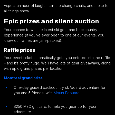
Expect an hour of laughs, climate change chats, and stoke for
all things snow.
Epic prizes and silent auction
Your chance to win the latest ski gear and backcountry
experience (if you’ve ever been to one of our events, you
know our raffles are jam-packed).
Raffle prizes
Your event ticket automatically gets you entered into the raffle
– and it’s pretty huge. We’ll have lots of gear giveaways, along
with epic grand prizes per location:
Montreal grand prize
:
One-day guided backcountry ski/board adventure for
you and 5 friends, with
Mount Edouard
$250 MEC gift card, to help you gear up for your
adventure