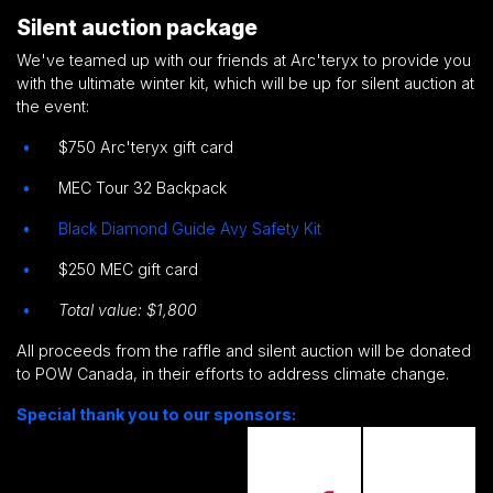
Silent auction package
We've teamed up with our friends at Arc'teryx to provide you
with the ultimate winter kit, which will be up for silent auction at
the event:
$750 Arc'teryx gift card
MEC Tour 32 Backpack
Black Diamond Guide Avy Safety Kit
$250 MEC gift card
Total value: $1,800
All proceeds from the raffle and silent auction will be donated
to POW Canada, in their efforts to address climate change.
Special thank you to our sponsors: