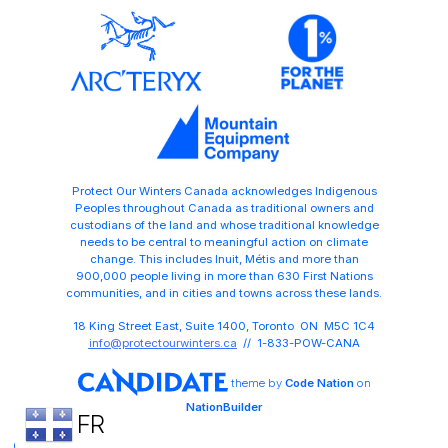
Protect Our Winters Canada acknowledges Indigenous
Peoples throughout Canada as traditional owners and
custodians of the land and whose traditional knowledge
needs to be central to meaningful action on climate
change. This includes Inuit, Métis and more than
900,000 people living in more than 630 First Nations
communities, and in cities and towns across these lands.
18 King Street East, Suite 1400, Toronto ON M5C 1C4
info@protectourwinters.ca
// 1-833-POW-CANA
theme
by
Code Nation
on
NationBuilder
FR
Share