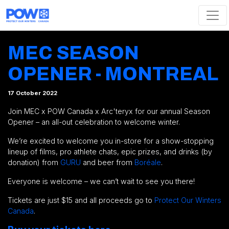
Skip navigation
MEC SEASON
OPENER - MONTREAL
17 October 2022
Join MEC x POW Canada x Arc'teryx for our annual Season
Opener – an all-out celebration to welcome winter.
We’re excited to welcome you in-store for a show-stopping
lineup of films, pro athlete chats, epic prizes, and drinks (by
donation) from
GURU
and beer from
Boréale
.
Everyone is welcome – we can’t wait to see you there!
Tickets are just $15 and all proceeds go to
Protect Our Winters
Canada
.