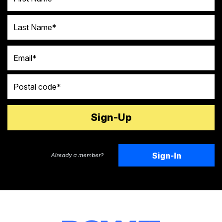
Last Name
Email
Postal code
Sign-In
Already a member?