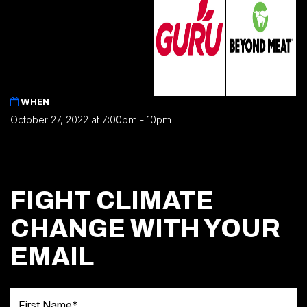
WHEN
October 27, 2022 at 7:00pm - 10pm
FIGHT CLIMATE
CHANGE WITH YOUR
EMAIL
First Name