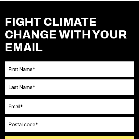
FIGHT CLIMATE
CHANGE WITH YOUR
EMAIL
First Name
Last Name
Email
Postal code