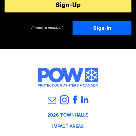
Sign-In
Already a member?
2026 TOWNHALLS
IMPACT AREAS