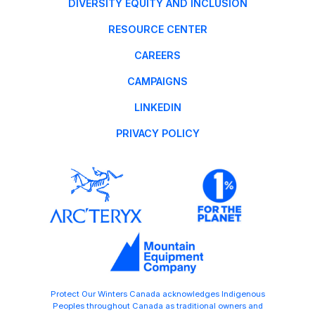
DIVERSITY EQUITY AND INCLUSION
RESOURCE CENTER
CAREERS
CAMPAIGNS
LINKEDIN
PRIVACY POLICY
Protect Our Winters Canada acknowledges Indigenous
Peoples throughout Canada as traditional owners and