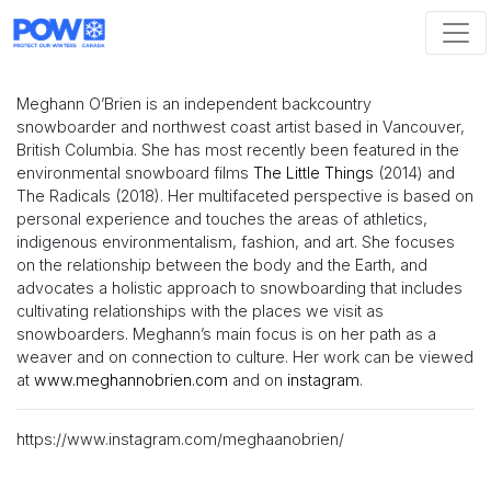
Skip navigation
Meghann O’Brien is an independent backcountry
snowboarder and northwest coast artist based in Vancouver,
British Columbia. She has most recently been featured in the
environmental snowboard films
The Little Things
(2014) and
The Radicals (2018). Her multifaceted perspective is based on
personal experience and touches the areas of athletics,
indigenous environmentalism, fashion, and art. She focuses
on the relationship between the body and the Earth, and
advocates a holistic approach to snowboarding that includes
cultivating relationships with the places we visit as
snowboarders. Meghann’s main focus is on her path as a
weaver and on connection to culture. Her work can be viewed
at
www.meghannobrien.com
and on
instagram
.
https://www.instagram.com/meghaanobrien/