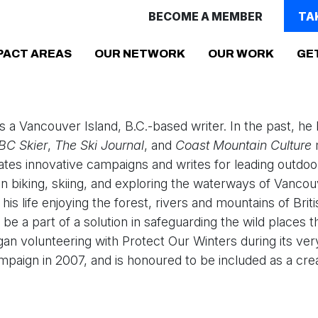
BECOME A MEMBER
TA
(CURRENT)
PACT AREAS
OUR NETWORK
OUR WORK
GE
s a Vancouver Island, B.C.-based writer. In the past, h
BC Skier
,
The Ski Journal
, and
Coast Mountain Culture
tes innovative campaigns and writes for leading outdo
n biking, skiing, and exploring the waterways of Vancou
his life enjoying the forest, rivers and mountains of Brit
o be a part of a solution in safeguarding the wild places 
an volunteering with Protect Our Winters during its very
paign in 2007, and is honoured to be included as a cre