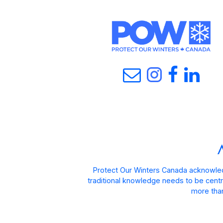
Protect Our Winters Canada acknowled
traditional knowledge needs to be centra
more than