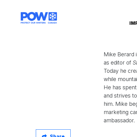
Skip navigation
IM
Mike Berard i
as editor of
S
Today he crea
while mountai
He has spent 
and strives t
him. Mike beg
marketing cam
ambassador.
Share