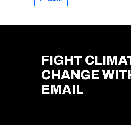
FIGHT CLIMA
CHANGE WIT
EMAIL