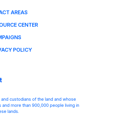
ACT AREAS
OURCE CENTER
MPAIGNS
VACY POLICY
 and custodians of the land and whose
is and more than 900,000 people living in
ese lands.