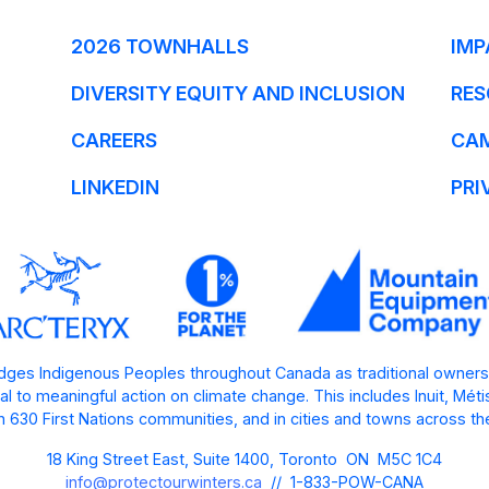
2026 TOWNHALLS
IMP
DIVERSITY EQUITY AND INCLUSION
RES
CAREERS
CA
LINKEDIN
PRI
ges Indigenous Peoples throughout Canada as traditional owners
l to meaningful action on climate change. This includes Inuit, Mét
 630 First Nations communities, and in cities and towns across th
18 King Street East, Suite 1400, Toronto ON M5C 1C4
info@protectourwinters.ca
// 1-833-POW-CANA