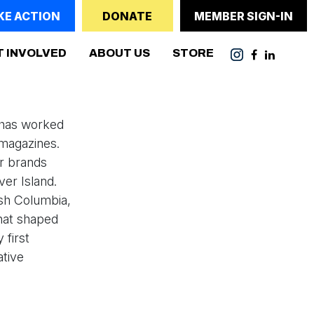
KE ACTION
DONATE
MEMBER SIGN-IN
T INVOLVED
ABOUT US
STORE
e has worked
magazines.
or brands
ver Island.
ish Columbia,
that shaped
 first
ative