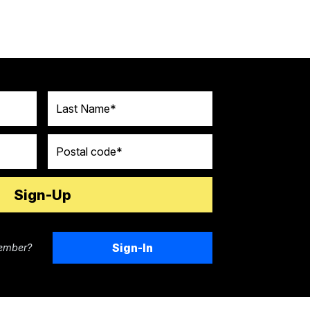
Last Name
Postal code
Sign-In
ember?