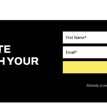
First Name
TE
Email
H YOUR
Already a m