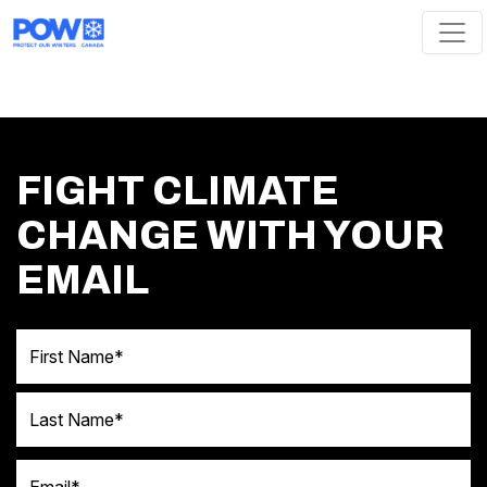
Skip navigation
FIGHT CLIMATE
CHANGE WITH YOUR
EMAIL
First Name
Last Name
Email