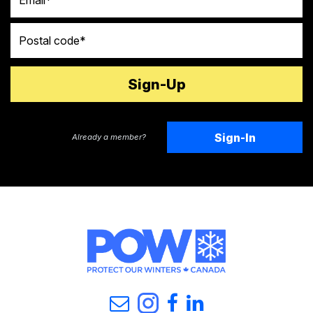
Postal code
Sign-In
Already a member?