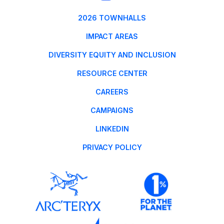
2026 TOWNHALLS
IMPACT AREAS
DIVERSITY EQUITY AND INCLUSION
RESOURCE CENTER
CAREERS
CAMPAIGNS
LINKEDIN
PRIVACY POLICY