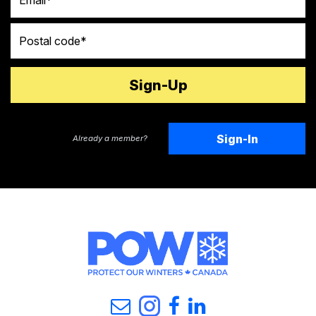
Postal code
Sign-In
Already a member?