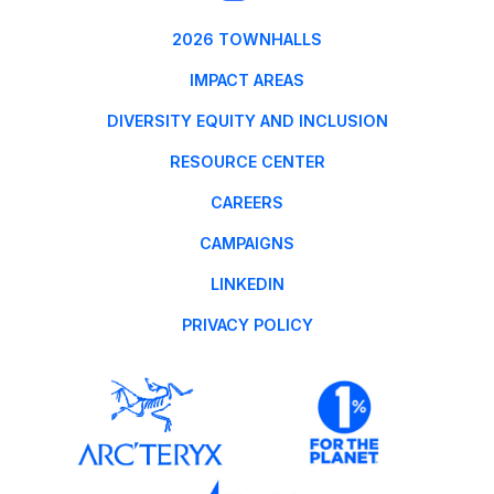
2026 TOWNHALLS
IMPACT AREAS
DIVERSITY EQUITY AND INCLUSION
RESOURCE CENTER
CAREERS
CAMPAIGNS
LINKEDIN
PRIVACY POLICY