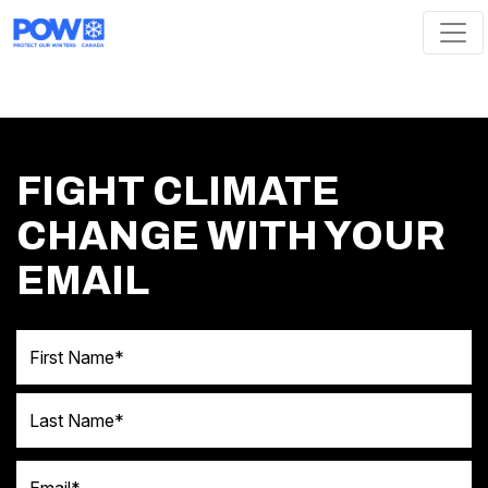
Skip navigation
FIGHT CLIMATE
CHANGE WITH YOUR
EMAIL
First Name
Last Name
Email