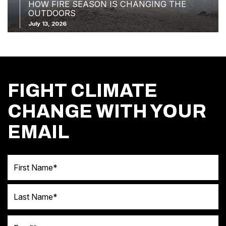
HOW FIRE SEASON IS CHANGING THE
OUTDOORS
July 13, 2026
FIGHT CLIMATE
CHANGE WITH YOUR
EMAIL
First Name
Last Name
Email