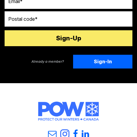
Postal code
Sign-In
Already a member?