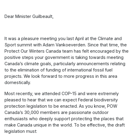
Dear Minister Guilbeault,
It was a pleasure meeting you last April at the Climate and
Sport summit with Adam Vankoeverden. Since that time, the
Protect Our Winters Canada team has felt encouraged by the
positive steps your government is taking towards meeting
Canada’s climate goals, particularly announcements relating
to the elimination of funding of international fossil fuel
projects. We look forward to more progress in this area
domestically.
Most recently, we attended COP-15 and were extremely
pleased to hear that we can expect Federal biodiversity
protection legislation to be enacted. As you know, POW
Canada’s 30,000 members are passionate outdoor
enthusiasts who deeply support protecting the places that
make Canada unique in the world. To be effective, the draft
legislation must: