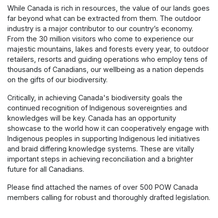
While Canada is rich in resources, the value of our lands goes
far beyond what can be extracted from them. The outdoor
industry is a major contributor to our country’s economy.
From the 30 million visitors who come to experience our
majestic mountains, lakes and forests every year, to outdoor
retailers, resorts and guiding operations who employ tens of
thousands of Canadians, our wellbeing as a nation depends
on the gifts of our biodiversity.
Critically, in achieving Canada's biodiversity goals the
continued recognition of Indigenous sovereignties and
knowledges will be key. Canada has an opportunity
showcase to the world how it can cooperatively engage with
Indigenous peoples in supporting Indigenous led initiatives
and braid differing knowledge systems. These are vitally
important steps in achieving reconciliation and a brighter
future for all Canadians.
Please find attached the names of over 500 POW Canada
members calling for robust and thoroughly drafted legislation.