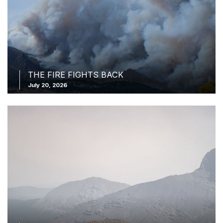
THE FIRE FIGHTS BACK
July 20, 2026