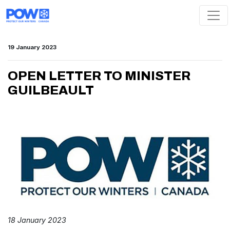
Skip navigation
19 January 2023
OPEN LETTER TO MINISTER
GUILBEAULT
18 January 2023