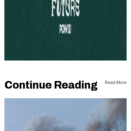
Continue Reading
Read More