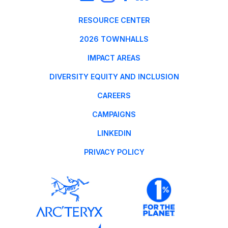
RESOURCE CENTER
2026 TOWNHALLS
IMPACT AREAS
DIVERSITY EQUITY AND INCLUSION
CAREERS
CAMPAIGNS
LINKEDIN
PRIVACY POLICY