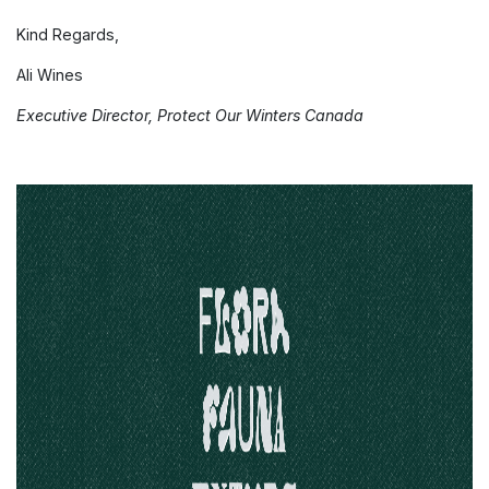
Kind Regards,
Ali Wines
Executive Director, Protect Our Winters Canada