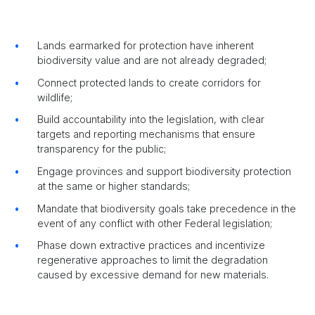
Lands earmarked for protection have inherent
biodiversity value and are not already degraded;
Connect protected lands to create corridors for
wildlife;
Build accountability into the legislation, with clear
targets and reporting mechanisms that ensure
transparency for the public;
Engage provinces and support biodiversity protection
at the same or higher standards;
Mandate that biodiversity goals take precedence in the
event of any conflict with other Federal legislation;
Phase down extractive practices and incentivize
regenerative approaches to limit the degradation
caused by excessive demand for new materials.