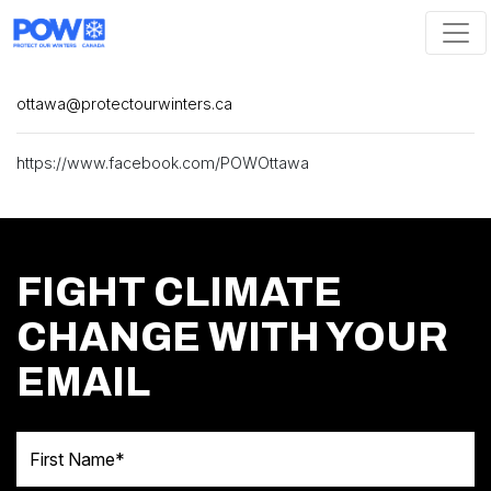
Skip navigation
ottawa@protectourwinters.ca
https://www.facebook.com/POWOttawa
FIGHT CLIMATE
CHANGE WITH YOUR
EMAIL
First Name