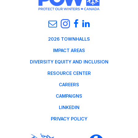
2026 TOWNHALLS
IMPACT AREAS
DIVERSITY EQUITY AND INCLUSION
RESOURCE CENTER
CAREERS
CAMPAIGNS
LINKEDIN
PRIVACY POLICY