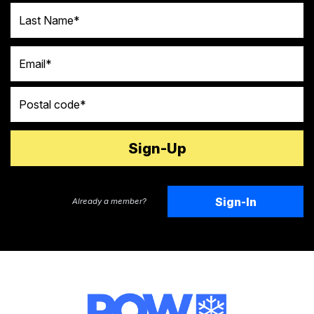
Last Name
Email
Postal code
Sign-In
Already a member?