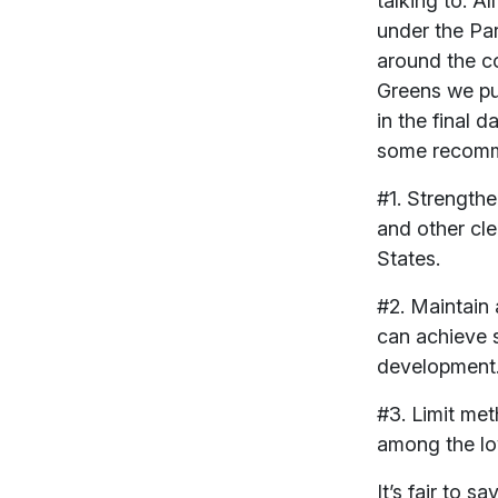
talking to. A
under the Pa
around the co
Greens we pus
in the final 
some recomme
#1. Strength
and other cl
States.
#2. Maintain 
can achieve s
development
#3. Limit met
among the lo
It’s fair to 