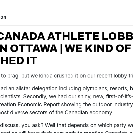
024
CANADA ATHLETE LOB
IN OTTAWA | WE KIND OF
HED IT
 to brag, but we kinda crushed it on our recent lobby t
 had an allstar delegation including olympians, resorts, 
cientists. Secondly, we had our shiny, new, first-of-it’s
eation Economic Report showing the outdoor industry 
most diverse sectors of the Canadian economy.
discuss, you ask? Well that depends on which party w