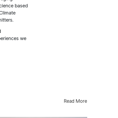
science based
Climate
itters.
d
xperiences we
Read More