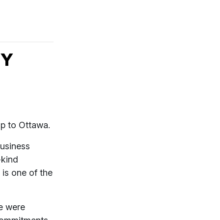
BY
rip to Ottawa.
business
-kind
is one of the
e were