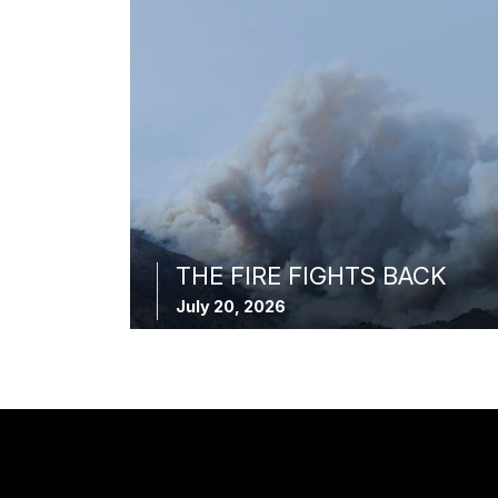
THE FIRE FIGHTS BACK
July 20, 2026