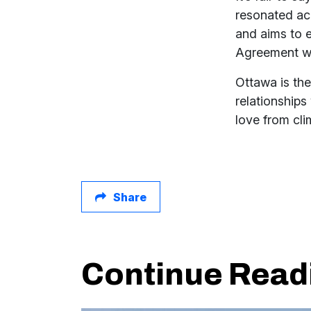
resonated acr
and aims to 
Agreement whi
Ottawa is the
relationships
love from cl
Share
Continue Read