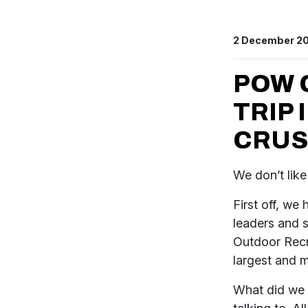
2 December 2
POW 
TRIP 
CRUS
We don’t like
First off, we
leaders and s
Outdoor Recr
largest and 
What did we 