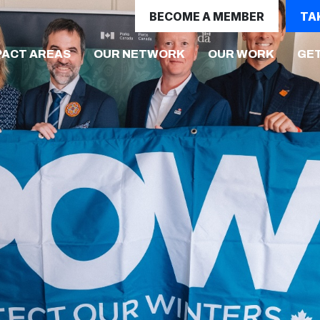
BECOME A MEMBER
TA
(CURRE
PACT AREAS
OUR NETWORK
OUR WORK
GET