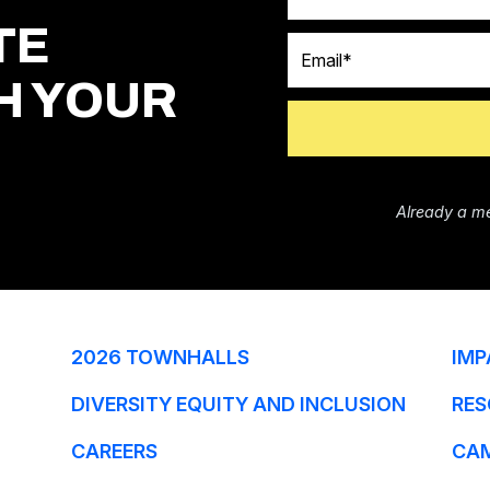
TE
Email
H YOUR
Already a m
2026 TOWNHALLS
IMP
DIVERSITY EQUITY AND INCLUSION
RES
CAREERS
CA