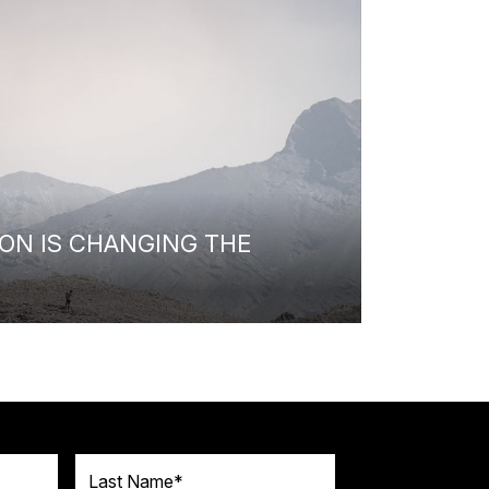
ON IS CHANGING THE
Last Name