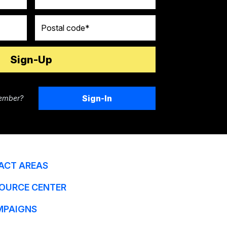
Postal code
Sign-In
ember?
ACT AREAS
OURCE CENTER
MPAIGNS