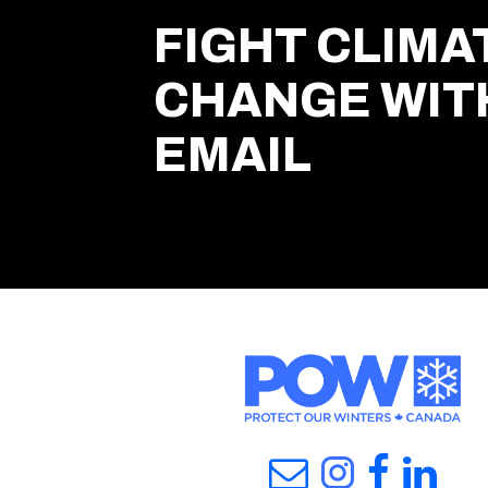
FIGHT CLIMA
CHANGE WIT
EMAIL