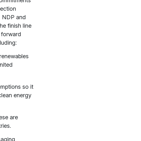
 commitments
lection
s, NDP and
e finish line
t forward
luding:
 renewables
nited
emptions so it
 clean energy
ese are
ries.
saging