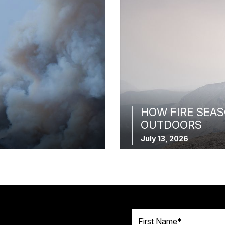
HOW FIRE SEAS
OUTDOORS
July 13, 2026
First Name