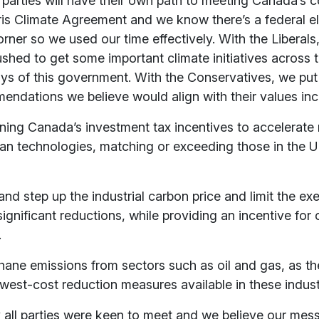
ll parties will have their own path to meeting Canada’s
ris Climate Agreement and we know there’s a federal e
rner so we used our time effectively. With the Liberal
hed to get some important climate initiatives across th
days of this government. With the Conservatives, we pu
ndations we believe would align with their values inc
ening Canada’s investment tax incentives to accelerate
ean technologies, matching or exceeding those in the U
and step up the industrial carbon price and limit the ex
ignificant reductions, while providing an incentive for
.
hane emissions from sectors such as oil and gas, as th
west-cost reduction measures available in these indust
say all parties were keen to meet and we believe our mes