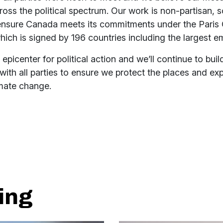
oss the political spectrum. Our work is non-partisan, 
ensure Canada meets its commitments under the Paris 
ch is signed by 196 countries including the largest em
 epicenter for political action and we’ll continue to buil
 with all parties to ensure we protect the places and e
imate change.
ing