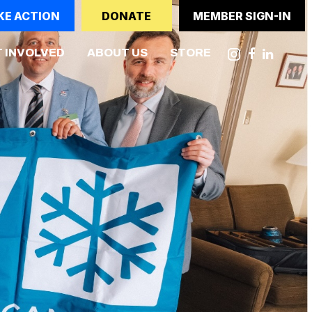
KE ACTION
DONATE
MEMBER SIGN-IN
NT)
 INVOLVED
ABOUT US
STORE