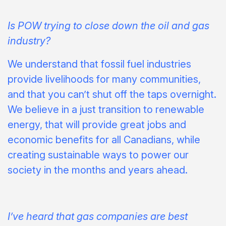
Is POW trying to close down the oil and gas
industry?
We understand that fossil fuel industries
provide livelihoods for many communities,
and that you can’t shut off the taps overnight.
We believe in a just transition to renewable
energy, that will provide great jobs and
economic benefits for all Canadians, while
creating sustainable ways to power our
society in the months and years ahead.
I’ve heard that gas companies are best