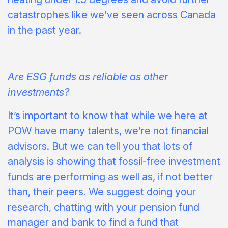
catastrophes like we’ve seen across Canada
in the past year.
Are ESG funds as reliable as other
investments?
It’s important to know that while we here at
POW have many talents, we’re not financial
advisors. But we can tell you that lots of
analysis is showing that fossil-free investment
funds are performing as well as, if not better
than, their peers. We suggest doing your
research, chatting with your pension fund
manager and bank to find a fund that