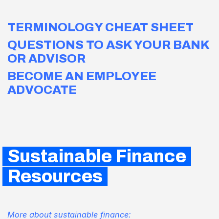
TERMINOLOGY CHEAT SHEET
QUESTIONS TO ASK YOUR BANK
OR ADVISOR
BECOME AN EMPLOYEE
ADVOCATE
Sustainable Finance
Resources
More about sustainable finance: