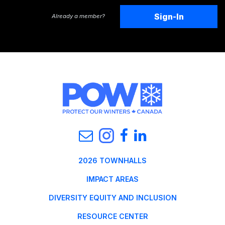
Sign-In
Already a member?
2026 TOWNHALLS
IMPACT AREAS
DIVERSITY EQUITY AND INCLUSION
RESOURCE CENTER