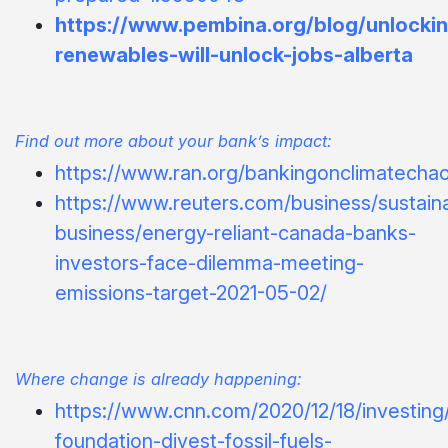
https://www.pembina.org/blog/unlocki
renewables-will-unlock-jobs-alberta
Find out more about your bank’s impact:
https://www.ran.org/bankingonclimatecha
https://www.reuters.com/business/sustain
business/energy-reliant-canada-banks-
investors-face-dilemma-meeting-
emissions-target-2021-05-02/
Where change is already happening:
https://www.cnn.com/2020/12/18/investing/
foundation-divest-fossil-fuels-