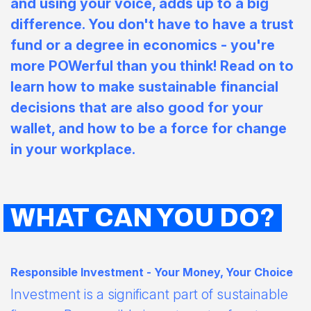
and using your voice, adds up to a big
difference. You don't have to have a trust
fund or a degree in economics - you're
more POWerful than you think! Read on to
learn how to make sustainable financial
decisions that are also good for your
wallet, and how to be a force for change
in your workplace.
WHAT CAN YOU DO?
Responsible Investment - Your Money, Your Choice
Investment is a significant part of sustainable