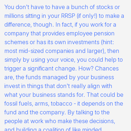
You don't have to have a bunch of stocks or
millions sitting in your RRSP (if only!) to make a
difference, though. In fact, if you work for a
company that provides employee pension
schemes or has its own investments (hint:
most mid-sized companies and larger), then
simply by using your voice, you could help to
trigger a significant change. How? Chances
are, the funds managed by your business
invest in things that don't really align with
what your business stands for. That could be
fossil fuels, arms, tobacco - it depends on the
fund and the company. By talking to the
people at work who make these decisions,
and building a coalition of like minded