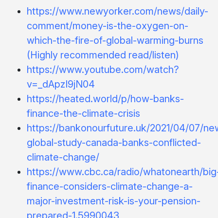
https://www.newyorker.com/news/daily-
comment/money-is-the-oxygen-on-
which-the-fire-of-global-warming-burns
(Highly recommended read/listen)
https://www.youtube.com/watch?
v=_dApzI9jN04
https://heated.world/p/how-banks-
finance-the-climate-crisis
https://bankonourfuture.uk/2021/04/07/ne
global-study-canada-banks-conflicted-
climate-change/
https://www.cbc.ca/radio/whatonearth/big
finance-considers-climate-change-a-
major-investment-risk-is-your-pension-
prepared-1.5990043