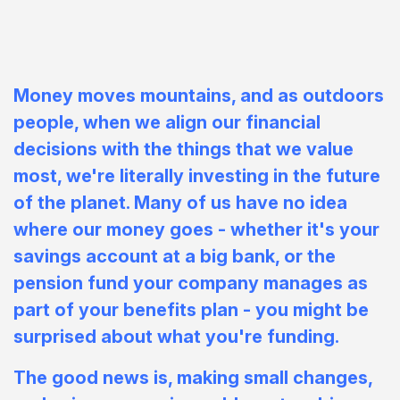
Money moves mountains, and as outdoors
people, when we align our financial
decisions with the things
that
we value
most, we're literally investing in the future
of the planet. Many of us have no idea
where our money goes - whether it's your
savings account at a big bank, or the
pension fund your company manages as
part of your benefits plan - you might be
surprised about what you're funding.
The good news is, making small changes,