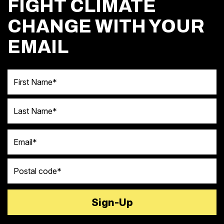
FIGHT CLIMATE
CHANGE WITH YOUR
EMAIL
First Name
Last Name
Email
Postal code