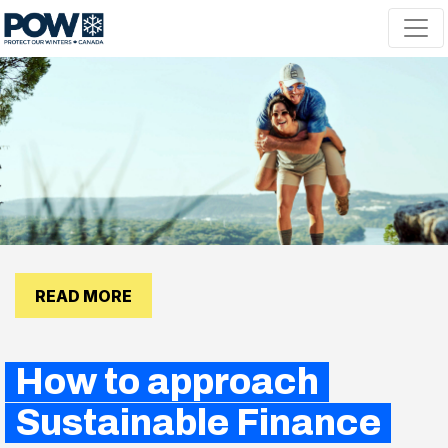
Skip navigation
READ MORE
How to approach
Sustainable Finance