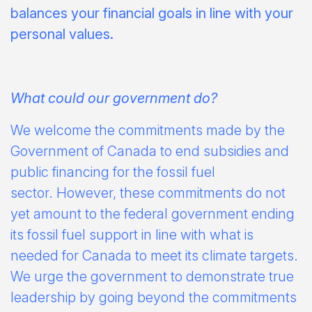
balances your financial goals in line with your
personal values.
What could our government do?
We welcome the commitments made by the
Government of Canada to end subsidies and
public financing for the fossil fuel
sector. However, these commitments do not
yet amount to the federal government ending
its fossil fuel support in line with what is
needed for Canada to meet its climate targets.
We urge the government to demonstrate true
leadership by going beyond the commitments