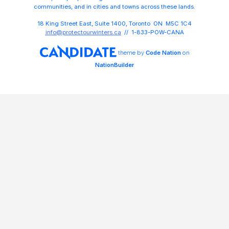
communities, and in cities and towns across these lands.
18 King Street East, Suite 1400, Toronto ON M5C 1C4
info@protectourwinters.ca
// 1-833-POW-CANA
theme
by
Code Nation
on
NationBuilder