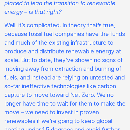
placed to lead the transition to renewable
energy – is that right?
Well, it’s complicated. In theory that’s true,
because fossil fuel companies have the funds
and much of the existing infrastructure to
produce and distribute renewable energy at
scale. But to date, they’ve shown no signs of
moving away from extraction and burning of
fuels, and instead are relying on untested and
so-far ineffective technologies like carbon
capture to move toward Net Zero. We no
longer have time to wait for them to make the
move – we need to invest in proven
renewables if we’re going to keep global
heating under 1.5 degrees and avoid further