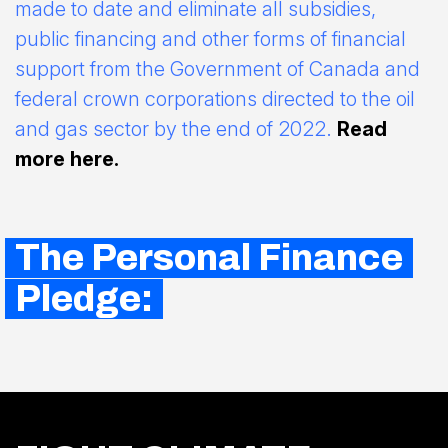
made to date and eliminate all subsidies,
public financing and other forms of financial
support from the Government of Canada and
federal crown corporations directed to the oil
and gas sector by the end of 2022.
Read
more here.
The Personal Finance
Pledge: