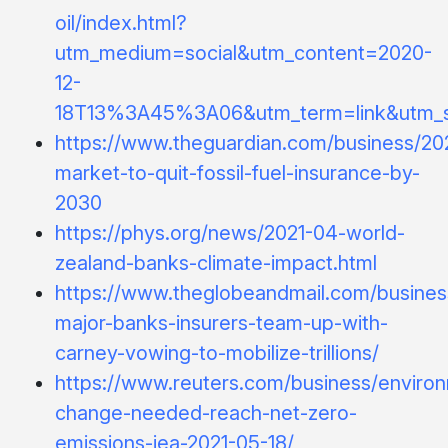
oil/index.html?
utm_medium=social&utm_content=2020-
12-
18T13%3A45%3A06&utm_term=link&utm_
https://www.theguardian.com/business/202
market-to-quit-fossil-fuel-insurance-by-
2030
https://phys.org/news/2021-04-world-
zealand-banks-climate-impact.html
https://www.theglobeandmail.com/business
major-banks-insurers-team-up-with-
carney-vowing-to-mobilize-trillions/
https://www.reuters.com/business/environ
change-needed-reach-net-zero-
emissions-iea-2021-05-18/