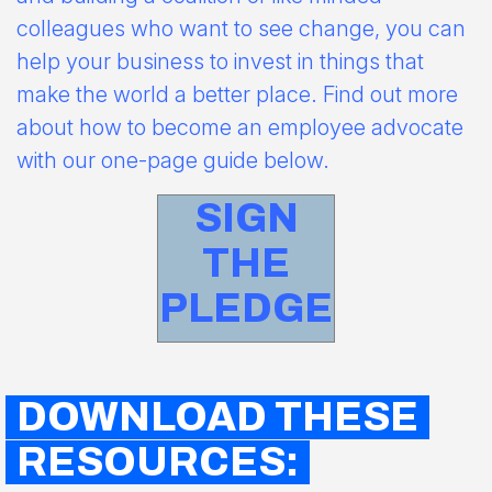
colleagues who want to see change, you can
help your business to invest in things that
make the world a better place. Find out more
about how to become an employee advocate
with our one-page guide below.
SIGN
THE
PLEDGE
DOWNLOAD THESE
RESOURCES: