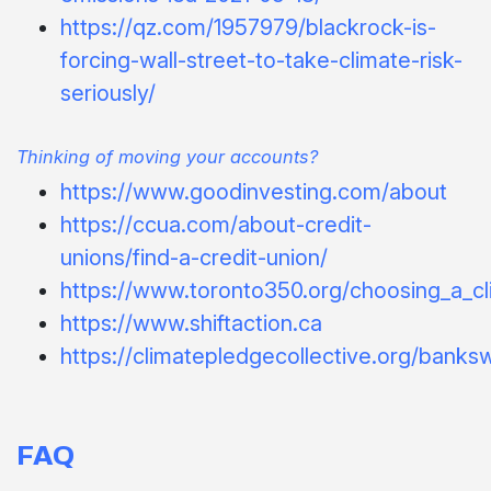
https://qz.com/1957979/blackrock-is-
forcing-wall-street-to-take-climate-risk-
seriously/
Thinking of moving your accounts?
https://www.goodinvesting.com/about
https://ccua.com/about-credit-
unions/find-a-credit-union/
https://www.toronto350.org/choosing_a_cli
https://www.shiftaction.ca
https://climatepledgecollective.org/banksw
FAQ