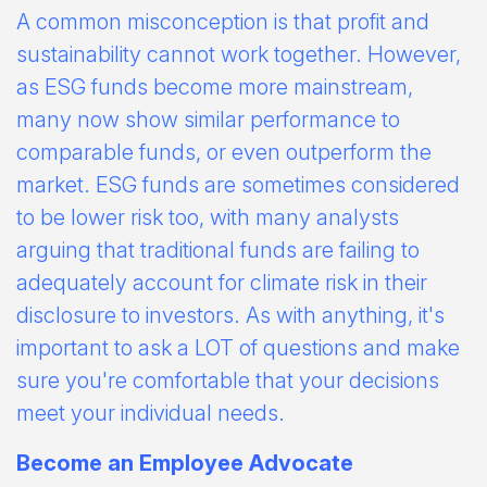
A common misconception is that profit and
sustainability cannot work together. However,
as ESG funds become more mainstream,
many now show similar performance to
comparable funds, or even outperform the
market. ESG funds are sometimes considered
to be lower risk too, with many analysts
arguing that traditional funds are failing to
adequately account for climate risk in their
disclosure to investors. As with anything, it's
important to ask a LOT of questions and make
sure you're comfortable that your decisions
meet your individual needs.
Become an Employee Advocate