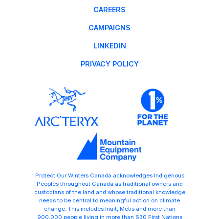
CAREERS
CAMPAIGNS
LINKEDIN
PRIVACY POLICY
Protect Our Winters Canada acknowledges Indigenous
Peoples throughout Canada as traditional owners and
custodians of the land and whose traditional knowledge
needs to be central to meaningful action on climate
change. This includes Inuit, Métis and more than
900,000 people living in more than 630 First Nations