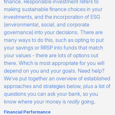
finance. Responsible investment refers to
making sustainable finance choices in your
investments, and the incorporation of ESG
(environmental, social, and corporate
governance) into your decisions. There are
many ways to do this, such as opting to put
your savings or RRSP into funds that match
your values - there are lots of options out
there. Which is most appropriate for you will
depend on you and your goals. Need help?
We’ve put together an overview of established
approaches and strategies below, plus a list of
questions you can ask your bank, so you
know where your money is
really
going.
Financial Performance